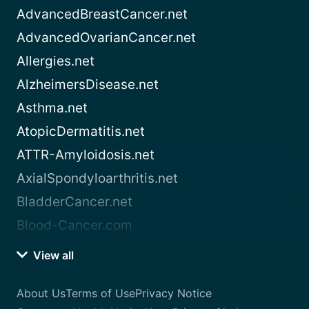
AdvancedBreastCancer.net
AdvancedOvarianCancer.net
Allergies.net
AlzheimersDisease.net
Asthma.net
AtopicDermatitis.net
ATTR-Amyloidosis.net
AxialSpondyloarthritis.net
BladderCancer.net
Blood-Cancer.com
View all
About Us
Terms of Use
Privacy Notice