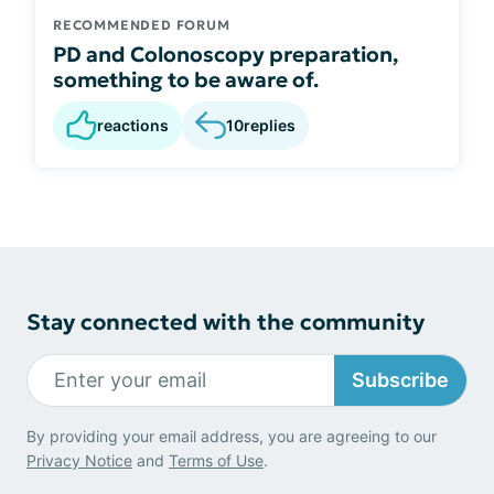
RECOMMENDED FORUM
PD and Colonoscopy preparation,
something to be aware of.
reactions
10
replies
Stay connected with the community
Subscribe
By providing your email address, you are agreeing to our
Privacy Notice
and
Terms of Use
.