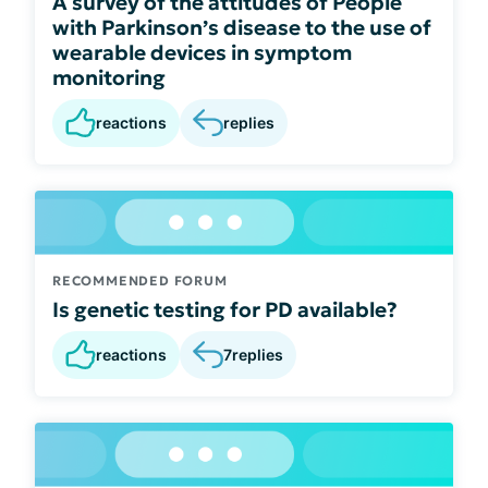
A survey of the attitudes of People
with Parkinson’s disease to the use of
wearable devices in symptom
monitoring
reactions
replies
RECOMMENDED FORUM
Is genetic testing for PD available?
reactions
7
replies