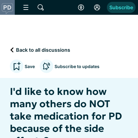
Subscribe
Back to all discussions
Save
Subscribe to updates
I'd like to know how
many others do NOT
take medication for PD
because of the side