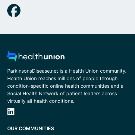
ParkinsonsDisease.net is a Health Union community.
Health Union reaches millions of people through
condition-specific online health communities and a
Social Health Network of patient leaders across
virtually all health conditions.
OUR COMMUNITIES