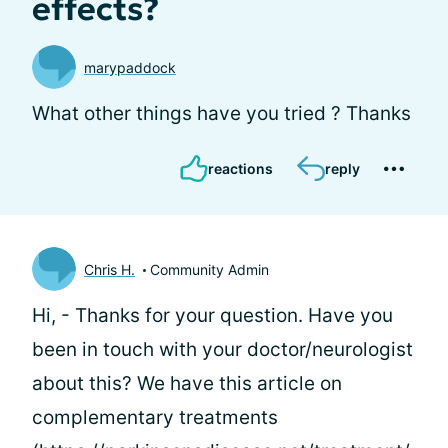
effects?
marypaddock
What other things have you tried ? Thanks
reactions
reply
Chris H.
Community Admin
Hi,
- Thanks for your question. Have you
been in touch with your doctor/neurologist
about this? We have this article on
complementary treatments