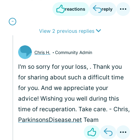
reactions
reply
View 2 previous replies
Chris H.
Community Admin
I'm so sorry for your loss,
. Thank you
for sharing about such a difficult time
for you. And we appreciate your
advice! Wishing you well during this
time of recuperation. Take care. - Chris,
ParkinsonsDisease.net
Team