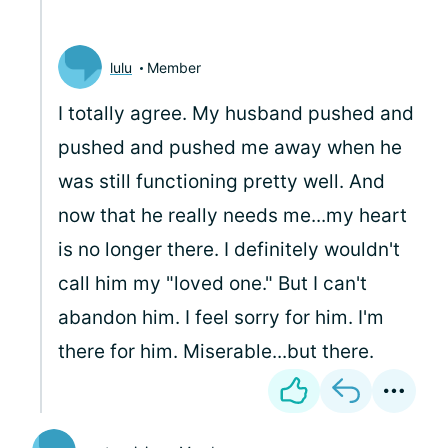
lulu
Member
I totally agree. My husband pushed and
pushed and pushed me away when he
was still functioning pretty well. And
now that he really needs me...my heart
is no longer there. I definitely wouldn't
call him my "loved one." But I can't
abandon him. I feel sorry for him. I'm
there for him. Miserable...but there.