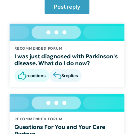
Post reply
RECOMMENDED FORUM
I was just diagnosed with Parkinson's
disease. What do I do now?
reactions
8
replies
RECOMMENDED FORUM
Questions For You and Your Care
Partner