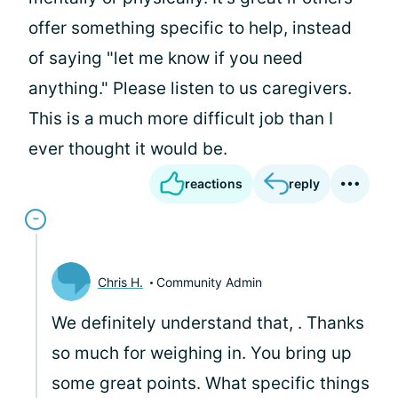
offer something specific to help, instead
of saying "let me know if you need
anything." Please listen to us caregivers.
This is a much more difficult job than I
ever thought it would be.
reactions
reply
Chris H.
Community Admin
We definitely understand that,
. Thanks
so much for weighing in. You bring up
some great points. What specific things