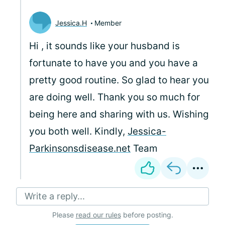
Jessica.H
Member
Hi
, it sounds like your husband is
fortunate to have you and you have a
pretty good routine. So glad to hear you
are doing well. Thank you so much for
being here and sharing with us. Wishing
you both well. Kindly,
Jessica-
Parkinsonsdisease.net
Team
Write a reply...
Please
read our rules
before posting.