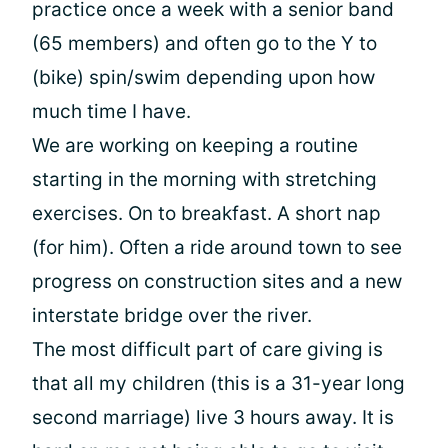
practice once a week with a senior band
(65 members) and often go to the Y to
(bike) spin/swim depending upon how
much time I have.
We are working on keeping a routine
starting in the morning with stretching
exercises. On to breakfast. A short nap
(for him). Often a ride around town to see
progress on construction sites and a new
interstate bridge over the river.
The most difficult part of care giving is
that all my children (this is a 31-year long
second marriage) live 3 hours away. It is