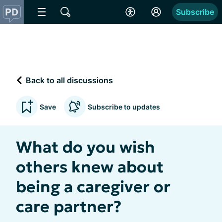
Subscribe
Back to all discussions
Save
Subscribe to updates
What do you wish
others knew about
being a caregiver or
care partner?