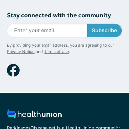
Stay connected with the community
Subscribe
By providing your email address, you are agreeing to our
Privacy Notice
and
Terms of Use
.
ParkinsonsDisease.net is a Health Union community.