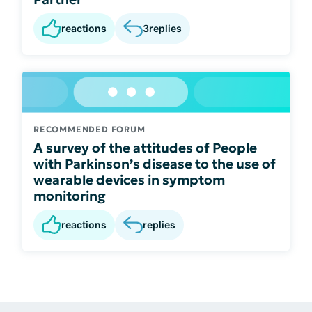
reactions
3
replies
RECOMMENDED FORUM
A survey of the attitudes of People
with Parkinson’s disease to the use of
wearable devices in symptom
monitoring
reactions
replies