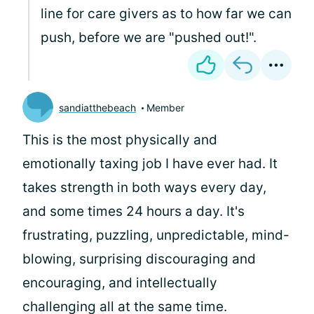
line for care givers as to how far we can
push, before we are "pushed out!".
sandiatthebeach
Member
This is the most physically and
emotionally taxing job I have ever had. It
takes strength in both ways every day,
and some times 24 hours a day. It's
frustrating, puzzling, unpredictable, mind-
blowing, surprising discouraging and
encouraging, and intellectually
challenging all at the same time.