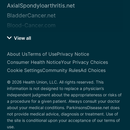
AxialSpondyloarthritis.net
BladderCancer.net
Blood-Cancer.com
View all
About Us
Terms of Use
Privacy Notice
Consumer Health Notice
Your Privacy Choices
Cookie Settings
Community Rules
Ad Choices
© 2026 Health Union, LLC. All rights reserved. This
information is not designed to replace a physician’s
independent judgment about the appropriateness or risks of
a procedure for a given patient. Always consult your doctor
about your medical conditions. ParkinsonsDisease.net does
not provide medical advice, diagnosis or treatment. Use of
the site is conditional upon your acceptance of our terms of
use.