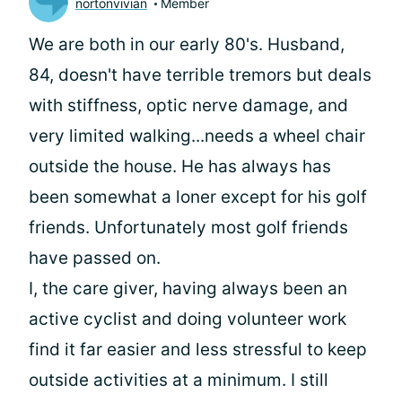
nortonvivian
Member
We are both in our early 80's. Husband,
84, doesn't have terrible tremors but deals
with stiffness, optic nerve damage, and
very limited walking...needs a wheel chair
outside the house. He has always has
been somewhat a loner except for his golf
friends. Unfortunately most golf friends
have passed on.
I, the care giver, having always been an
active cyclist and doing volunteer work
find it far easier and less stressful to keep
outside activities at a minimum. I still