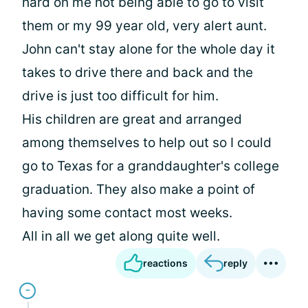
hard on me not being able to go to visit
them or my 99 year old, very alert aunt.
John can't stay alone for the whole day it
takes to drive there and back and the
drive is just too difficult for him.
His children are great and arranged
among themselves to help out so I could
go to Texas for a granddaughter's college
graduation. They also make a point of
having some contact most weeks.
All in all we get along quite well.
reactions
reply