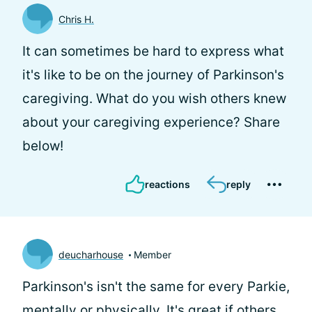
Chris H.
It can sometimes be hard to express what
it's like to be on the journey of Parkinson's
caregiving. What do you wish others knew
about your caregiving experience? Share
below!
reactions
reply
deucharhouse
Member
Parkinson's isn't the same for every Parkie,
mentally or physically. It's great if others