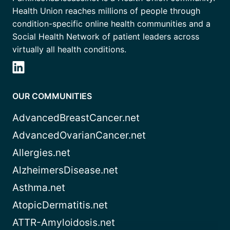
Health Union reaches millions of people through
condition-specific online health communities and a
Social Health Network of patient leaders across
virtually all health conditions.
OUR COMMUNITIES
AdvancedBreastCancer.net
AdvancedOvarianCancer.net
Allergies.net
AlzheimersDisease.net
Asthma.net
AtopicDermatitis.net
ATTR-Amyloidosis.net