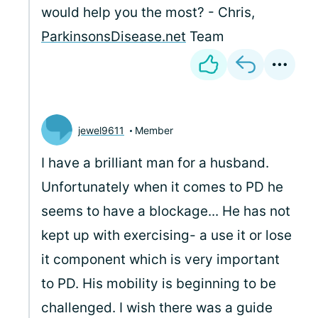
would help you the most? - Chris,
ParkinsonsDisease.net
Team
jewel9611
Member
I have a brilliant man for a husband.
Unfortunately when it comes to PD he
seems to have a blockage... He has not
kept up with exercising- a use it or lose
it component which is very important
to PD. His mobility is beginning to be
challenged. I wish there was a guide