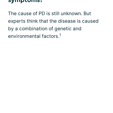
symptoms?
The cause of PD is still unknown. But
experts think that the disease is caused
by a combination of genetic and
1
environmental factors.