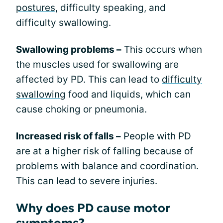
postures
, difficulty speaking, and
difficulty swallowing.
Swallowing problems –
This occurs when
the muscles used for swallowing are
affected by PD. This can lead to
difficulty
swallowing
food and liquids, which can
cause choking or pneumonia.
Increased risk of falls –
People with PD
are at a higher risk of falling because of
problems with balance
and coordination.
This can lead to severe injuries.
Why does PD cause motor