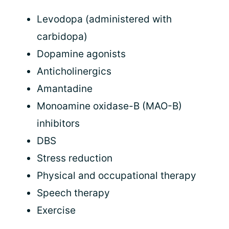
Levodopa (administered with
carbidopa)
Dopamine agonists
Anticholinergics
Amantadine
Monoamine oxidase-B (MAO-B)
inhibitors
DBS
Stress reduction
Physical and occupational therapy
Speech therapy
Exercise