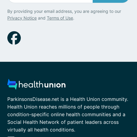
By providing your email address, you are agreeing to our
Privacy Notice
and
Terms of Use
.
ParkinsonsDisease.net is a Health Union community.
Health Union reaches millions of people through
condition-specific online health communities and a
Social Health Network of patient leaders across
virtually all health conditions.