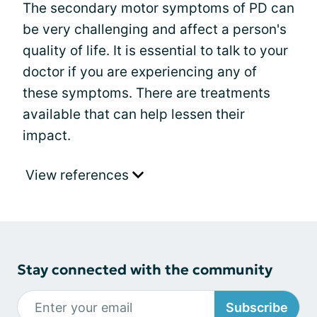
The secondary motor symptoms of PD can
be very challenging and affect a person's
quality of life. It is essential to talk to your
doctor if you are experiencing any of
these symptoms. There are treatments
available that can help lessen their
impact.
View references
Stay connected with the community
Subscribe