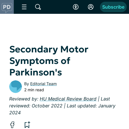
Subscribe
Secondary Motor
Symptoms of
Parkinson's
By
Editorial Team
2 min read
Reviewed by:
HU Medical Review Board
| Last
reviewed: October 2022 | Last updated: January
2024