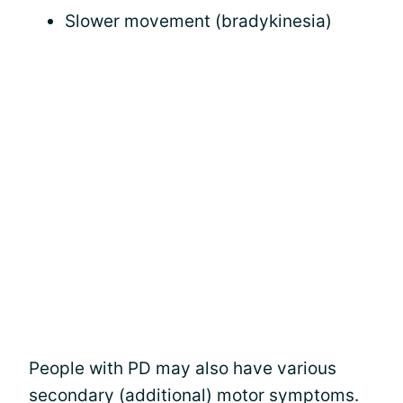
Slower movement (bradykinesia)
People with PD may also have various
secondary (additional) motor symptoms.