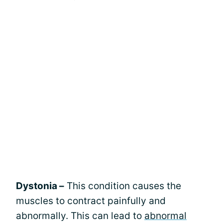
Dystonia –
This condition causes the
muscles to contract painfully and
abnormally. This can lead to
abnormal