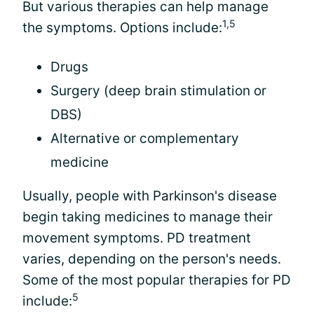
But various therapies can help manage
1,5
the symptoms. Options include:
Drugs
Surgery (deep brain stimulation or
DBS)
Alternative or complementary
medicine
Usually, people with Parkinson's disease
begin taking medicines to manage their
movement symptoms. PD treatment
varies, depending on the person's needs.
Some of the most popular therapies for PD
5
include: