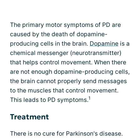
The primary motor symptoms of PD are
caused by the death of dopamine-
producing cells in the brain.
Dopamine
is a
chemical messenger (neurotransmitter)
that helps control movement. When there
are not enough dopamine-producing cells,
the brain cannot properly send messages
to the muscles that control movement.
1
This leads to PD symptoms.
Treatment
There is no cure for Parkinson's disease.