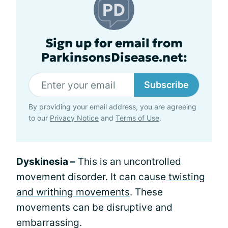
Sign up for email from
ParkinsonsDisease.net:
Subscribe
By providing your email address, you are agreeing
to our
Privacy Notice
and
Terms of Use
.
Dyskinesia –
This is an uncontrolled
movement disorder. It can cause
twisting
and writhing movements
. These
movements can be disruptive and
embarrassing.