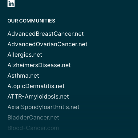
OUR COMMUNITIES
AdvancedBreastCancer.net
AdvancedOvarianCancer.net
Allergies.net
AlzheimersDisease.net
Asthma.net
AtopicDermatitis.net
ATTR-Amyloidosis.net
AxialSpondyloarthritis.net
BladderCancer.net
Blood-Cancer.com