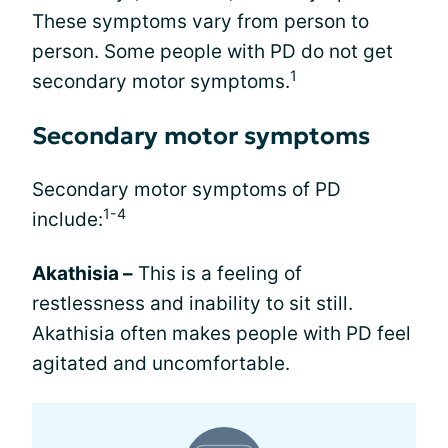
These symptoms vary from person to
person. Some people with PD do not get
1
secondary motor symptoms.
Secondary motor symptoms
Secondary motor symptoms of PD
1-4
include:
Akathisia –
This is a feeling of
restlessness and inability to sit still.
Akathisia often makes people with PD feel
agitated and uncomfortable.