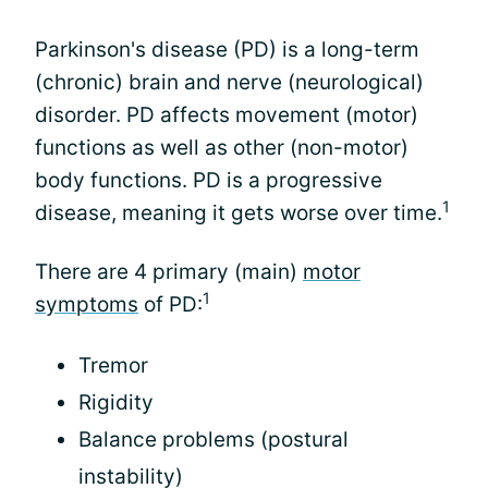
Parkinson's disease (PD) is a long-term
(chronic) brain and nerve (neurological)
disorder. PD affects movement (motor)
functions as well as other (non-motor)
body functions. PD is a progressive
1
disease, meaning it gets worse over time.
There are 4 primary (main)
motor
1
symptoms
of PD:
Tremor
Rigidity
Balance problems (postural
instability)