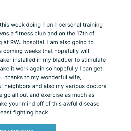
this week doing 1 on 1 personal training
ns a fitness club and on the 17th of
ng at RWJ hospital. I am also going to
e coming weeks that hopefully will
ker installed in my bladder to stimulate
ake it work again so hopefully I can get
g...thanks to my wonderful wife,
l neighbors and also my various doctors
le go all out and exercise as much as
 take your mind off of this awful disease
least fighting back.
re your story