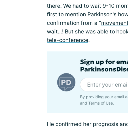
there. We had to wait 9-10 mont
first to mention Parkinson's ho
confirmation from a "
movement 
wait...! But she was able to hoo
tele-conference
.
Sign up for em
ParkinsonsDise
By providing your email a
and
Terms of Use
.
He confirmed her prognosis and