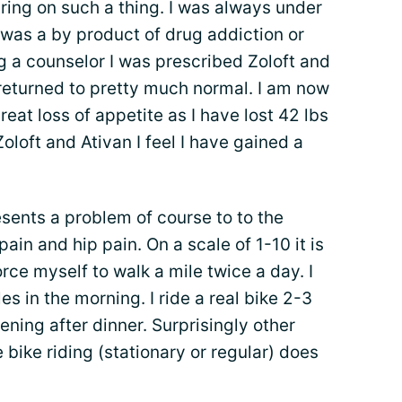
ring on such a thing. I was always under
was a by product of drug addiction or
ng a counselor I was prescribed Zoloft and
returned to pretty much normal. I am now
reat loss of appetite as I have lost 42 lbs
Zoloft and Ativan I feel I have gained a
sents a problem of course to to the
ain and hip pain. On a scale of 1-10 it is
orce myself to walk a mile twice a day. I
les in the morning. I ride a real bike 2-3
ening after dinner. Surprisingly other
e bike riding (stationary or regular) does