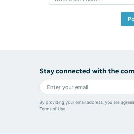
Po
Stay connected with the co
By providing your email address, you are agreei
Terms of Use
.