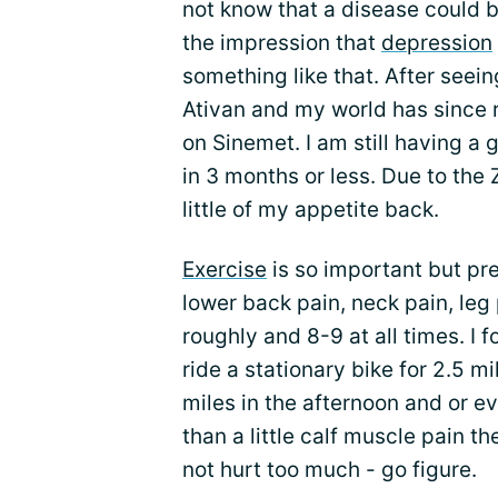
not know that a disease could b
the impression that
depression
something like that. After seei
Ativan and my world has since 
on Sinemet. I am still having a g
in 3 months or less. Due to the 
little of my appetite back.
Exercise
is so important but pre
lower back pain, neck pain, leg p
roughly and 8-9 at all times. I f
ride a stationary bike for 2.5 mi
miles in the afternoon and or ev
than a little calf muscle pain th
not hurt too much - go figure.