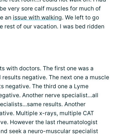
 be very sore calf muscles for much of
ve an
issue with walking
. We left to go
 rest of our vacation. I was bed ridden
 with doctors. The first one was a
all results negative. The next one a muscle
ults negative. The third one a Lyme
negative. Another nerve specialist...all
ecialists...same results. Another
gative. Multiple x-rays, multiple CAT
tive. However the last rheumatologist
nd seek a neuro-muscular specialist