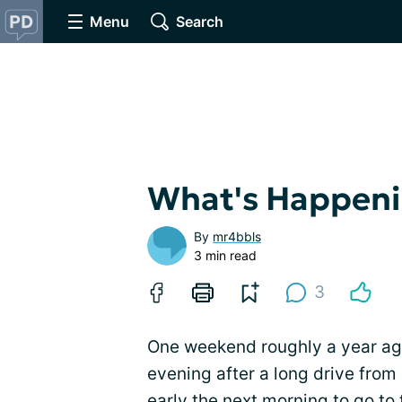
Menu
Search
What's Happenin
By
mr4bbls
3 min read
3
One weekend roughly a year ag
evening after a long drive fro
early the next morning to go to t