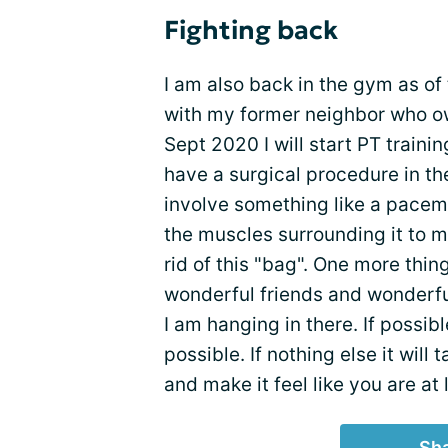
Fighting back
I am also back in the gym as of 
with my former neighbor who ow
Sept 2020 I will start PT traini
have a surgical procedure in th
involve something like a pacema
the muscles surrounding it to m
rid of this "bag". One more thin
wonderful friends and wonderfu
I am hanging in there. If possib
possible. If nothing else it will
and make it feel like you are at 
Sha