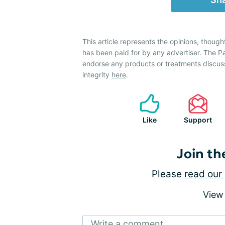
This article represents the opinions, though
has been paid for by any advertiser. The 
endorse any products or treatments discus
integrity
here
.
Like
Support
Join th
Please
read our 
View
Write a comment...