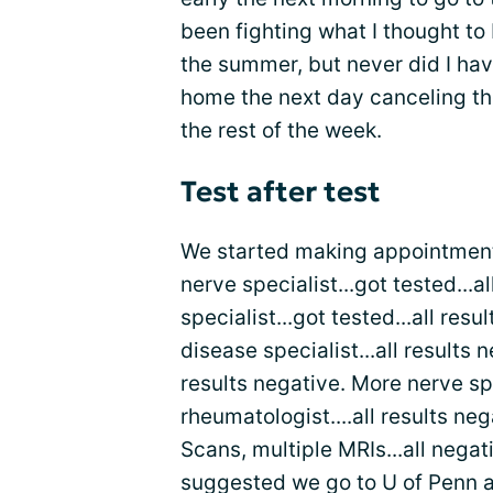
been fighting what I thought to
the summer, but never did I ha
home the next day canceling the
the rest of the week.
Test after test
We started making appointments
nerve specialist...got tested...
specialist...got tested...all res
disease specialist...all results 
results negative. More nerve sp
rheumatologist....all results ne
Scans, multiple MRIs...all nega
suggested we go to U of Penn a