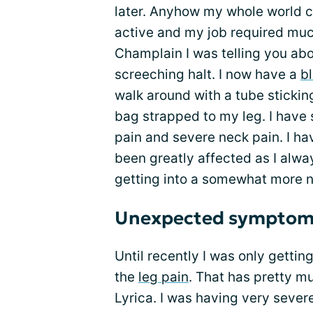
later. Anyhow my whole world 
active and my job required much
Champlain I was telling you abou
screeching halt. I now have a
b
walk around with a tube sticki
bag strapped to my leg. I have
pain and severe neck pain. I ha
been greatly affected as I alwa
getting into a somewhat more n
Unexpected symptom
Until recently I was only gettin
the
leg pain
. That has pretty m
Lyrica. I was having very sever