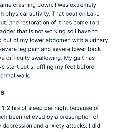
came crashing down. I was extremely
 physical activity. That boat on Lake
t...the restoration of it has come to a
ladder
that is not working so I have to
ng out of my lower abdomen with a urinary
 severe leg pain and severe lower back
ve difficulty swallowing. My gait has
ys start out shuffling my feet before
ormal walk.
s
g 1-2 hrs of sleep per night because of
uch been relieved by a prescription of
e depression and anxiety attacks. I did