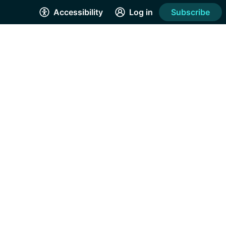
Accessibility
Log in
Subscribe