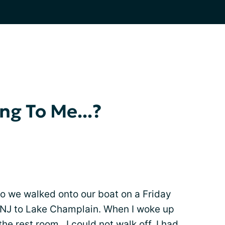
g To Me...?
o we walked onto our boat on a Friday
m NJ to Lake Champlain. When I woke up
he rest room...I could not walk off. I had