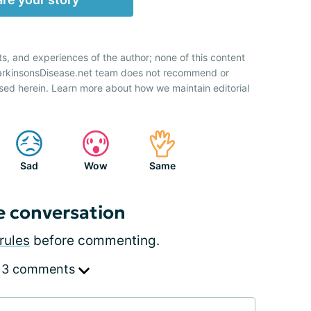
ts, and experiences of the author; none of this content
ParkinsonsDisease.net team does not recommend or
sed herein. Learn more about how we maintain editorial
Sad
Wow
Same
e conversation
rules
before commenting.
 3 comments