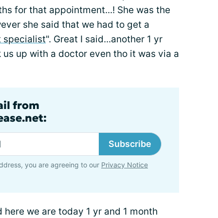
hs for that appointment...! She was the
wever she said that we had to get a
specialist
". Great I said...another 1 yr
k us up with a doctor even tho it was via a
ail from
ase.net:
Subscribe
ddress, you are agreeing to our
Privacy Notice
 here we are today 1 yr and 1 month