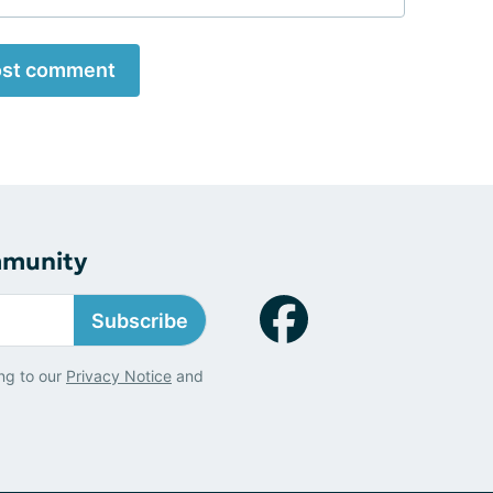
st comment
mmunity
Subscribe
ng to our
Privacy Notice
and