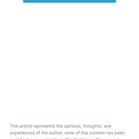
This article represents the opinions, thoughts, and
experiences of the author; none of this content has been