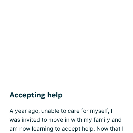
Accepting help
A year ago, unable to care for myself, I
was invited to move in with my family and
am now learning to
accept help
. Now that I