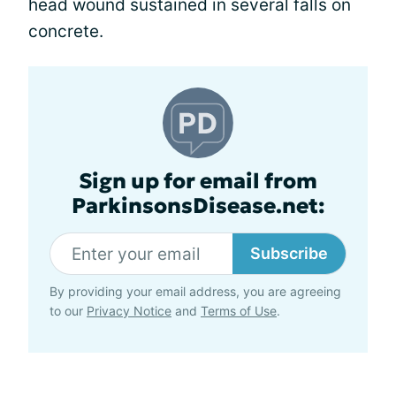
head wound sustained in several falls on
concrete.
Sign up for email from
ParkinsonsDisease.net:
Subscribe
By providing your email address, you are agreeing
to our
Privacy Notice
and
Terms of Use
.