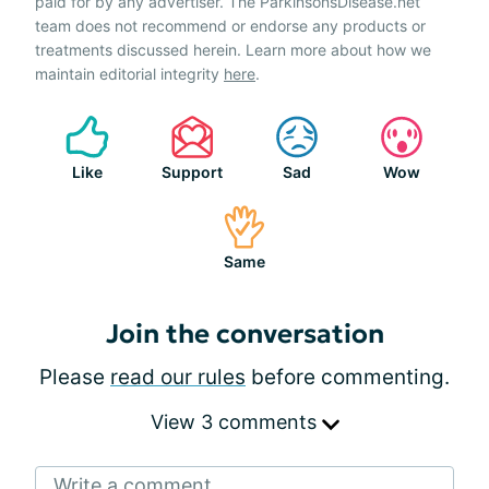
paid for by any advertiser. The ParkinsonsDisease.net
team does not recommend or endorse any products or
treatments discussed herein. Learn more about how we
maintain editorial integrity
here
.
Like
Support
Sad
Wow
Same
Join the conversation
Please
read our rules
before commenting.
View 3 comments
Write a comment...