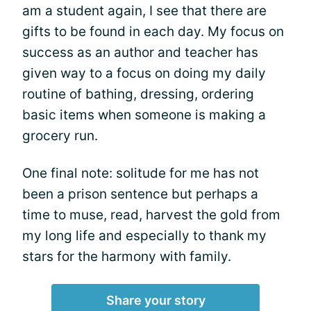
am a student again, I see that there are
gifts to be found in each day. My focus on
success as an author and teacher has
given way to a focus on doing my daily
routine of bathing, dressing, ordering
basic items when someone is making a
grocery run.
One final note: solitude for me has not
been a prison sentence but perhaps a
time to muse, read, harvest the gold from
my long life and especially to thank my
stars for the harmony with family.
Share your story