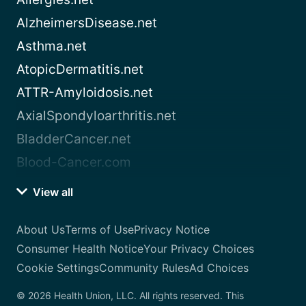
AlzheimersDisease.net
Asthma.net
AtopicDermatitis.net
ATTR-Amyloidosis.net
AxialSpondyloarthritis.net
BladderCancer.net
Blood-Cancer.com
View all
About Us
Terms of Use
Privacy Notice
Consumer Health Notice
Your Privacy Choices
Cookie Settings
Community Rules
Ad Choices
© 2026 Health Union, LLC. All rights reserved. This