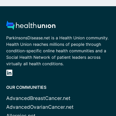
ParkinsonsDisease.net is a Health Union community.
Health Union reaches millions of people through
condition-specific online health communities and a
Social Health Network of patient leaders across
virtually all health conditions.
OUR COMMUNITIES
AdvancedBreastCancer.net
AdvancedOvarianCancer.net
Allergies.net