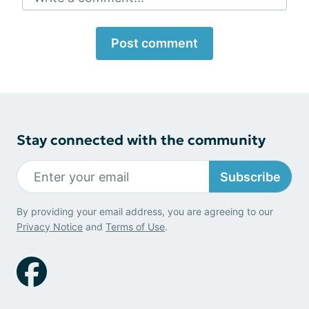
Post comment
Stay connected with the community
Subscribe
By providing your email address, you are agreeing to our
Privacy Notice
and
Terms of Use
.