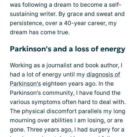
was following a dream to become a self-
sustaining writer. By grace and sweat and
persistence, over a 40-year career, my
dream has come true.
Parkinson's and a loss of energy
Working as a journalist and book author, I
had a lot of energy until my
diagnosis of
Parkinson's
eighteen years ago. In the
Parkinson's community, I have found the
various symptoms often hard to deal with.
The physical discomfort parallels my long
mourning over abilities I am losing, or are
gone. Three years ago, I had surgery for a