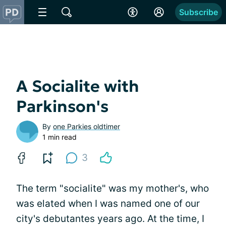
Subscribe
A Socialite with
Parkinson's
By
one Parkies oldtimer
1 min read
3
The term "socialite" was my mother's, who
was elated when I was named one of our
city's debutantes years ago. At the time, I