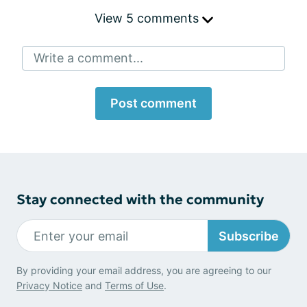
View 5 comments
Write a comment...
Post comment
Stay connected with the community
Subscribe
By providing your email address, you are agreeing to our
Privacy Notice
and
Terms of Use
.