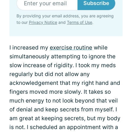
Subscribe
By providing your email address, you are agreeing
to our
Privacy Notice
and
Terms of Use
.
I increased my
exercise routine
while
simultaneously attempting to ignore the
slow increase of rigidity. I took my meds
regularly but did not allow any
acknowledgement that my right hand and
fingers moved more slowly. It takes so
much energy to not look beyond that veil
of denial and keep secrets from myself. I
am great at keeping secrets, but my body
is not. I scheduled an appointment with a