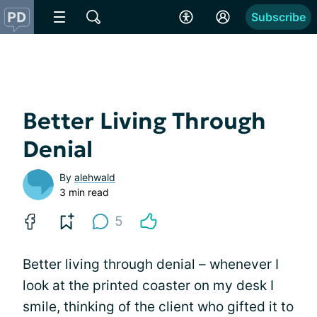
Subscribe
Better Living Through
Denial
By
alehwald
3 min read
5
Better living through denial – whenever I
look at the printed coaster on my desk I
smile, thinking of the client who gifted it to