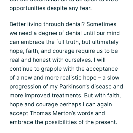
opportunities despite any fear.
Better living through denial? Sometimes
we need a degree of denial until our mind
can embrace the full truth, but ultimately
hope, faith, and courage require us to be
real and honest with ourselves. I will
continue to grapple with the acceptance
of a new and more realistic hope – a slow
progression of my Parkinson’s disease and
more improved treatments. But with faith,
hope and courage perhaps I can again
accept Thomas Merton’s words and
embrace the possibilities of the present.