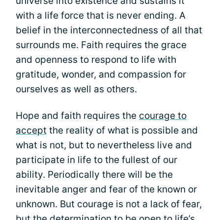
universe into existence and sustains it
with a life force that is never ending. A
belief in the interconnectedness of all that
surrounds me. Faith requires the grace
and openness to respond to life with
gratitude, wonder, and compassion for
ourselves as well as others.
Hope and faith requires the
courage to
accept
the reality of what is possible and
what is not, but to nevertheless live and
participate in life to the fullest of our
ability. Periodically there will be the
inevitable anger and fear of the known or
unknown. But courage is not a lack of fear,
but the determination to be open to life’s