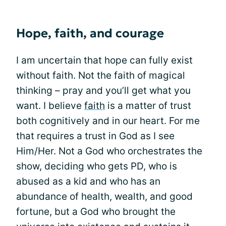
Hope, faith, and courage
I am uncertain that hope can fully exist
without faith. Not the faith of magical
thinking – pray and you’ll get what you
want. I believe
faith
is a matter of trust
both cognitively and in our heart. For me
that requires a trust in God as I see
Him/Her. Not a God who orchestrates the
show, deciding who gets PD, who is
abused as a kid and who has an
abundance of health, wealth, and good
fortune, but a God who brought the