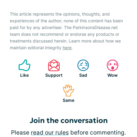
This article represents the opinions, thoughts, and
experiences of the author; none of this content has been
paid for by any advertiser. The ParkinsonsDisease.net
team does not recommend or endorse any products or
treatments discussed herein. Learn more about how we
maintain editorial integrity
here
.
Like
Support
Sad
Wow
Same
Join the conversation
Please
read our rules
before commenting.