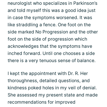
neurologist who specializes in Parkinson’s
and told myself this was a good idea just
in case the symptoms worsened. It was
like straddling a fence. One foot on the
side marked No Progression and the other
foot on the side of progression which
acknowledges that the symptoms have
inched forward. Until one chooses a side
there is a very tenuous sense of balance.
I kept the appointment with Dr. R. Her
thoroughness, detailed questions, and
kindness poked holes in my veil of denial.
She assessed my present state and made
recommendations for improved