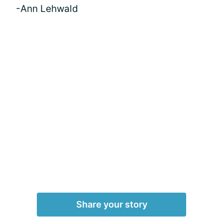
-Ann Lehwald
Share your story