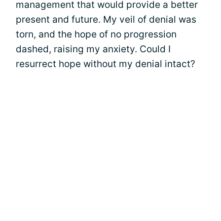
management that would provide a better
present and future. My veil of denial was
torn, and the hope of no progression
dashed, raising my anxiety. Could I
resurrect hope without my denial intact?