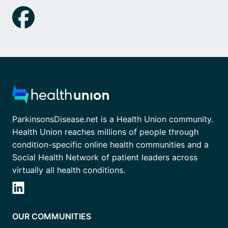
ParkinsonsDisease.net is a Health Union community.
Health Union reaches millions of people through
condition-specific online health communities and a
Social Health Network of patient leaders across
virtually all health conditions.
OUR COMMUNITIES