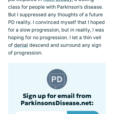
class for people with Parkinson’s disease.
But I suppressed any thoughts of a future
PD reality. I convinced myself that I hoped
for a slow progression, but in reality, I was
hoping for no progression. I let a thin veil
of
denial
descend and surround any sign
of progression.
Sign up for email from
ParkinsonsDisease.net: