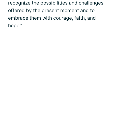
recognize the possibilities and challenges
offered by the present moment and to
embrace them with courage, faith, and
hope.”