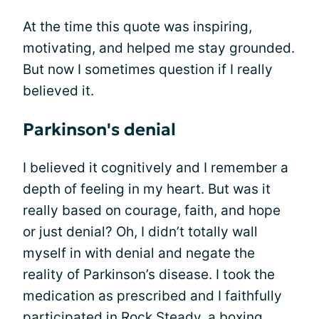
At the time this quote was inspiring,
motivating, and helped me stay grounded.
But now I sometimes question if I really
believed it.
Parkinson's denial
I believed it cognitively and I remember a
depth of feeling in my heart. But was it
really based on courage, faith, and hope
or just denial? Oh, I didn’t totally wall
myself in with denial and negate the
reality of Parkinson’s disease. I took the
medication as prescribed and I faithfully
participated in
Rock Steady
, a boxing