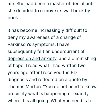
me. She had been a master of denial until
she decided to remove its wall brick by
brick.
It has become increasingly difficult to
deny my awareness of a change of
Parkinson’s symptoms. I have
subsequently felt an undercurrent of
depression and anxiety
, and a diminishing
of hope. I read what I had written two
years ago after I received the PD
diagnosis and reflected on a quote by
Thomas Merton. “You do not need to know
precisely what is happening or exactly
where it is all going. What you need is to