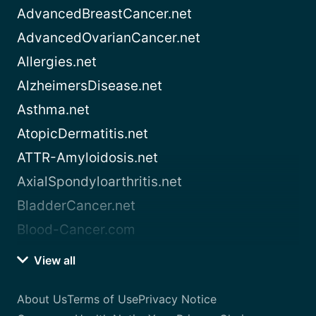
AdvancedBreastCancer.net
AdvancedOvarianCancer.net
Allergies.net
AlzheimersDisease.net
Asthma.net
AtopicDermatitis.net
ATTR-Amyloidosis.net
AxialSpondyloarthritis.net
BladderCancer.net
Blood-Cancer.com
View all
About Us
Terms of Use
Privacy Notice