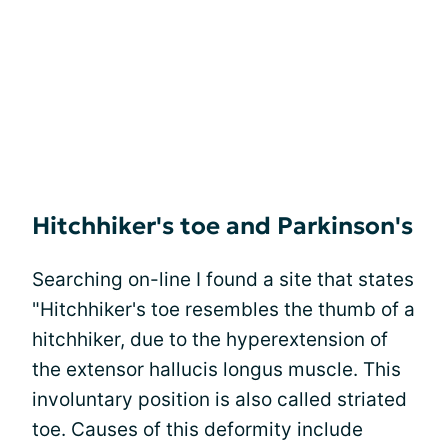
Hitchhiker's toe and Parkinson's
Searching on-line I found a site that states
"Hitchhiker's toe resembles the thumb of a
hitchhiker, due to the hyperextension of
the extensor hallucis longus muscle. This
involuntary position is also called striated
toe. Causes of this deformity include