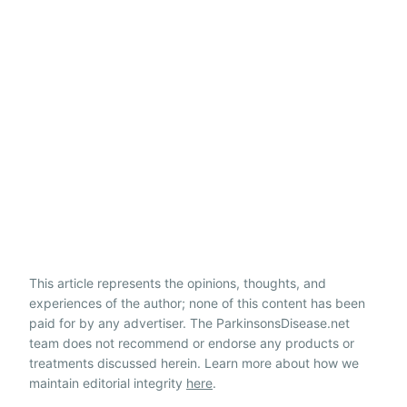
This article represents the opinions, thoughts, and
experiences of the author; none of this content has been
paid for by any advertiser. The ParkinsonsDisease.net
team does not recommend or endorse any products or
treatments discussed herein. Learn more about how we
maintain editorial integrity
here
.