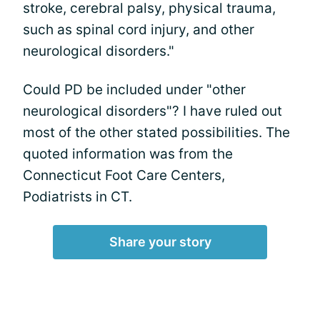
stroke, cerebral palsy, physical trauma,
such as spinal cord injury, and other
neurological disorders."
Could PD be included under "other
neurological disorders"? I have ruled out
most of the other stated possibilities. The
quoted information was from the
Connecticut Foot Care Centers,
Podiatrists in CT.
Share your story