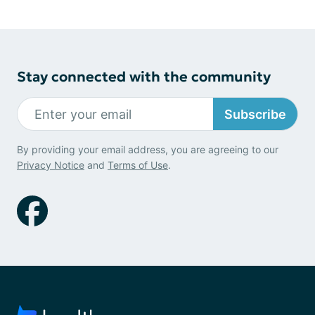
Stay connected with the community
Subscribe
By providing your email address, you are agreeing to our
Privacy Notice
and
Terms of Use
.