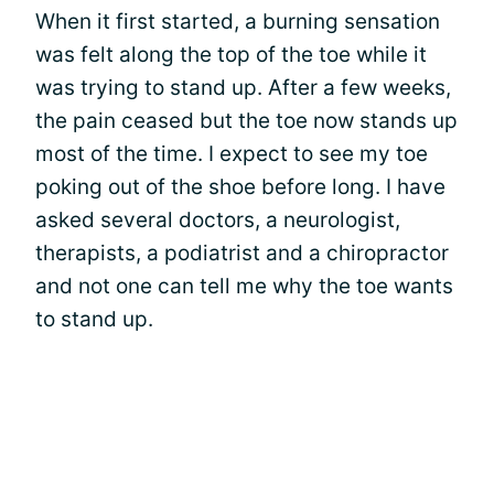
When it first started, a burning sensation
was felt along the top of the toe while it
was trying to stand up. After a few weeks,
the pain ceased but the toe now stands up
most of the time. I expect to see my toe
poking out of the shoe before long. I have
asked several doctors, a neurologist,
therapists, a podiatrist and a chiropractor
and not one can tell me why the toe wants
to stand up.