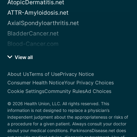
AtopicDermatitis.net
ATTR-Amyloidosis.net
AxialSpondyloarthritis.net
BladderCancer.net
Blood-Cancer.com
View all
About Us
Terms of Use
Privacy Notice
Consumer Health Notice
Your Privacy Choices
Cookie Settings
Community Rules
Ad Choices
© 2026 Health Union, LLC. All rights reserved. This
information is not designed to replace a physician’s
independent judgment about the appropriateness or risks of
a procedure for a given patient. Always consult your doctor
about your medical conditions. ParkinsonsDisease.net does