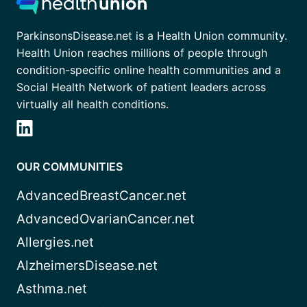
ParkinsonsDisease.net is a Health Union community.
Health Union reaches millions of people through
condition-specific online health communities and a
Social Health Network of patient leaders across
virtually all health conditions.
OUR COMMUNITIES
AdvancedBreastCancer.net
AdvancedOvarianCancer.net
Allergies.net
AlzheimersDisease.net
Asthma.net