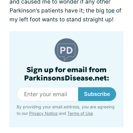
and caused me to wonder if any other
Parkinson's patients have it; the big
toe
of
my left foot wants to stand straight up!
Sign up for email from
ParkinsonsDisease.net:
Subscribe
By providing your email address, you are agreeing
to our
Privacy Notice
and
Terms of Use
.