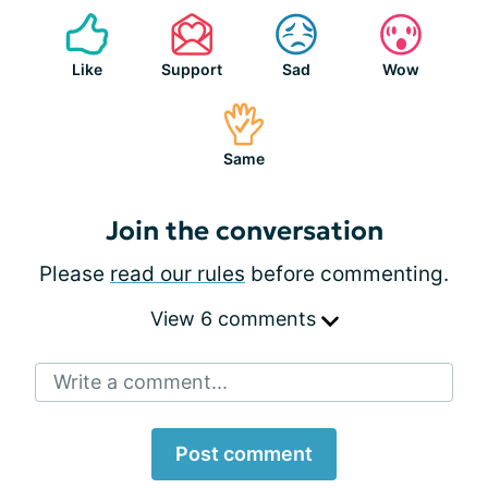
Like
Support
Sad
Wow
Same
Join the conversation
Please
read our rules
before commenting.
View 6 comments
Write a comment...
Post comment