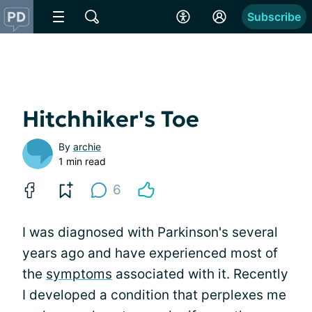
Subscribe
Hitchhiker's Toe
By
archie
1 min read
6
I was diagnosed with Parkinson's several
years ago and have experienced most of
the
symptoms
associated with it. Recently
I developed a condition that perplexes me