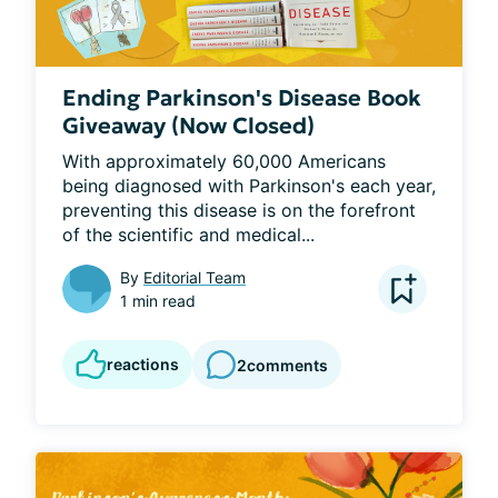
Ending Parkinson's Disease Book
Giveaway (Now Closed)
With approximately 60,000 Americans 
being diagnosed with Parkinson's each year, 
preventing this disease is on the forefront 
of the scientific and medical...
By
Editorial Team
1 min read
reactions
2
comments