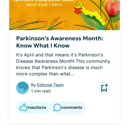
Parkinson's Awareness Month:
Know What I Know
It's April and that means it's Parkinson's 
Disease Awareness Month! This community 
knows that Parkinson's disease is much 
more complex than what...
By
Editorial Team
1 min read
reactions
comments