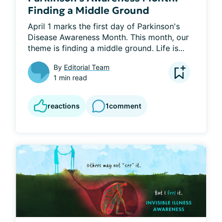
Finding a Middle Ground
April 1 marks the first day of Parkinson's 
Disease Awareness Month. This month, our 
theme is finding a middle ground. Life is...
By
Editorial Team
1 min read
reactions
1
comment