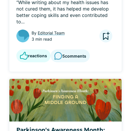
“While writing about my health issues has 
not cured them, it has helped me develop 
better coping skills and even contributed 
to...
By
Editorial Team
3 min read
reactions
5
comments
Parkinson's Awareness Month: