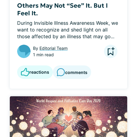
Others May Not “See” It. But I
Feel It.
During Invisible Illness Awareness Week, we 
want to recognize and shed light on all 
those affected by an illness that may go...
By
Editorial Team
1 min read
reactions
comments