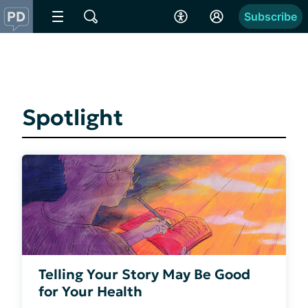
Subscribe
Spotlight
Telling Your Story May Be Good
for Your Health