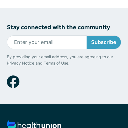
Stay connected with the community
Subscribe
By providing your email address, you are agreeing to our
Privacy Notice
and
Terms of Use
.