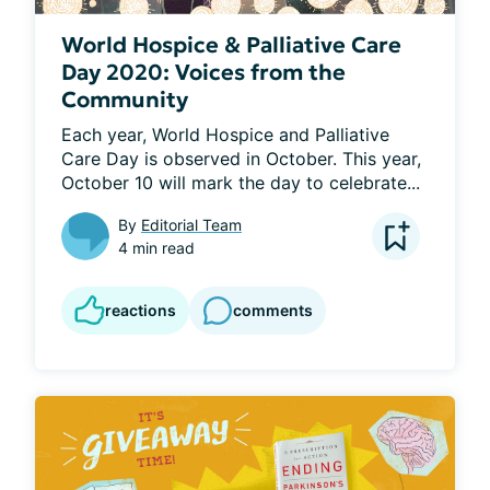
World Hospice & Palliative Care
Day 2020: Voices from the
Community
Each year, World Hospice and Palliative 
Care Day is observed in October. This year, 
October 10 will mark the day to celebrate...
By
Editorial Team
4 min read
reactions
comments