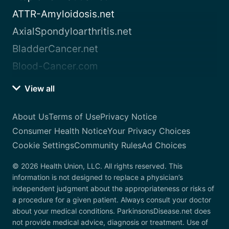
ATTR-Amyloidosis.net
AxialSpondyloarthritis.net
BladderCancer.net
Blood-Cancer.com
View all
About Us
Terms of Use
Privacy Notice
Consumer Health Notice
Your Privacy Choices
Cookie Settings
Community Rules
Ad Choices
© 2026 Health Union, LLC. All rights reserved. This
information is not designed to replace a physician’s
independent judgment about the appropriateness or risks of
a procedure for a given patient. Always consult your doctor
about your medical conditions. ParkinsonsDisease.net does
not provide medical advice, diagnosis or treatment. Use of