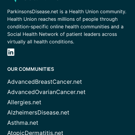
ParkinsonsDisease.net is a Health Union community.
Health Union reaches millions of people through
condition-specific online health communities and a
Social Health Network of patient leaders across
virtually all health conditions.
OUR COMMUNITIES
AdvancedBreastCancer.net
AdvancedOvarianCancer.net
Allergies.net
AlzheimersDisease.net
Asthma.net
AtopicDermatitis.net