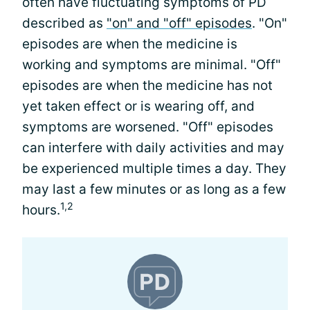
often have fluctuating symptoms of PD
described as
"on" and "off" episodes
. "On"
episodes are when the medicine is
working and symptoms are minimal. "Off"
episodes are when the medicine has not
yet taken effect or is wearing off, and
symptoms are worsened. "Off" episodes
can interfere with daily activities and may
be experienced multiple times a day. They
may last a few minutes or as long as a few
1,2
hours.