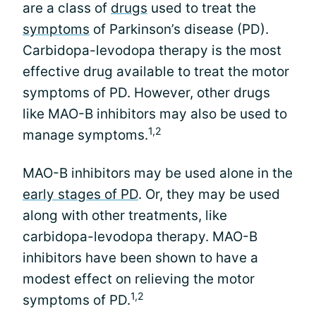
are a class of
drugs
used to treat the
symptoms
of Parkinson’s disease (PD).
Carbidopa-levodopa therapy is the most
effective drug available to treat the motor
symptoms of PD. However, other drugs
like MAO-B inhibitors may also be used to
1,2
manage symptoms.
MAO-B inhibitors may be used alone in the
early stages of PD
. Or, they may be used
along with other treatments, like
carbidopa-levodopa therapy. MAO-B
inhibitors have been shown to have a
modest effect on relieving the motor
1,2
symptoms of PD.