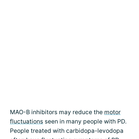
MAO-B inhibitors may reduce the
motor
fluctuations
seen in many people with PD.
People treated with carbidopa-levodopa