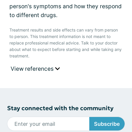
person's symptoms and how they respond
to different drugs.
Treatment results and side effects can vary from person
to person. This treatment information is not meant to
replace professional medical advice. Talk to your doctor
about what to expect before starting and while taking any
treatment.
View references
Stay connected with the community
Subscribe