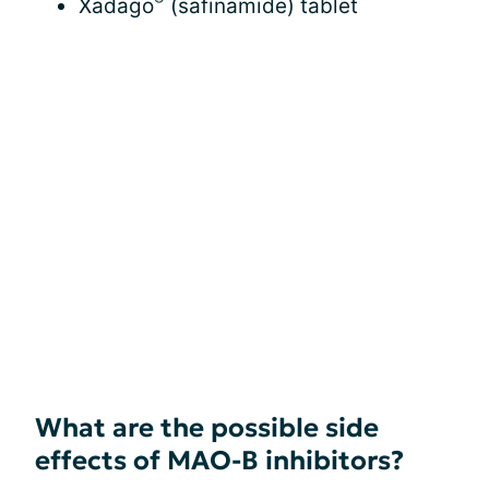
Xadago
(safinamide) tablet
What are the possible side
effects of MAO-B inhibitors?