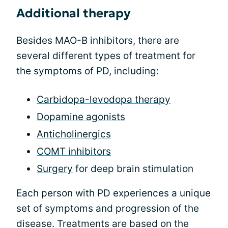
Additional therapy
Besides MAO-B inhibitors, there are
several different types of treatment for
the symptoms of PD, including:
Carbidopa-levodopa therapy
Dopamine agonists
Anticholinergics
COMT inhibitors
Surgery
for deep brain stimulation
Each person with PD experiences a unique
set of symptoms and progression of the
disease. Treatments are based on the