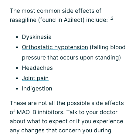
The most common side effects of
1,2
rasagiline (found in Azilect) include:
Dyskinesia
Orthostatic hypotension
(falling blood
pressure that occurs upon standing)
Headaches
Joint pain
Indigestion
These are not all the possible side effects
of MAO-B inhibitors. Talk to your doctor
about what to expect or if you experience
any changes that concern you during