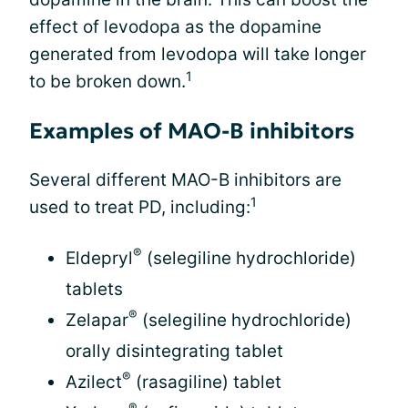
effect of levodopa as the dopamine
generated from levodopa will take longer
1
to be broken down.
Examples of MAO-B inhibitors
Several different MAO-B inhibitors are
1
used to treat PD, including:
®
Eldepryl
(selegiline hydrochloride)
tablets
®
Zelapar
(selegiline hydrochloride)
orally disintegrating tablet
®
Azilect
(rasagiline) tablet
®