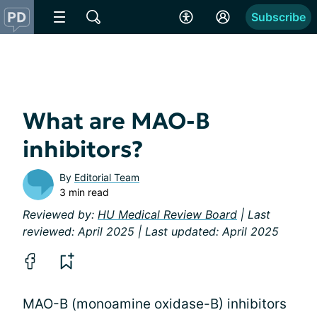
Subscribe
What are MAO-B
inhibitors?
By
Editorial Team
3 min read
Reviewed by:
HU Medical Review Board
| Last
reviewed: April 2025 | Last updated: April 2025
MAO-B (monoamine oxidase-B) inhibitors