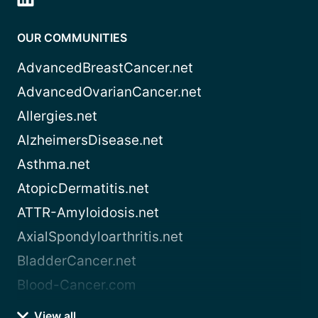
OUR COMMUNITIES
AdvancedBreastCancer.net
AdvancedOvarianCancer.net
Allergies.net
AlzheimersDisease.net
Asthma.net
AtopicDermatitis.net
ATTR-Amyloidosis.net
AxialSpondyloarthritis.net
BladderCancer.net
Blood-Cancer.com
View all