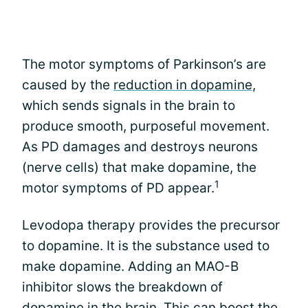
The motor symptoms of Parkinson’s are
caused by the
reduction in dopamine
,
which sends signals in the brain to
produce smooth, purposeful movement.
As PD damages and destroys neurons
(nerve cells) that make dopamine, the
1
motor symptoms of PD appear.
Levodopa therapy provides the precursor
to dopamine. It is the substance used to
make dopamine. Adding an MAO-B
inhibitor slows the breakdown of
dopamine in the brain. This can boost the