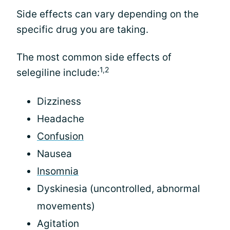
Side effects can vary depending on the
specific drug you are taking.
The most common side effects of
1,2
selegiline include:
Dizziness
Headache
Confusion
Nausea
Insomnia
Dyskinesia (uncontrolled, abnormal
movements)
Agitation