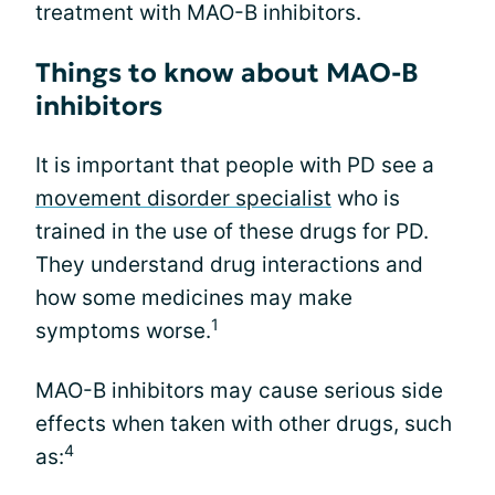
treatment with MAO-B inhibitors.
Things to know about MAO-B
inhibitors
It is important that people with PD see a
movement disorder specialist
who is
trained in the use of these drugs for PD.
They understand drug interactions and
how some medicines may make
1
symptoms worse.
MAO-B inhibitors may cause serious side
effects when taken with other drugs, such
4
as: