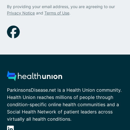
By providing your email address, you are agreeing to our
Privacy Notice
and
Terms of Use
.
ParkinsonsDisease.net is a Health Union community.
Health Union reaches millions of people through
condition-specific online health communities and a
Social Health Network of patient leaders across
virtually all health conditions.