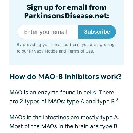
Sign up for email from
ParkinsonsDisease.net:
Subscribe
By providing your email address, you are agreeing
to our
Privacy Notice
and
Terms of Use
.
How do MAO-B inhibitors work?
MAO is an enzyme found in cells. There
3
are 2 types of MAOs: type A and type B.
MAOs in the intestines are mostly type A.
Most of the MAOs in the brain are type B.