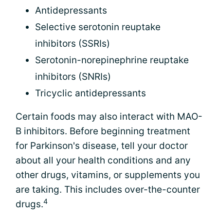
Antidepressants
Selective serotonin reuptake
inhibitors (SSRIs)
Serotonin-norepinephrine reuptake
inhibitors (SNRIs)
Tricyclic antidepressants
Certain foods may also interact with MAO-
B inhibitors. Before beginning treatment
for Parkinson's disease, tell your doctor
about all your health conditions and any
other drugs, vitamins, or supplements you
are taking. This includes over-the-counter
4
drugs.