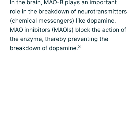
In the brain, MAO-B plays an important
role in the breakdown of neurotransmitters
(chemical messengers) like dopamine.
MAO inhibitors (MAOIs) block the action of
the enzyme, thereby preventing the
3
breakdown of dopamine.