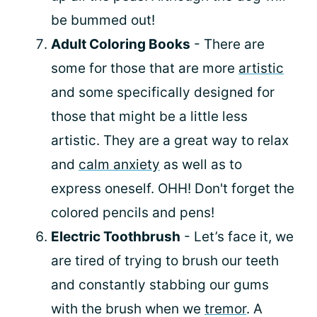
be bummed out!
Adult Coloring Books
- There are
some for those that are more
artistic
and some specifically designed for
those that might be a little less
artistic. They are a great way to relax
and
calm anxiety
as well as to
express oneself. OHH! Don't forget the
colored pencils and pens!
Electric Toothbrush
- Let’s face it, we
are tired of trying to brush our teeth
and constantly stabbing our gums
with the brush when we
tremor
. A