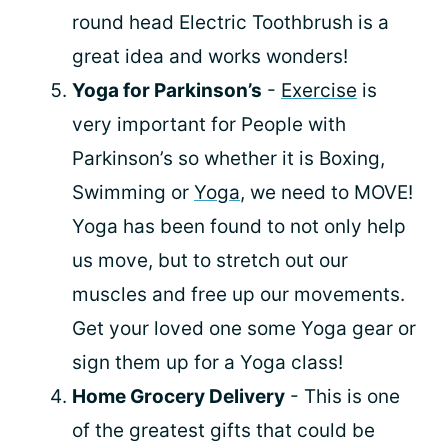
round head Electric Toothbrush is a
great idea and works wonders!
Yoga for Parkinson’s
-
Exercise
is
very important for People with
Parkinson’s so whether it is Boxing,
Swimming or
Yoga
, we need to MOVE!
Yoga has been found to not only help
us move, but to stretch out our
muscles and free up our movements.
Get your loved one some Yoga gear or
sign them up for a Yoga class!
Home Grocery Delivery
- This is one
of the greatest gifts that could be