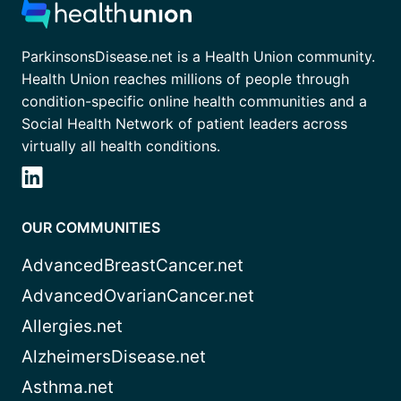
ParkinsonsDisease.net is a Health Union community.
Health Union reaches millions of people through
condition-specific online health communities and a
Social Health Network of patient leaders across
virtually all health conditions.
OUR COMMUNITIES
AdvancedBreastCancer.net
AdvancedOvarianCancer.net
Allergies.net
AlzheimersDisease.net
Asthma.net