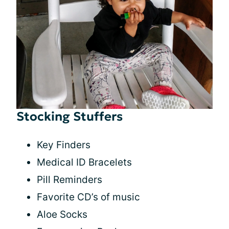
Stocking Stuffers
Key Finders
Medical ID Bracelets
Pill Reminders
Favorite CD’s of music
Aloe Socks