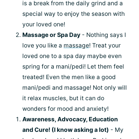
is a break from the daily grind and a
special way to enjoy the season with
your loved one!
Massage or Spa Day
- Nothing says I
love you like a
massage
! Treat your
loved one to a spa day maybe even
spring for a mani/pedi! Let them feel
treated! Even the men like a good
mani/pedi and massage! Not only will
it relax muscles, but it can do
wonders for mood and anxiety!
Awareness, Advocacy, Education
and Cure! (I know asking a lot)
- My