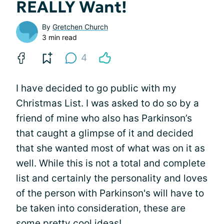
REALLY Want!
By
Gretchen Church
3 min read
4
I have decided to go public with my
Christmas List. I was asked to do so by a
friend of mine who also has Parkinson’s
that caught a glimpse of it and decided
that she wanted most of what was on it as
well. While this is not a total and complete
list and certainly the personality and loves
of the person with Parkinson's will have to
be taken into consideration, these are
some pretty cool ideas!