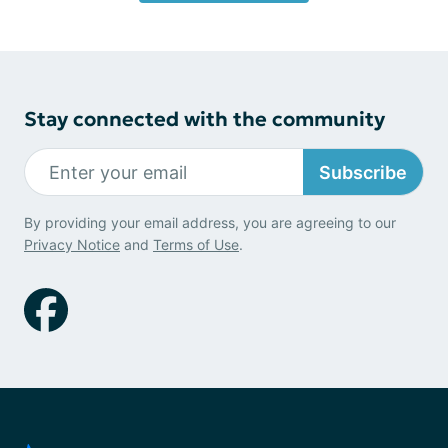
Stay connected with the community
Subscribe
By providing your email address, you are agreeing to our
Privacy Notice
and
Terms of Use
.