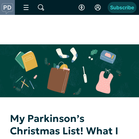
Subscribe
My Parkinson’s
Christmas List! What I