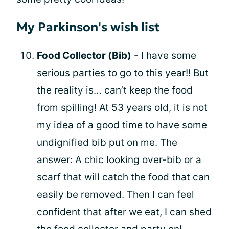
My Parkinson's wish list
Food Collector (Bib)
- I have some
serious parties to go to this year!! But
the reality is… can’t keep the food
from spilling! At 53 years old, it is not
my idea of a good time to have some
undignified bib put on me. The
answer: A chic looking over-bib or a
scarf that will catch the food that can
easily be removed. Then I can feel
confident that after we eat, I can shed