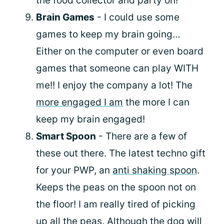
the food collector and party on!
Brain Games
- I could use some
games to keep my brain going…
Either on the computer or even board
games that someone can play WITH
me!! I enjoy the company a lot! The
more engaged I am
the more I can
keep my brain engaged!
Smart Spoon
- There are a few of
these out there. The latest techno gift
for your PWP, an
anti shaking spoon
.
Keeps the peas on the spoon not on
the floor! I am really tired of picking
up all the peas. Although the dog will