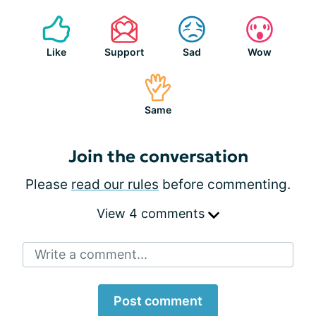
Like
Support
Sad
Wow
Same
Join the conversation
Please
read our rules
before commenting.
View 4 comments
Write a comment...
Post comment