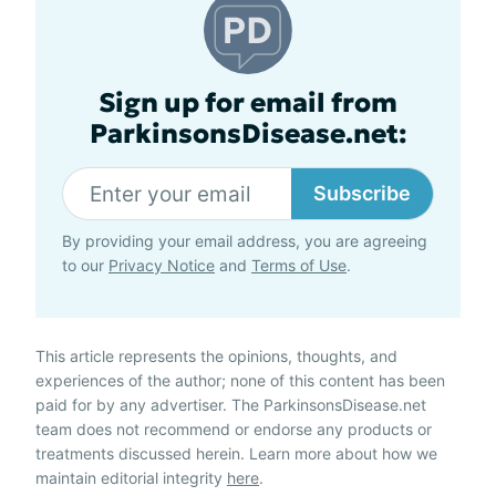
Sign up for email from
ParkinsonsDisease.net:
Subscribe
By providing your email address, you are agreeing
to our
Privacy Notice
and
Terms of Use
.
This article represents the opinions, thoughts, and
experiences of the author; none of this content has been
paid for by any advertiser. The ParkinsonsDisease.net
team does not recommend or endorse any products or
treatments discussed herein. Learn more about how we
maintain editorial integrity
here
.