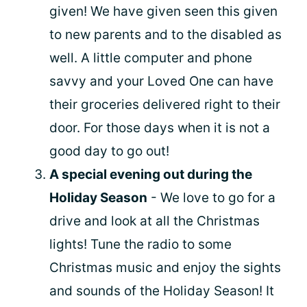
given! We have given seen this given
to new parents and to the disabled as
well. A little computer and phone
savvy and your Loved One can have
their groceries delivered right to their
door. For those days when it is not a
good day to go out!
A special evening out during the
Holiday Season
- We love to go for a
drive and look at all the Christmas
lights! Tune the radio to some
Christmas music and enjoy the sights
and sounds of the Holiday Season! It