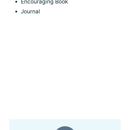
Encouraging Book
Journal