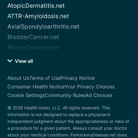
AtopicDermatitis.net
ATTR-Amyloidosis.net
AxialSpondyloarthritis.net
BladderCancer.net
Blood-Cancer.com
View all
About Us
Terms of Use
Privacy Notice
Consumer Health Notice
Your Privacy Choices
Cookie Settings
Community Rules
Ad Choices
© 2026 Health Union, LLC. All rights reserved. This
information is not designed to replace a physician’s
independent judgment about the appropriateness or risks of
a procedure for a given patient. Always consult your doctor
about your medical conditions. ParkinsonsDisease.net does