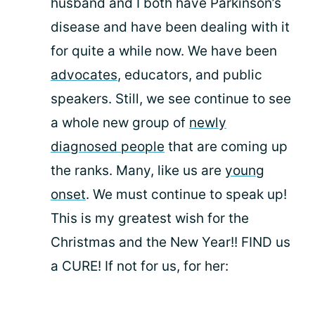
husband and I both have Parkinson’s
disease and have been dealing with it
for quite a while now. We have been
advocates
, educators, and public
speakers. Still, we see continue to see
a whole new group of
newly
diagnosed people
that are coming up
the ranks. Many, like us are
young
onset
. We must continue to speak up!
This is my greatest wish for the
Christmas and the New Year!! FIND us
a CURE! If not for us, for her: