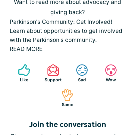
Want to read more about advocacy and
giving back?
Parkinson's Community: Get Involved!
Learn about opportunities to get involved
with the Parkinson's community.
READ MORE
Like
Support
Sad
Wow
Same
Join the conversation