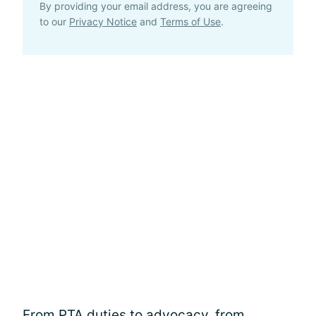
By providing your email address, you are agreeing
to our
Privacy Notice
and
Terms of Use
.
From PTA duties to
advocacy
, from