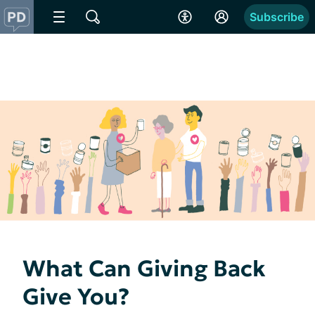
Subscribe
What Can Giving Back
Give You?