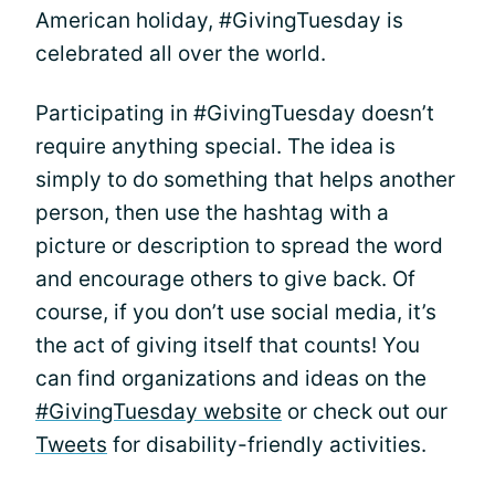
American holiday, #GivingTuesday is
celebrated all over the world.
Participating in #GivingTuesday doesn’t
require anything special. The idea is
simply to do something that helps another
person, then use the hashtag with a
picture or description to spread the word
and encourage others to give back. Of
course, if you don’t use social media, it’s
the act of giving itself that counts! You
can find organizations and ideas on the
#GivingTuesday website
or check out our
Tweets
for disability-friendly activities.