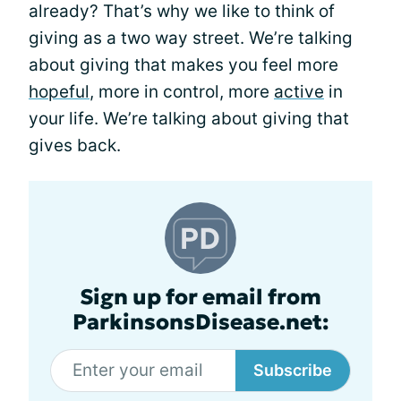
already? That’s why we like to think of
giving as a two way street. We’re talking
about giving that makes you feel more
hopeful
, more in control, more
active
in
your life. We’re talking about giving that
gives back.
Sign up for email from
ParkinsonsDisease.net:
Subscribe