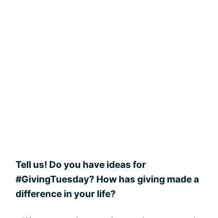
Tell us! Do you have ideas for
#GivingTuesday? How has giving made a
difference in your life?