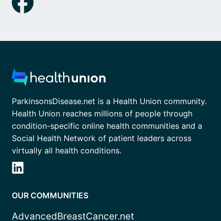
ParkinsonsDisease.net is a Health Union community.
Health Union reaches millions of people through
condition-specific online health communities and a
Social Health Network of patient leaders across
virtually all health conditions.
OUR COMMUNITIES
AdvancedBreastCancer.net