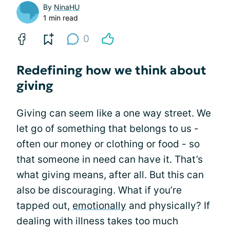
By
NinaHU
1 min read
0
Redefining how we think about
giving
Giving can seem like a one way street. We
let go of something that belongs to us -
often our money or clothing or food - so
that someone in need can have it. That’s
what giving means, after all. But this can
also be discouraging. What if you’re
tapped out,
emotionally
and physically? If
dealing with illness takes too much