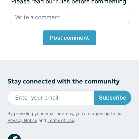
Please
read our rules
before commenting.
Write a comment...
Post comment
Stay connected with the community
Subscribe
By providing your email address, you are agreeing to our
Privacy Notice
and
Terms of Use
.