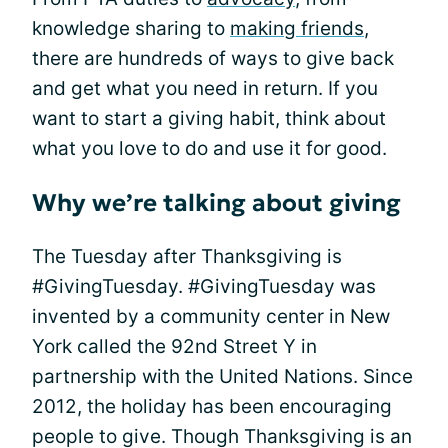
knowledge sharing to
making friends
,
there are hundreds of ways to give back
and get what you need in return. If you
want to start a giving habit, think about
what you love to do and use it for good.
Why we’re talking about giving
The Tuesday after Thanksgiving is
#GivingTuesday. #GivingTuesday was
invented by a community center in New
York called the 92nd Street Y in
partnership with the United Nations. Since
2012, the holiday has been encouraging
people to give. Though Thanksgiving is an