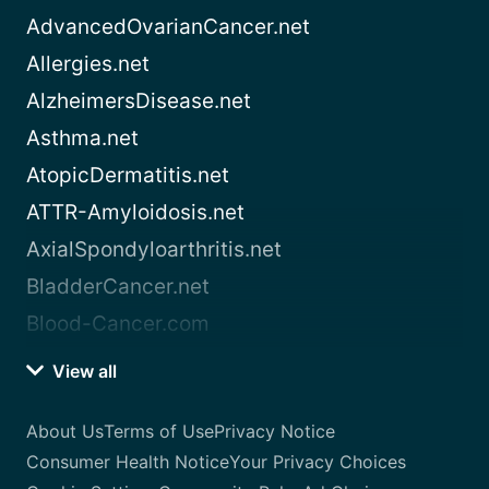
AdvancedOvarianCancer.net
Allergies.net
AlzheimersDisease.net
Asthma.net
AtopicDermatitis.net
ATTR-Amyloidosis.net
AxialSpondyloarthritis.net
BladderCancer.net
Blood-Cancer.com
View all
About Us
Terms of Use
Privacy Notice
Consumer Health Notice
Your Privacy Choices