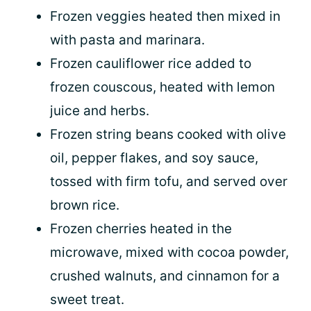
Frozen veggies heated then mixed in
with pasta and marinara.
Frozen cauliflower rice added to
frozen couscous, heated with lemon
juice and herbs.
Frozen string beans cooked with olive
oil, pepper flakes, and soy sauce,
tossed with firm tofu, and served over
brown rice.
Frozen cherries heated in the
microwave, mixed with cocoa powder,
crushed walnuts, and cinnamon for a
sweet treat.