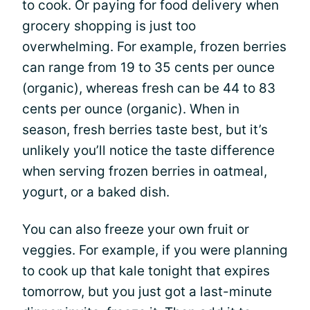
to cook. Or paying for food delivery when
grocery shopping is just too
overwhelming. For example, frozen berries
can range from 19 to 35 cents per ounce
(organic), whereas fresh can be 44 to 83
cents per ounce (organic). When in
season, fresh berries taste best, but it’s
unlikely you’ll notice the taste difference
when serving frozen berries in oatmeal,
yogurt, or a baked dish.
You can also freeze your own fruit or
veggies. For example, if you were planning
to cook up that kale tonight that expires
tomorrow, but you just got a last-minute