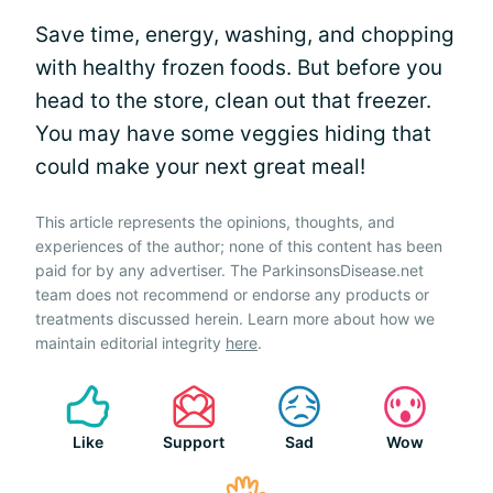
Save time, energy, washing, and chopping
with healthy frozen foods. But before you
head to the store, clean out that freezer.
You may have some veggies hiding that
could make your next great meal!
This article represents the opinions, thoughts, and
experiences of the author; none of this content has been
paid for by any advertiser. The ParkinsonsDisease.net
team does not recommend or endorse any products or
treatments discussed herein. Learn more about how we
maintain editorial integrity
here
.
Like
Support
Sad
Wow