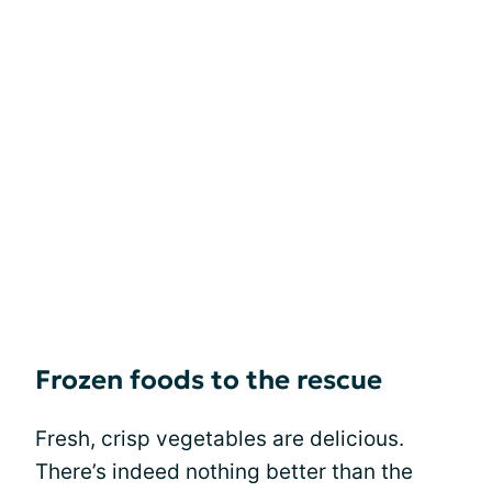
Frozen foods to the rescue
Fresh, crisp vegetables are delicious.
There’s indeed nothing better than the