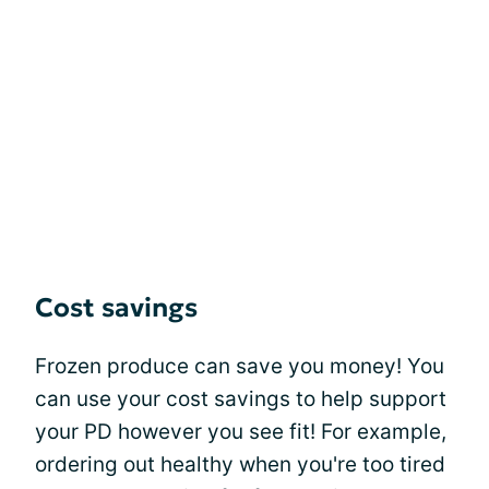
Cost savings
Frozen produce can save you money! You
can use your cost savings to help support
your PD however you see fit! For example,
ordering out healthy when you're too tired