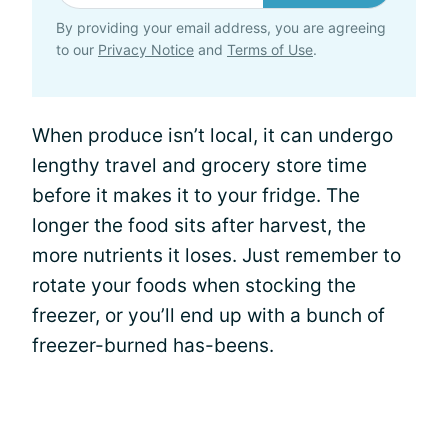
By providing your email address, you are agreeing
to our
Privacy Notice
and
Terms of Use
.
When produce isn’t local, it can undergo
lengthy travel and grocery store time
before it makes it to your fridge. The
longer the food sits after harvest, the
more nutrients it loses. Just remember to
rotate your foods when stocking the
freezer, or you’ll end up with a bunch of
freezer-burned has-beens.