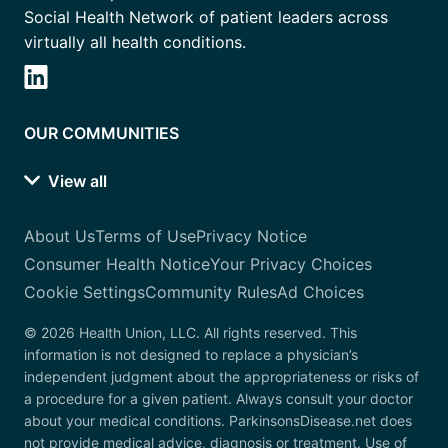
Social Health Network of patient leaders across
virtually all health conditions.
OUR COMMUNITIES
View all
About Us
Terms of Use
Privacy Notice
Consumer Health Notice
Your Privacy Choices
Cookie Settings
Community Rules
Ad Choices
© 2026 Health Union, LLC. All rights reserved. This
information is not designed to replace a physician’s
independent judgment about the appropriateness or risks of
a procedure for a given patient. Always consult your doctor
about your medical conditions. ParkinsonsDisease.net does
not provide medical advice, diagnosis or treatment. Use of