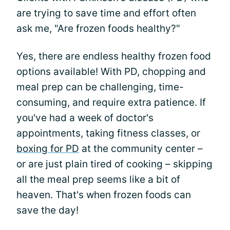
are trying to save time and effort often
ask me, "Are frozen foods healthy?"
Yes, there are endless healthy frozen food
options available! With PD, chopping and
meal prep can be challenging, time-
consuming, and require extra patience. If
you've had a week of doctor's
appointments, taking fitness classes, or
boxing for PD
at the community center –
or are just plain tired of cooking – skipping
all the meal prep seems like a bit of
heaven. That's when frozen foods can
save the day!