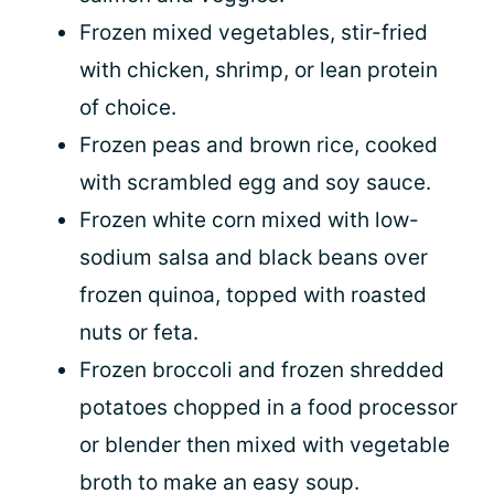
Frozen mixed vegetables, stir-fried
with chicken, shrimp, or lean protein
of choice.
Frozen peas and brown rice, cooked
with scrambled egg and soy sauce.
Frozen white corn mixed with low-
sodium salsa and black beans over
frozen quinoa, topped with roasted
nuts or feta.
Frozen broccoli and frozen shredded
potatoes chopped in a food processor
or blender then mixed with vegetable
broth to make an easy soup.