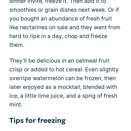
dinner invite, freeze it. Then add it to
smoothies or grain dishes next week. Or if
you bought an abundance of fresh fruit
like nectarines on sale and they went from
hard to ripe in a day, chop and freeze
them.
They’ll be delicious in an oatmeal fruit
crisp or added to hot cereal. Even slightly
overripe watermelon can be frozen, then
later enjoyed as a mocktail, blended with
ice, a little lime juice, and a sprig of fresh
mint.
Tips for freezing