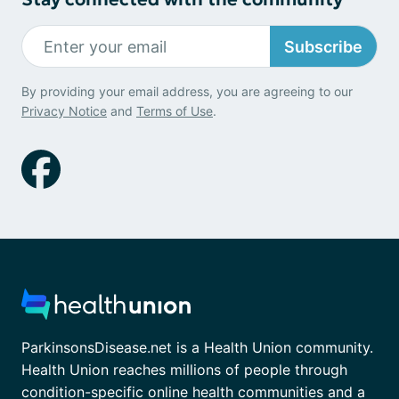
Subscribe
By providing your email address, you are agreeing to our
Privacy Notice
and
Terms of Use
.
ParkinsonsDisease.net is a Health Union community.
Health Union reaches millions of people through
condition-specific online health communities and a