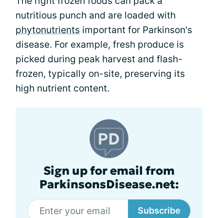
The right frozen foods can pack a
nutritious punch and are loaded with
phytonutrients
important for Parkinson's
disease. For example, fresh produce is
picked during peak harvest and flash-
frozen, typically on-site, preserving its
high nutrient content.
Sign up for email from
ParkinsonsDisease.net:
Subscribe