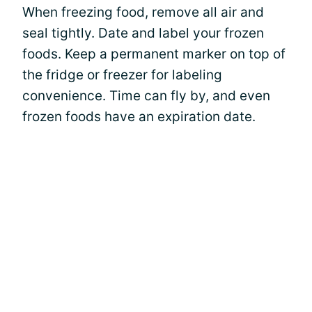
When freezing food, remove all air and
seal tightly. Date and label your frozen
foods. Keep a permanent marker on top of
the fridge or freezer for labeling
convenience. Time can fly by, and even
frozen foods have an expiration date.