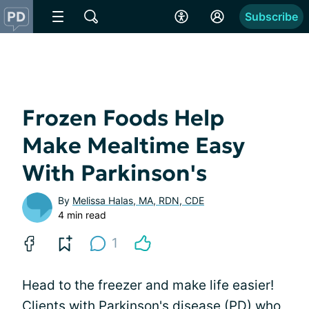
Subscribe
Frozen Foods Help
Make Mealtime Easy
With Parkinson's
By
Melissa Halas, MA, RDN, CDE
4 min read
1
Head to the freezer and make life easier!
Clients with Parkinson's disease (PD) who