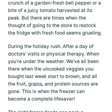
crunch of a garden-fresh bell pepper or a
bite of a juicy tomato harvested at its
peak. But there are times when the
thought of going to the store to restock
the fridge with fresh food seems grueling.
During the holiday rush. After a day of
doctors’ visits or physical therapy. When
you’re under the weather. We’ve all been
there when the uncooked veggies you
bought last week start to brown, and all
the fruit,
grains
, and protein sources are
gone. This is when the freezer can
become a complete lifesaver!