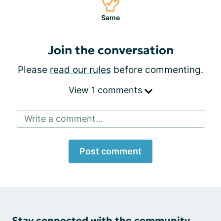
Same
Join the conversation
Please
read our rules
before commenting.
View 1 comments
Write a comment...
Post comment
Stay connected with the community