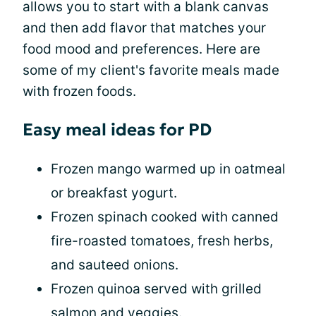
allows you to start with a blank canvas
and then add flavor that matches your
food mood and preferences. Here are
some of my client's favorite meals made
with frozen foods.
Easy meal ideas for PD
Frozen mango warmed up in oatmeal
or breakfast yogurt.
Frozen spinach cooked with canned
fire-roasted tomatoes, fresh herbs,
and sauteed onions.
Frozen quinoa served with grilled
salmon and veggies.