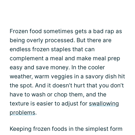
Frozen food sometimes gets a bad rap as
being overly processed. But there are
endless frozen staples that can
complement a meal and make meal prep
easy and save money. In the cooler
weather, warm veggies in a savory dish hit
the spot. And it doesn’t hurt that you don’t
have to wash or chop them, and the
texture is easier to adjust for
swallowing
problems
.
Keeping frozen foods in the simplest form