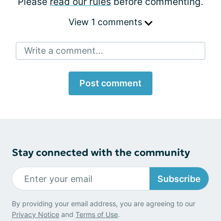
Please
read our rules
before commenting.
View 1 comments
Write a comment...
Post comment
Stay connected with the community
Subscribe
By providing your email address, you are agreeing to our
Privacy Notice
and
Terms of Use
.