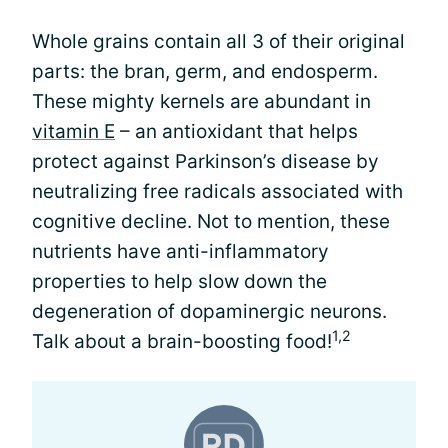
Whole grains contain all 3 of their original
parts: the bran, germ, and endosperm.
These mighty kernels are abundant in
vitamin E
– an antioxidant that helps
protect against Parkinson’s disease by
neutralizing free radicals associated with
cognitive decline. Not to mention, these
nutrients have anti-inflammatory
properties to help slow down the
degeneration of dopaminergic neurons.
1,2
Talk about a brain-boosting food!