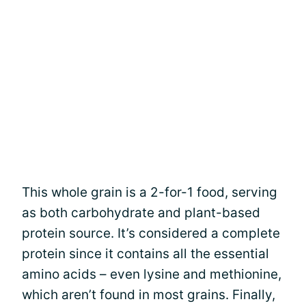
This whole grain is a 2-for-1 food, serving
as both carbohydrate and plant-based
protein source. It’s considered a complete
protein since it contains all the essential
amino acids – even lysine and methionine,
which aren’t found in most grains. Finally,