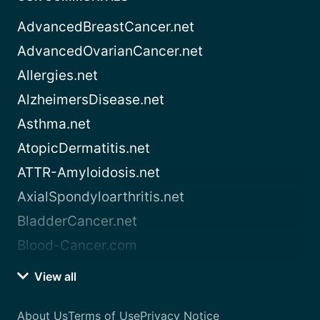
AdvancedBreastCancer.net
AdvancedOvarianCancer.net
Allergies.net
AlzheimersDisease.net
Asthma.net
AtopicDermatitis.net
ATTR-Amyloidosis.net
AxialSpondyloarthritis.net
BladderCancer.net
Blood-Cancer.com
View all
About Us
Terms of Use
Privacy Notice