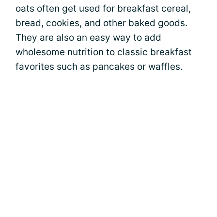
oats often get used for breakfast cereal,
bread, cookies, and other baked goods.
They are also an easy way to add
wholesome nutrition to classic breakfast
favorites such as pancakes or waffles.