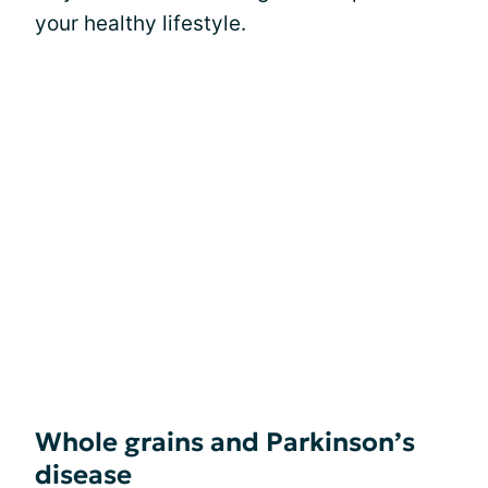
your healthy lifestyle.
Whole grains and Parkinson’s
disease