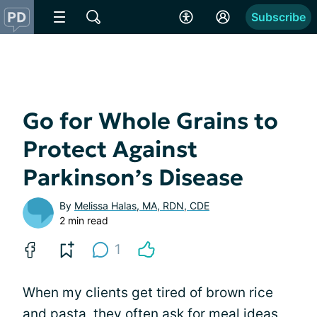
Subscribe
Go for Whole Grains to
Protect Against
Parkinson’s Disease
By
Melissa Halas, MA, RDN, CDE
2 min read
1
When my clients get tired of brown rice
and pasta, they often ask for meal ideas