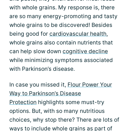
with whole grains. My response is, there
are so many energy-promoting and tasty
whole grains to be discovered! Besides
being good for
cardiovascular health
,
whole grains also contain nutrients that
can help slow down
cognitive decline
while minimizing symptoms associated
with Parkinson’s disease.
In case you missed it,
Flour Power Your
Way to Parkinson’s Disease
Protection
highlights some must-try
options. But, with so many nutritious
choices, why stop there? There are lots of
ways to include whole grains as part of