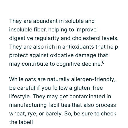
They are abundant in soluble and
insoluble fiber, helping to improve
digestive regularity and cholesterol levels.
They are also rich in antioxidants that help
protect against oxidative damage that
6
may contribute to cognitive decline.
While oats are naturally allergen-friendly,
be careful if you follow a gluten-free
lifestyle. They may get contaminated in
manufacturing facilities that also process
wheat, rye, or barely. So, be sure to check
the label!