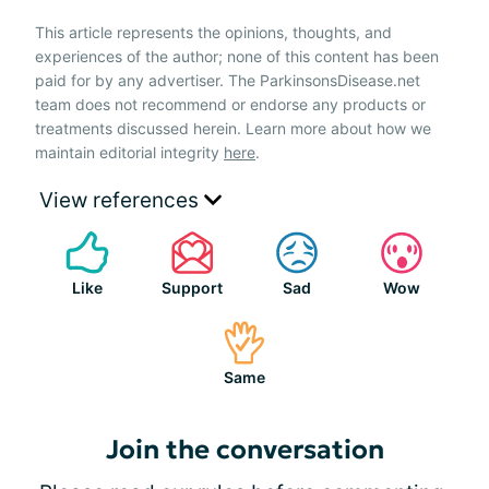
This article represents the opinions, thoughts, and
experiences of the author; none of this content has been
paid for by any advertiser. The ParkinsonsDisease.net
team does not recommend or endorse any products or
treatments discussed herein. Learn more about how we
maintain editorial integrity
here
.
View references
Like
Support
Sad
Wow
Same
Join the conversation