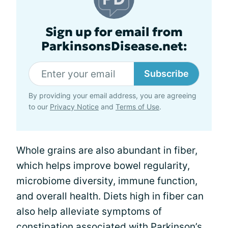
Sign up for email from
ParkinsonsDisease.net:
Subscribe
By providing your email address, you are agreeing
to our
Privacy Notice
and
Terms of Use
.
Whole grains are also abundant in fiber,
which helps improve bowel regularity,
microbiome diversity, immune function,
and overall health. Diets high in fiber can
also help alleviate symptoms of
constipation
associated with Parkinson’s