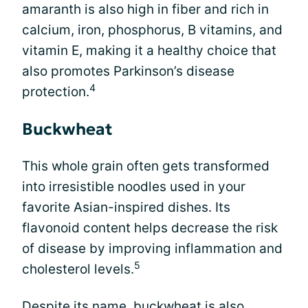
amaranth is also high in fiber and rich in
calcium, iron, phosphorus, B vitamins, and
vitamin E, making it a healthy choice that
also promotes Parkinson’s disease
4
protection.
Buckwheat
This whole grain often gets transformed
into irresistible noodles used in your
favorite Asian-inspired dishes. Its
flavonoid content helps decrease the risk
of disease by improving inflammation and
5
cholesterol levels.
Despite its name, buckwheat is also