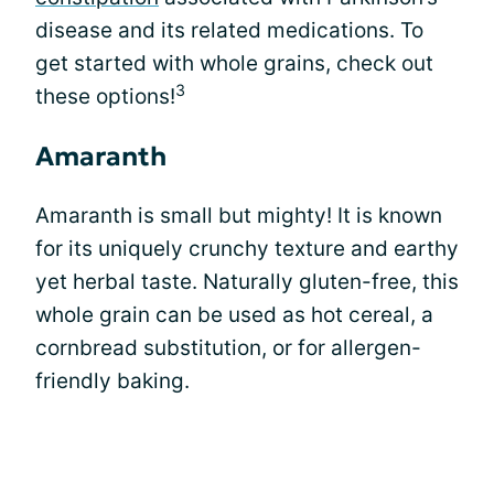
disease and its related medications. To
get started with whole grains, check out
3
these options!
Amaranth
Amaranth is small but mighty! It is known
for its uniquely crunchy texture and earthy
yet herbal taste. Naturally gluten-free, this
whole grain can be used as hot cereal, a
cornbread substitution, or for allergen-
friendly baking.