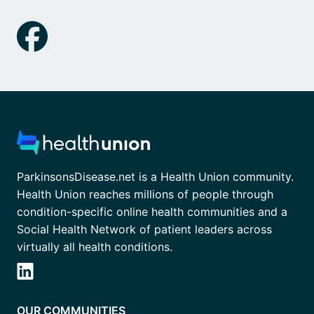
ParkinsonsDisease.net is a Health Union community.
Health Union reaches millions of people through
condition-specific online health communities and a
Social Health Network of patient leaders across
virtually all health conditions.
OUR COMMUNITIES