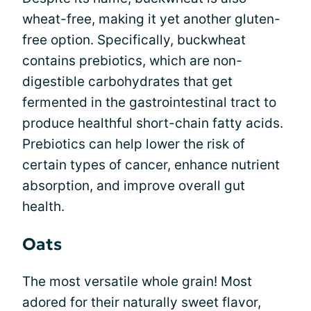
wheat-free, making it yet another gluten-
free option. Specifically, buckwheat
contains prebiotics, which are non-
digestible carbohydrates that get
fermented in the gastrointestinal tract to
produce healthful short-chain fatty acids.
Prebiotics can help lower the risk of
certain types of cancer, enhance nutrient
absorption, and improve overall gut
health.
Oats
The most versatile whole grain! Most
adored for their naturally sweet flavor,