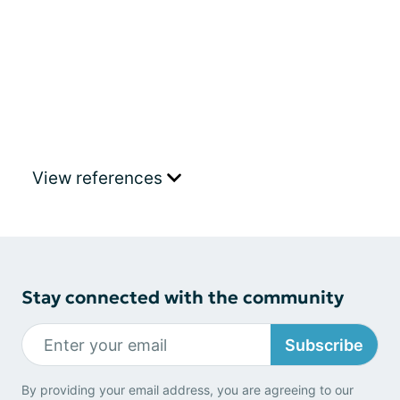
View references
Stay connected with the community
Subscribe
By providing your email address, you are agreeing to our