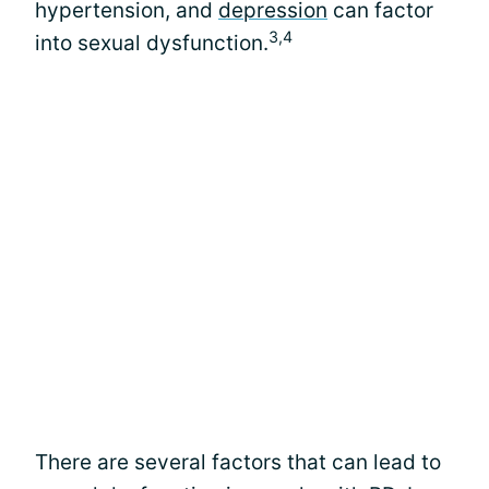
hypertension, and
depression
can factor
3,4
into sexual dysfunction.
There are several factors that can lead to