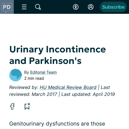
Subscribe
Urinary Incontinence
and Parkinson's
By
Editorial Team
2 min read
Reviewed by:
HU Medical Review Board
| Last
reviewed: March 2017 | Last updated: April 2019
Genitourinary dysfunctions are those