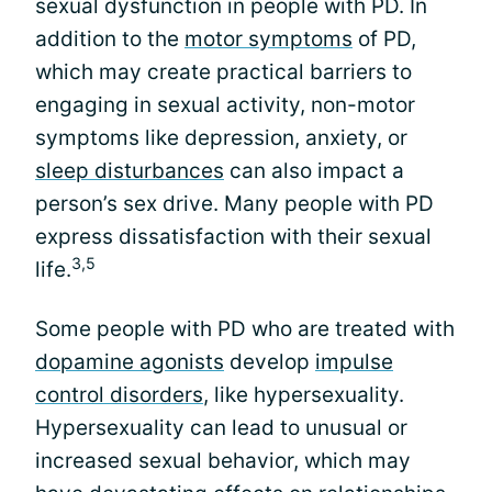
sexual dysfunction in people with PD. In
addition to the
motor symptoms
of PD,
which may create practical barriers to
engaging in sexual activity, non-motor
symptoms like depression, anxiety, or
sleep disturbances
can also impact a
person’s sex drive. Many people with PD
express dissatisfaction with their sexual
3,5
life.
Some people with PD who are treated with
dopamine agonists
develop
impulse
control disorders
, like hypersexuality.
Hypersexuality can lead to unusual or
increased sexual behavior, which may