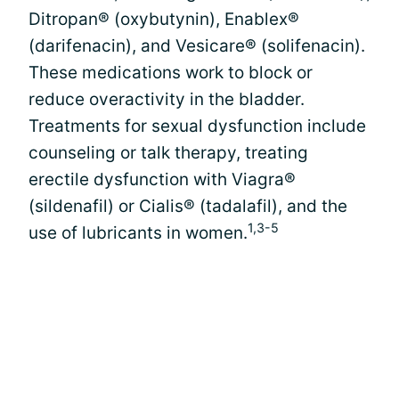
Ditropan® (oxybutynin), Enablex®
(darifenacin), and Vesicare® (solifenacin).
These medications work to block or
reduce overactivity in the bladder.
Treatments for sexual dysfunction include
counseling or talk therapy, treating
erectile dysfunction with Viagra®
(sildenafil) or Cialis® (tadalafil), and the
1,3-5
use of lubricants in women.