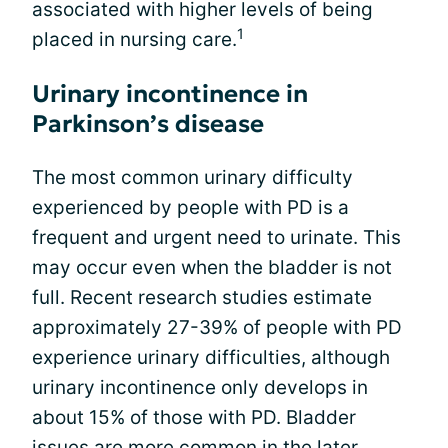
associated with higher levels of being
1
placed in nursing care.
Urinary incontinence in
Parkinson’s disease
The most common urinary difficulty
experienced by people with PD is a
frequent and urgent need to urinate. This
may occur even when the bladder is not
full. Recent research studies estimate
approximately 27-39% of people with PD
experience urinary difficulties, although
urinary incontinence only develops in
about 15% of those with PD. Bladder
issues are more common in the
later