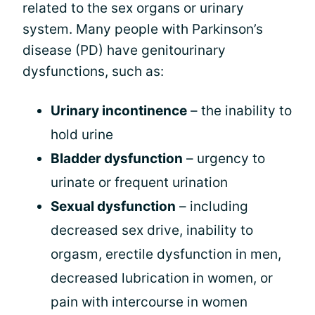
related to the sex organs or urinary
system. Many people with Parkinson’s
disease (PD) have genitourinary
dysfunctions, such as:
Urinary incontinence
– the inability to
hold urine
Bladder dysfunction
– urgency to
urinate or frequent urination
Sexual dysfunction
– including
decreased sex drive, inability to
orgasm, erectile dysfunction in men,
decreased lubrication in women, or
pain with intercourse in women