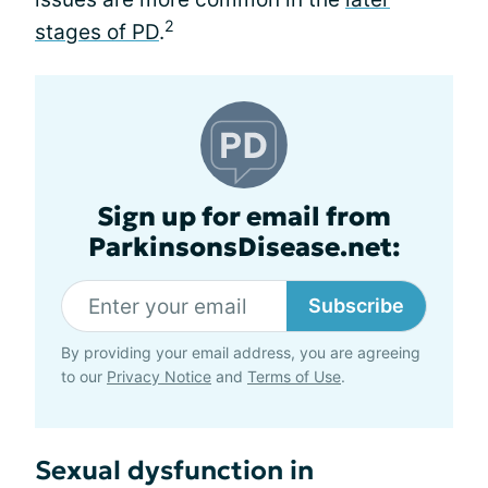
2
stages of PD
.
Sign up for email from
ParkinsonsDisease.net:
Subscribe
By providing your email address, you are agreeing
to our
Privacy Notice
and
Terms of Use
.
Sexual dysfunction in