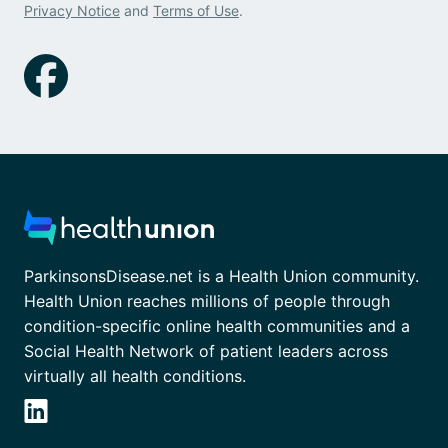
Privacy Notice
and
Terms of Use
.
ParkinsonsDisease.net is a Health Union community.
Health Union reaches millions of people through
condition-specific online health communities and a
Social Health Network of patient leaders across
virtually all health conditions.