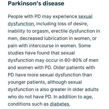
Parkinson’s disease
People with PD may experience
sexual
dysfunction
, including loss of desire,
inability to orgasm, erectile dysfunction in
men, decreased lubrication in women, or
pain with intercourse in women. Some
studies have found that sexual
dysfunction may occur in 60-80% of men
and women with PD. Older patients with
PD have more sexual dysfunction than
younger patients, although sexual
dysfunction is also greater in older adults
who do not have PD. In addition to age,
conditions such as
diabetes
,