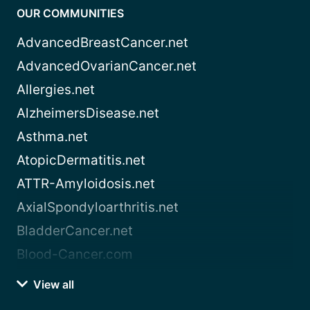
OUR COMMUNITIES
AdvancedBreastCancer.net
AdvancedOvarianCancer.net
Allergies.net
AlzheimersDisease.net
Asthma.net
AtopicDermatitis.net
ATTR-Amyloidosis.net
AxialSpondyloarthritis.net
BladderCancer.net
Blood-Cancer.com
View all