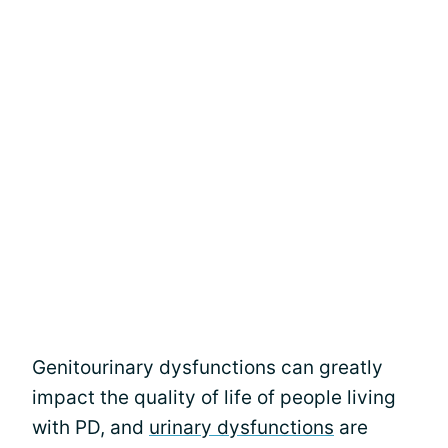
Genitourinary dysfunctions can greatly
impact the quality of life of people living
with PD, and
urinary dysfunctions
are