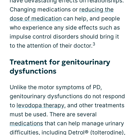
have devastating effects on relationships.
Changing medications or
reducing the
dose of medication
can help, and people
who experience any side effects such as
impulse control disorders should bring it
3
to the attention of their doctor.
Treatment for genitourinary
dysfunctions
Unlike the motor symptoms of PD,
genitourinary dysfunctions do not respond
to
levodopa therapy
, and other treatments
must be used. There are several
medications
that can help manage urinary
difficulties, including Detrol® (tolterodine),