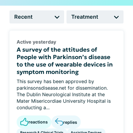
Active yesterday
A survey of the attitudes of
People with Parkinson’s disease
to the use of wearable devices in
symptom monitoring
This survey has been approved by
parkinsonsdisease.net for dissemination.
The Dublin Neurological Institute at the
Mater Misericordiae University Hospital is
conducting a...
reactions
replies
Research & Clinical Trials
Assistive Devices