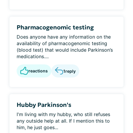
Pharmacogenomic testing
Does anyone have any information on the
availability of pharmacogenomic testing
(blood test) that would include Parkinson’s
medications....
reactions
1
reply
Hubby Parkinson's
I'm living with my hubby, who still refuses
any outside help at all. If I mention this to
him, he just goes...