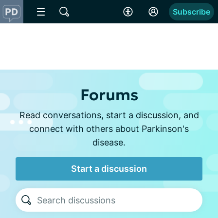
Subscribe
Forums
Read conversations, start a discussion, and
connect with others about Parkinson's
disease.
Start a discussion