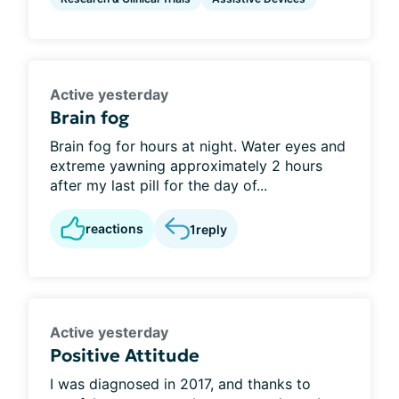
Active yesterday
Brain fog
Brain fog for hours at night. Water eyes and
extreme yawning approximately 2 hours
after my last pill for the day of...
reactions
1
reply
Active yesterday
Positive Attitude
I was diagnosed in 2017, and thanks to