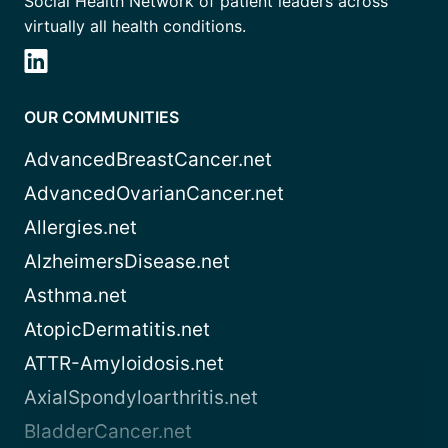
Social Health Network of patient leaders across
virtually all health conditions.
OUR COMMUNITIES
AdvancedBreastCancer.net
AdvancedOvarianCancer.net
Allergies.net
AlzheimersDisease.net
Asthma.net
AtopicDermatitis.net
ATTR-Amyloidosis.net
AxialSpondyloarthritis.net
BladderCancer.net