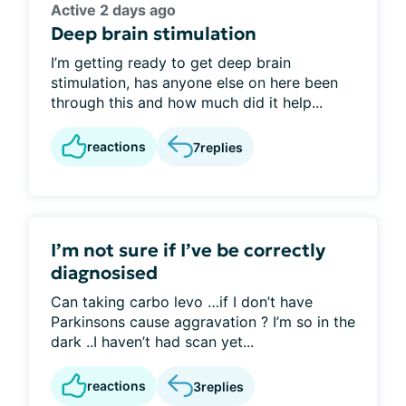
Active 2 days ago
Deep brain stimulation
I’m getting ready to get deep brain
stimulation, has anyone else on here been
through this and how much did it help...
reactions
7
replies
I’m not sure if I’ve be correctly
diagnosised
Can taking carbo levo …if I don’t have
Parkinsons cause aggravation ? I’m so in the
dark ..I haven’t had scan yet...
reactions
3
replies