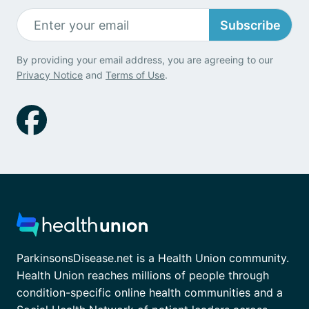
Subscribe
By providing your email address, you are agreeing to our
Privacy Notice
and
Terms of Use
.
ParkinsonsDisease.net is a Health Union community.
Health Union reaches millions of people through
condition-specific online health communities and a