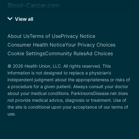
Blood-Cancer.com
View all
About Us
Terms of Use
Privacy Notice
Consumer Health Notice
Your Privacy Choices
Cookie Settings
Community Rules
Ad Choices
© 2026 Health Union, LLC. All rights reserved. This
information is not designed to replace a physician’s
independent judgment about the appropriateness or risks of
a procedure for a given patient. Always consult your doctor
about your medical conditions. ParkinsonsDisease.net does
not provide medical advice, diagnosis or treatment. Use of
the site is conditional upon your acceptance of our terms of
use.