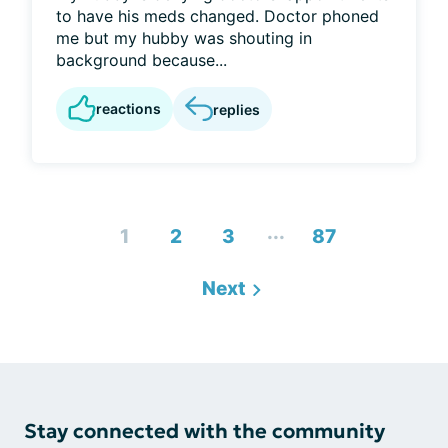
to have his meds changed. Doctor phoned
me but my hubby was shouting in
background because...
reactions
replies
...
1
2
3
87
Next
Stay connected with the community