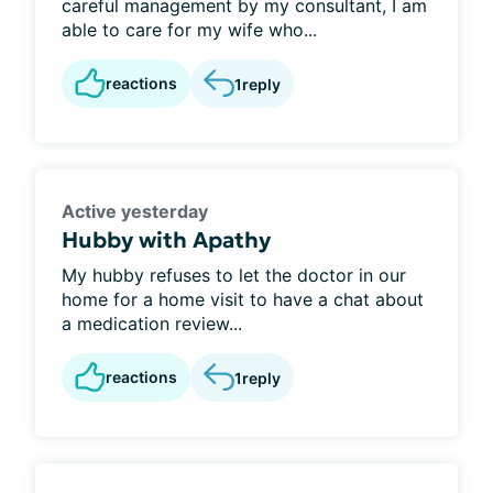
careful management by my consultant, I am
able to care for my wife who...
reactions
1
reply
Active yesterday
Hubby with Apathy
My hubby refuses to let the doctor in our
home for a home visit to have a chat about
a medication review...
reactions
1
reply