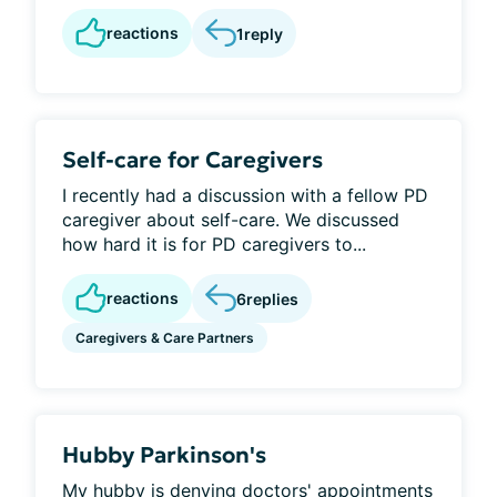
reactions
1
reply
Self-care for Caregivers
I recently had a discussion with a fellow PD
caregiver about self-care. We discussed
how hard it is for PD caregivers to...
reactions
6
replies
Caregivers & Care Partners
Hubby Parkinson's
My hubby is denying doctors' appointments