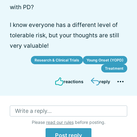
with PD?
I know everyone has a different level of
tolerable risk, but your thoughts are still
very valuable!
Research & Clinical Trials
Young Onset (YOPD)
Treatment
reactions
reply
Write a reply...
Please
read our rules
before posting.
Post reply