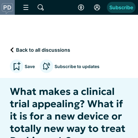
Subscribe
Back to all discussions
Save
Subscribe to updates
What makes a clinical
trial appealing? What if
it is for a new device or
totally new way to treat