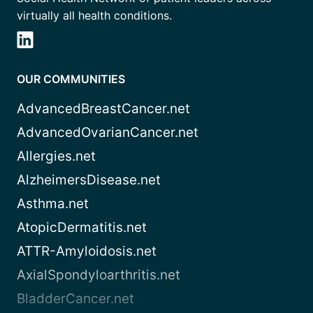
virtually all health conditions.
OUR COMMUNITIES
AdvancedBreastCancer.net
AdvancedOvarianCancer.net
Allergies.net
AlzheimersDisease.net
Asthma.net
AtopicDermatitis.net
ATTR-Amyloidosis.net
AxialSpondyloarthritis.net
BladderCancer.net