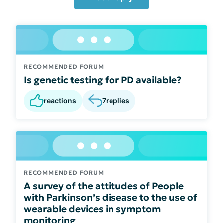
RECOMMENDED FORUM
Is genetic testing for PD available?
reactions
7
replies
RECOMMENDED FORUM
A survey of the attitudes of People
with Parkinson’s disease to the use of
wearable devices in symptom
monitoring