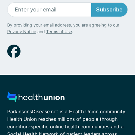
Subscribe
By providing your email address, you are agreeing to our
Privacy Notice
and
Terms of Use
.
ParkinsonsDisease.net is a Health Union community.
Health Union reaches millions of people through
condition-specific online health communities and a
Social Health Network of patient leaders across