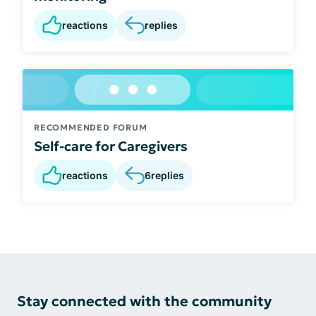
reactions
replies
RECOMMENDED FORUM
Self-care for Caregivers
reactions
6
replies
Stay connected with the community