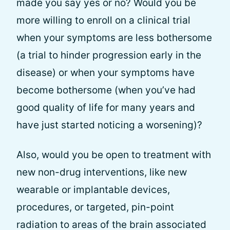
made you say yes or no? Would you be
more willing to enroll on a clinical trial
when your symptoms are less bothersome
(a trial to hinder progression early in the
disease) or when your symptoms have
become bothersome (when you’ve had
good quality of life for many years and
have just started noticing a worsening)?
Also, would you be open to treatment with
new non-drug interventions, like new
wearable or implantable devices,
procedures, or targeted, pin-point
radiation to areas of the brain associated