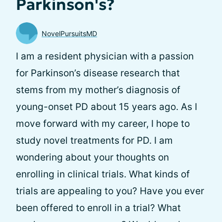
Parkinson's?
NovelPursuitsMD
I am a resident physician with a passion
for Parkinson’s disease research that
stems from my mother’s diagnosis of
young-onset PD about 15 years ago. As I
move forward with my career, I hope to
study novel treatments for PD. I am
wondering about your thoughts on
enrolling in clinical trials. What kinds of
trials are appealing to you? Have you ever
been offered to enroll in a trial? What