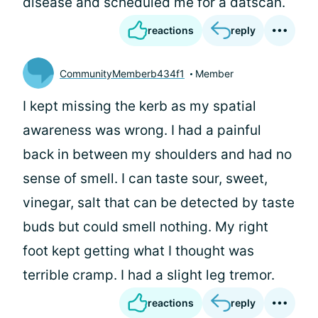
disease and scheduled me for a datscan.
reactions
reply
CommunityMemberb434f1
Member
I kept missing the kerb as my spatial
awareness was wrong. I had a painful
back in between my shoulders and had no
sense of smell. I can taste sour, sweet,
vinegar, salt that can be detected by taste
buds but could smell nothing. My right
foot kept getting what I thought was
terrible cramp. I had a slight leg tremor.
reactions
reply