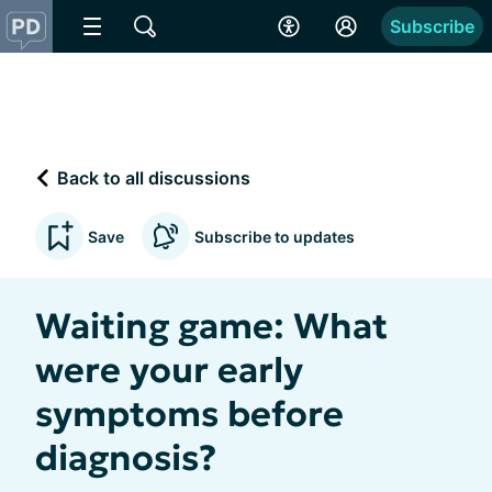
Subscribe
Back to all discussions
Save
Subscribe to updates
Waiting game: What
were your early
symptoms before
diagnosis?