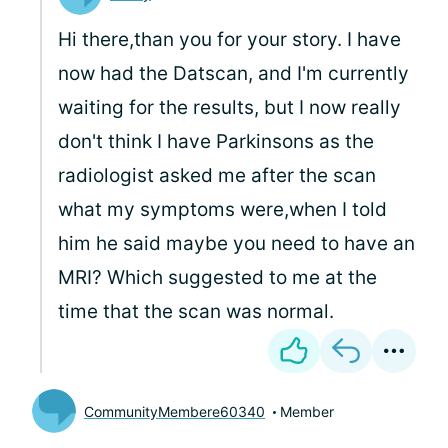
Hi there,than you for your story. I have
now had the Datscan, and I'm currently
waiting for the results, but I now really
don't think I have Parkinsons as the
radiologist asked me after the scan
what my symptoms were,when I told
him he said maybe you need to have an
MRI? Which suggested to me at the
time that the scan was normal.
CommunityMembere60340
Member