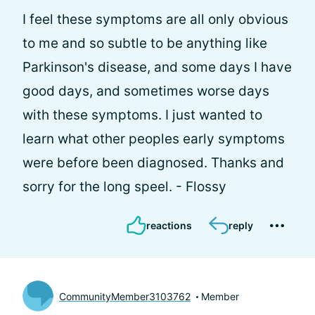
I feel these symptoms are all only obvious
to me and so subtle to be anything like
Parkinson's disease, and some days I have
good days, and sometimes worse days
with these symptoms. I just wanted to
learn what other peoples early symptoms
were before been diagnosed. Thanks and
sorry for the long speel. - Flossy
reactions
reply
CommunityMember3103762
Member