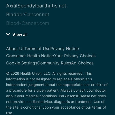
AxialSpondyloarthritis.net
BladderCancer.net
Blood-Cancer.com
View all
About Us
Terms of Use
Privacy Notice
Consumer Health Notice
Your Privacy Choices
Cookie Settings
Community Rules
Ad Choices
© 2026 Health Union, LLC. All rights reserved. This
information is not designed to replace a physician’s
independent judgment about the appropriateness or risks of
a procedure for a given patient. Always consult your doctor
about your medical conditions. ParkinsonsDisease.net does
not provide medical advice, diagnosis or treatment. Use of
the site is conditional upon your acceptance of our terms of
use.