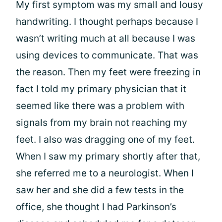
My first symptom was my small and lousy
handwriting. I thought perhaps because I
wasn’t writing much at all because I was
using devices to communicate. That was
the reason. Then my feet were freezing in
fact I told my primary physician that it
seemed like there was a problem with
signals from my brain not reaching my
feet. I also was dragging one of my feet.
When I saw my primary shortly after that,
she referred me to a neurologist. When I
saw her and she did a few tests in the
office, she thought I had Parkinson’s