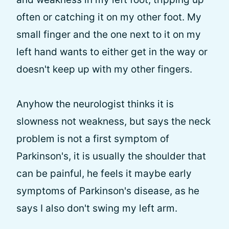
often or catching it on my other foot. My
small finger and the one next to it on my
left hand wants to either get in the way or
doesn't keep up with my other fingers.
Anyhow the neurologist thinks it is
slowness not weakness, but says the neck
problem is not a first symptom of
Parkinson's, it is usually the shoulder that
can be painful, he feels it maybe early
symptoms of Parkinson's disease, as he
says I also don't swing my left arm.