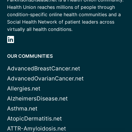
Health Union reaches millions of people through
condition-specific online health communities and a
Social Health Network of patient leaders across
virtually all health conditions.
OUR COMMUNITIES
AdvancedBreastCancer.net
AdvancedOvarianCancer.net
Allergies.net
AlzheimersDisease.net
Asthma.net
AtopicDermatitis.net
ATTR-Amyloidosis.net