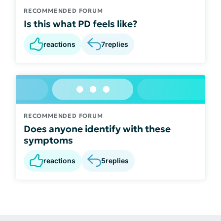
RECOMMENDED FORUM
Is this what PD feels like?
reactions
7
replies
RECOMMENDED FORUM
Does anyone identify with these
symptoms
reactions
5
replies