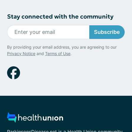
Stay connected with the community
Subscribe
By providing your email address, you are agreeing to our
Privacy Notice
and
Terms of Use
.
ParkinsonsDisease.net is a Health Union community.