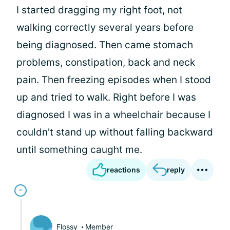
I started dragging my right foot, not
walking correctly several years before
being diagnosed. Then came stomach
problems, constipation, back and neck
pain. Then freezing episodes when I stood
up and tried to walk. Right before I was
diagnosed I was in a wheelchair because I
couldn't stand up without falling backward
until something caught me.
reactions
reply
Flossy
Member