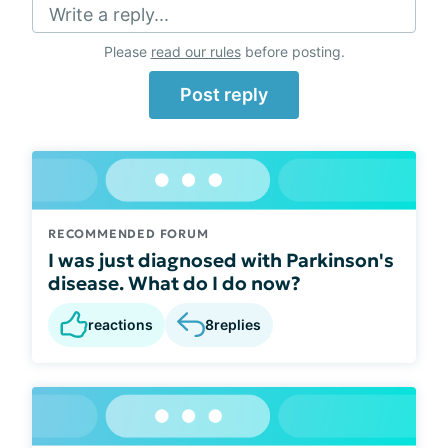
Write a reply...
Please
read our rules
before posting.
Post reply
RECOMMENDED FORUM
I was just diagnosed with Parkinson's
disease. What do I do now?
reactions
8
replies