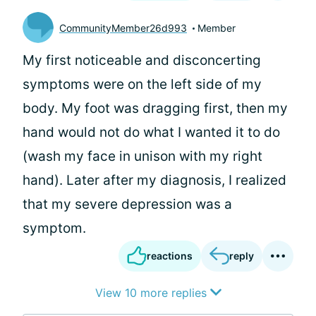
CommunityMember26d993
Member
My first noticeable and disconcerting
symptoms were on the left side of my
body. My foot was dragging first, then my
hand would not do what I wanted it to do
(wash my face in unison with my right
hand). Later after my diagnosis, I realized
that my severe depression was a
symptom.
reactions
reply
View 10 more replies