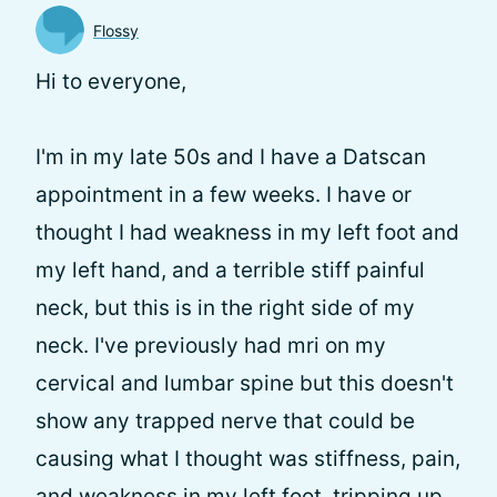
Flossy
Hi to everyone,
I'm in my late 50s and I have a Datscan
appointment in a few weeks. I have or
thought I had weakness in my left foot and
my left hand, and a terrible stiff painful
neck, but this is in the right side of my
neck. I've previously had mri on my
cervical and lumbar spine but this doesn't
show any trapped nerve that could be
causing what I thought was stiffness, pain,
and weakness in my left foot, tripping up