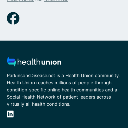
ParkinsonsDisease.net is a Health Union community.
Health Union reaches millions of people through
condition-specific online health communities and a
Social Health Network of patient leaders across
virtually all health conditions.