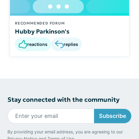
RECOMMENDED FORUM
Hubby Parkinson's
reactions
replies
Stay connected with the community
Subscribe
By providing your email address, you are agreeing to our
Privacy Notice
and
Terms of Use
.