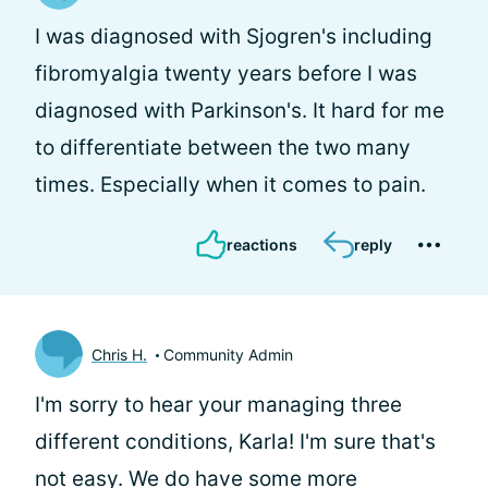
I was diagnosed with Sjogren's including
fibromyalgia twenty years before I was
diagnosed with Parkinson's. It hard for me
to differentiate between the two many
times. Especially when it comes to pain.
reactions
reply
Chris H.
Community Admin
I'm sorry to hear your managing three
different conditions, Karla! I'm sure that's
not easy. We do have some more