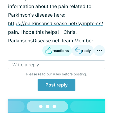
information about the pain related to
Parkinson's disease here:
https://parkinsonsdisease.net/symptoms/
pain
. I hope this helps! - Chris,
ParkinsonsDisease.net
Team Member
reactions
reply
Write a reply...
Please
read our rules
before posting.
Post reply