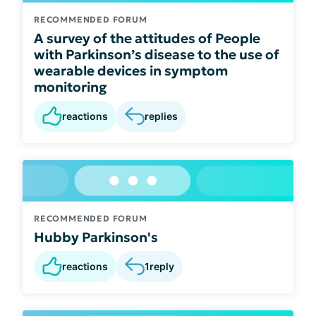
RECOMMENDED FORUM
A survey of the attitudes of People
with Parkinson’s disease to the use of
wearable devices in symptom
monitoring
reactions
replies
RECOMMENDED FORUM
Hubby Parkinson's
reactions
1
reply