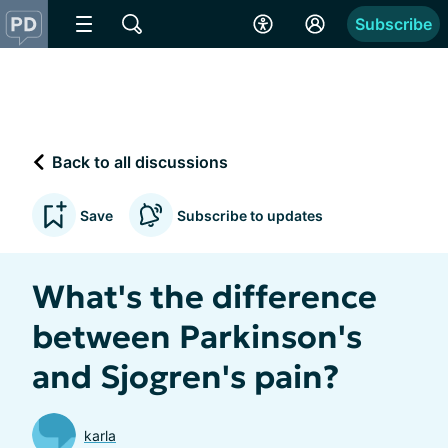
Subscribe
Back to all discussions
Save
Subscribe to updates
What's the difference
between Parkinson's
and Sjogren's pain?
karla