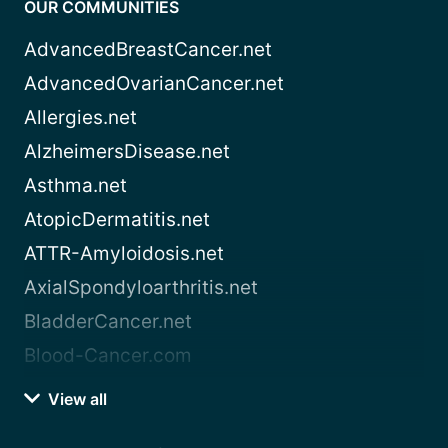
OUR COMMUNITIES
AdvancedBreastCancer.net
AdvancedOvarianCancer.net
Allergies.net
AlzheimersDisease.net
Asthma.net
AtopicDermatitis.net
ATTR-Amyloidosis.net
AxialSpondyloarthritis.net
BladderCancer.net
Blood-Cancer.com
View all