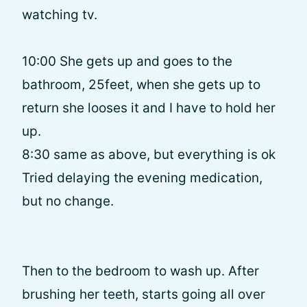
watching tv.
10:00 She gets up and goes to the
bathroom, 25feet, when she gets up to
return she looses it and I have to hold her
up.
8:30 same as above, but everything is ok
Tried delaying the evening medication,
but no change.
Then to the bedroom to wash up. After
brushing her teeth, starts going all over