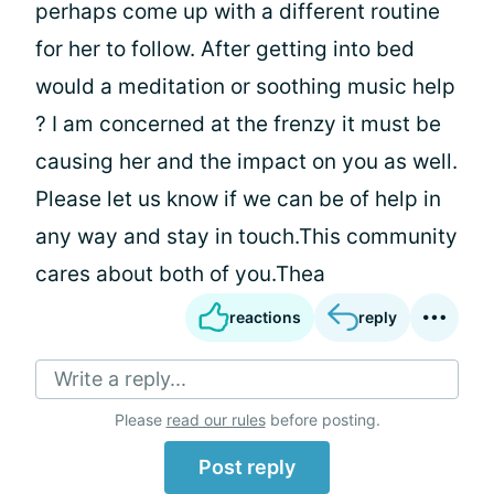
perhaps come up with a different routine
for her to follow. After getting into bed
would a meditation or soothing music help
? I am concerned at the frenzy it must be
causing her and the impact on you as well.
Please let us know if we can be of help in
any way and stay in touch.This community
cares about both of you.Thea
reactions
reply
Write a reply...
Please
read our rules
before posting.
Post reply