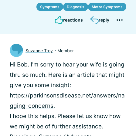
Symptoms
Diagnosis
Motor Symptoms
reactions
reply
Suzanne Troy
Member
Hi Bob. I'm sorry to hear your wife is going
thru so much. Here is an article that might
give you some insight:
https://parkinsonsdisease.net/answers/na
gging-concerns
.
I hope this helps. Please let us know how
we might be of further assistance.