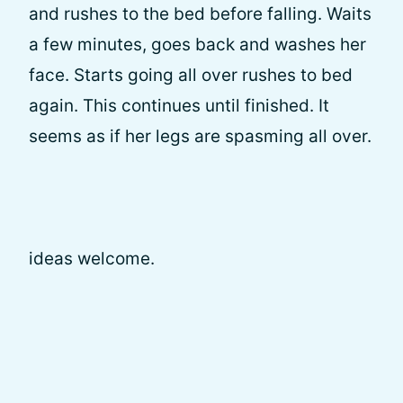
and rushes to the bed before falling. Waits
a few minutes, goes back and washes her
face. Starts going all over rushes to bed
again. This continues until finished. It
seems as if her legs are spasming all over.
ideas welcome.