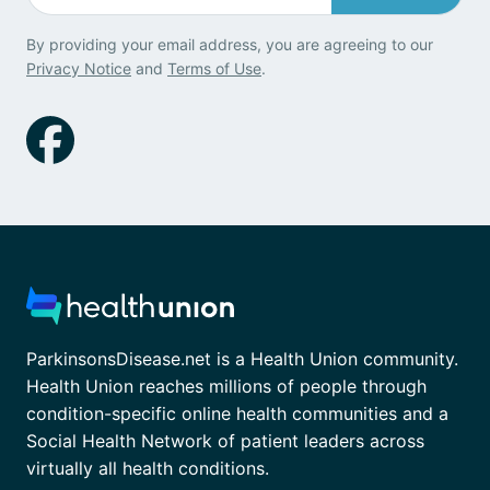
By providing your email address, you are agreeing to our
Privacy Notice
and
Terms of Use
.
ParkinsonsDisease.net is a Health Union community.
Health Union reaches millions of people through
condition-specific online health communities and a
Social Health Network of patient leaders across
virtually all health conditions.