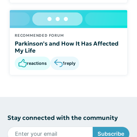
RECOMMENDED FORUM
Parkinson's and How It Has Affected
My Life
reactions
1
reply
Stay connected with the community
Subscribe