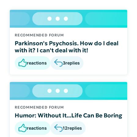
RECOMMENDED FORUM
Parkinson's Psychosis. How do I deal
with it? I can't deal with it!
reactions
3
replies
RECOMMENDED FORUM
Humor: Without It...Life Can Be Boring
reactions
12
replies