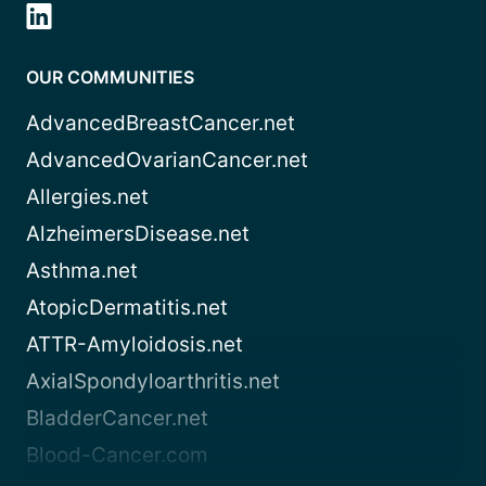
OUR COMMUNITIES
AdvancedBreastCancer.net
AdvancedOvarianCancer.net
Allergies.net
AlzheimersDisease.net
Asthma.net
AtopicDermatitis.net
ATTR-Amyloidosis.net
AxialSpondyloarthritis.net
BladderCancer.net
Blood-Cancer.com