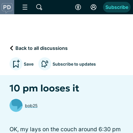
Subscribe
Back to all discussions
Save
Subscribe to updates
10 pm looses it
bob25
OK, my lays on the couch around 6:30 pm