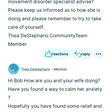
movement disorder specialist advise?
Please keep us informed as to how she is
doing and please remember to try to take
care of yourself.
Thea DeStephano CommunityTeam
Member
reactions
reply
Thea Destephano
Member
Hi Bob How are you and your wife doing?
Have you found a way to calm her anxiety
?
Hopefully you have found some relief and