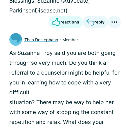
Blessings. Suzanne (Advocate,
ParkinsonDisease.net
)
reactions
reply
Thea Destephano
Member
As Suzanne Troy said you are both going
through so very much. Do you think a
referral to a counselor might be helpful for
you in learning how to cope with a very
difficult
situation? There may be way to help her
with some way of stopping the constant
repetition and relax. What does your