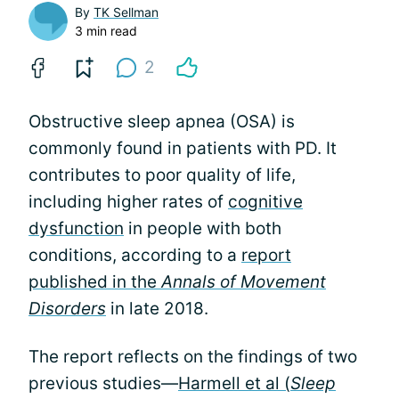
By
TK Sellman
3 min read
2
Obstructive sleep apnea (OSA) is
commonly found in patients with PD. It
contributes to poor quality of life,
including higher rates of
cognitive
dysfunction
in people with both
conditions, according to a
report
published in the
Annals of Movement
Disorders
in late 2018.
The report reflects on the findings of two
previous studies—
Harmell et al (
Sleep