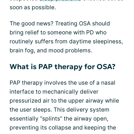
soon as possible.
The good news? Treating OSA should
bring relief to someone with PD who
routinely suffers from daytime sleepiness,
brain fog, and mood problems.
What is PAP therapy for OSA?
PAP therapy involves the use of a nasal
interface to mechanically deliver
pressurized air to the upper airway while
the user sleeps. This delivery system
essentially “splints” the airway open,
preventing its collapse and keeping the