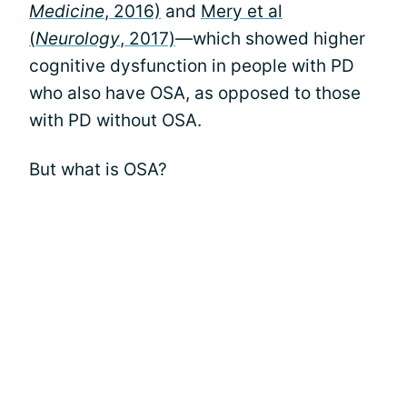
Medicine
, 2016)
and
Mery et al
(
Neurology
, 2017)
—which showed higher
cognitive dysfunction in people with PD
who also have OSA, as opposed to those
with PD without OSA.
But what is OSA?