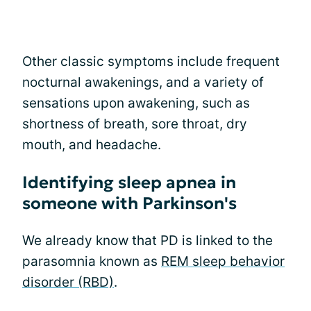
Other classic symptoms include frequent
nocturnal awakenings, and a variety of
sensations upon awakening, such as
shortness of breath, sore throat, dry
mouth, and headache.
Identifying sleep apnea in
someone with Parkinson's
We already know that PD is linked to the
parasomnia known as
REM sleep behavior
disorder (RBD)
.