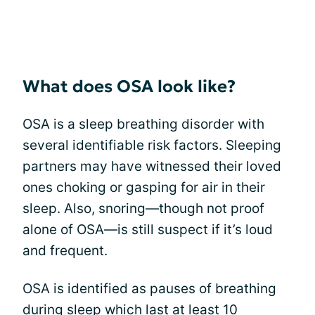
What does OSA look like?
OSA is a sleep breathing disorder with
several identifiable risk factors. Sleeping
partners may have witnessed their loved
ones choking or gasping for air in their
sleep. Also, snoring—though not proof
alone of OSA—is still suspect if it’s loud
and frequent.
OSA is identified as pauses of breathing
during sleep which last at least 10