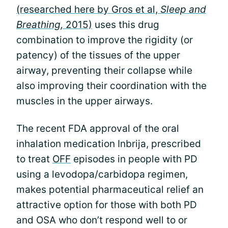
(researched here by Gros et al,
Sleep and
Breathing,
2015)
uses this drug
combination to improve the rigidity (or
patency) of the tissues of the upper
airway, preventing their collapse while
also improving their coordination with the
muscles in the upper airways.
The recent FDA approval of the oral
inhalation medication Inbrija, prescribed
to treat
OFF
episodes in people with PD
using a levodopa/carbidopa regimen,
makes potential pharmaceutical relief an
attractive option for those with both PD
and OSA who don’t respond well to or