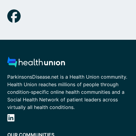
ParkinsonsDisease.net is a Health Union community.
Health Union reaches millions of people through
condition-specific online health communities and a
Social Health Network of patient leaders across
virtually all health conditions.
OUR COMMUNITIES