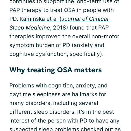
continues to support the long-term use of
PAP therapy to treat OSA in people with
PD.
Kaminska et al (
Journal of Clinical
Sleep Medicine
, 2018)
found that PAP
therapies improved the overall non-motor
symptom burden of PD (anxiety and
cognitive dysfunction, specifically).
Why treating OSA matters
Problems with cognition, anxiety, and
daytime sleepiness are hallmarks for
many disorders, including several
different sleep disorders. It’s in the best
interest of the person with PD to have any
suspected
sleep problems
checked out as