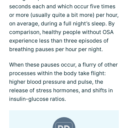
seconds each and which occur five times
or more (usually quite a bit more) per hour,
on average, during a full night’s sleep. By
comparison, healthy people without OSA
experience less than three episodes of
breathing pauses per hour per night.
When these pauses occur, a flurry of other
processes within the body take flight:
higher blood pressure and pulse, the
release of stress hormones, and shifts in
insulin-glucose ratios.