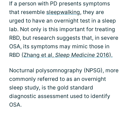
If a person with PD presents symptoms
that resemble
sleepwalking
, they are
urged to have an overnight test in a sleep
lab. Not only is this important for treating
RBD, but research suggests that, in severe
OSA, its symptoms may mimic those in
RBD
(Zhang et al,
Sleep Medicine
2016).
Nocturnal polysomnography (NPSG), more
commonly referred to as an overnight
sleep study, is the gold standard
diagnostic assessment used to identify
OSA.