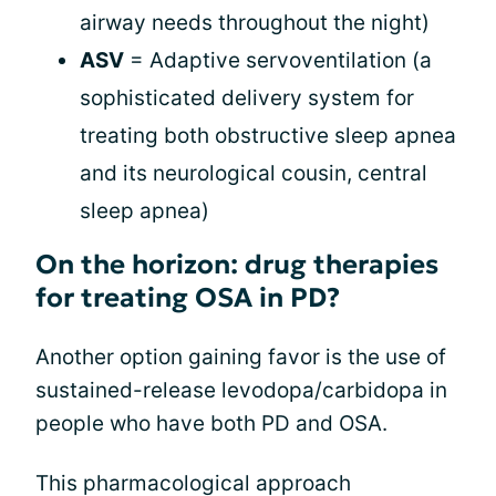
airway needs throughout the night)
ASV
= Adaptive servoventilation (a
sophisticated delivery system for
treating both obstructive sleep apnea
and its neurological cousin, central
sleep apnea)
On the horizon: drug therapies
for treating OSA in PD?
Another option gaining favor is the use of
sustained-release levodopa/carbidopa in
people who have both PD and OSA.
This pharmacological approach