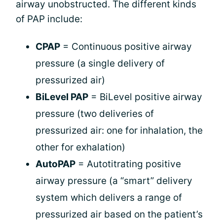
airway unobstructed. The different kinds
of PAP include:
CPAP
= Continuous positive airway
pressure (a single delivery of
pressurized air)
BiLevel PAP
= BiLevel positive airway
pressure (two deliveries of
pressurized air: one for inhalation, the
other for exhalation)
AutoPAP
= Autotitrating positive
airway pressure (a “smart” delivery
system which delivers a range of
pressurized air based on the patient’s