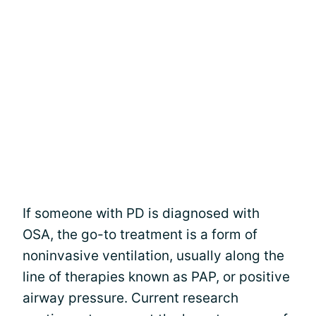
If someone with PD is diagnosed with
OSA, the go-to treatment is a form of
noninvasive ventilation, usually along the
line of therapies known as PAP, or positive
airway pressure. Current research