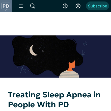
Subscribe
Treating Sleep Apnea in
People With PD