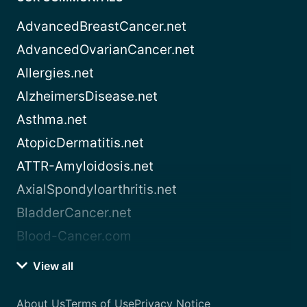
AdvancedBreastCancer.net
AdvancedOvarianCancer.net
Allergies.net
AlzheimersDisease.net
Asthma.net
AtopicDermatitis.net
ATTR-Amyloidosis.net
AxialSpondyloarthritis.net
BladderCancer.net
Blood-Cancer.com
View all
About Us
Terms of Use
Privacy Notice