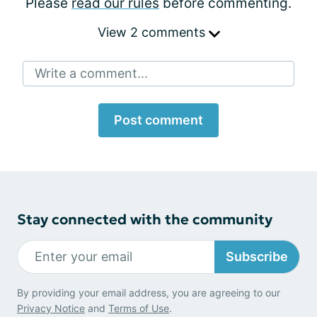
Please
read our rules
before commenting.
View 2 comments
Write a comment...
Post comment
Stay connected with the community
Subscribe
By providing your email address, you are agreeing to our
Privacy Notice
and
Terms of Use
.