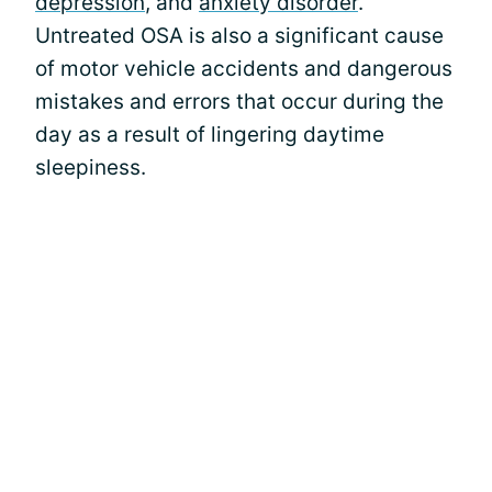
depression
, and
anxiety disorder
.
Untreated OSA is also a significant cause
of motor vehicle accidents and dangerous
mistakes and errors that occur during the
day as a result of lingering daytime
sleepiness.