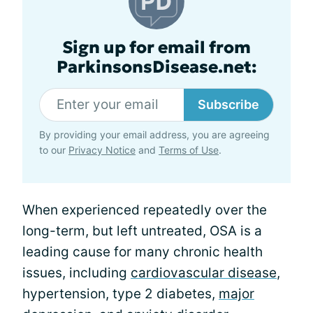
Sign up for email from
ParkinsonsDisease.net:
Subscribe
By providing your email address, you are agreeing
to our
Privacy Notice
and
Terms of Use
.
When experienced repeatedly over the
long-term, but left untreated, OSA is a
leading cause for many chronic health
issues, including
cardiovascular disease
,
hypertension, type 2 diabetes,
major