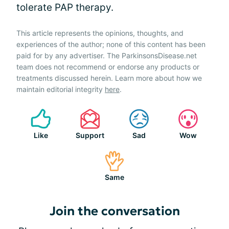
tolerate PAP therapy.
This article represents the opinions, thoughts, and
experiences of the author; none of this content has been
paid for by any advertiser. The ParkinsonsDisease.net
team does not recommend or endorse any products or
treatments discussed herein. Learn more about how we
maintain editorial integrity
here
.
Like
Support
Sad
Wow
Same
Join the conversation