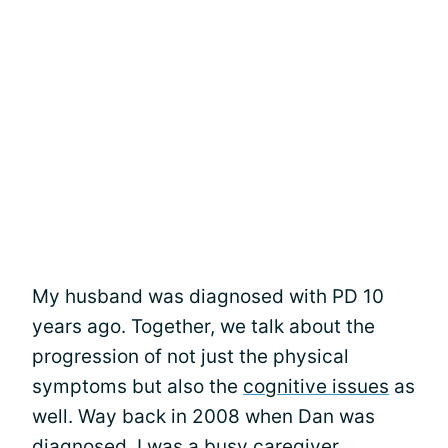
My husband was diagnosed with PD 10
years ago. Together, we talk about the
progression of not just the physical
symptoms but also the
cognitive issues
as
well. Way back in 2008 when Dan was
diagnosed, I was a busy caregiver