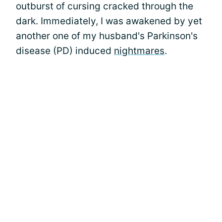
outburst of cursing cracked through the
dark. Immediately, I was awakened by yet
another one of my husband's Parkinson's
disease (PD) induced
nightmares
.