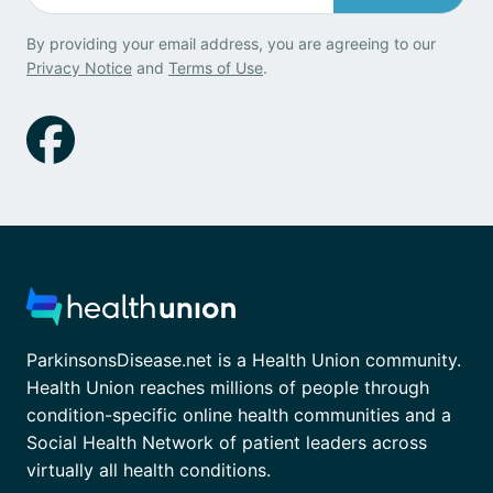
By providing your email address, you are agreeing to our
Privacy Notice
and
Terms of Use
.
ParkinsonsDisease.net is a Health Union community.
Health Union reaches millions of people through
condition-specific online health communities and a
Social Health Network of patient leaders across
virtually all health conditions.