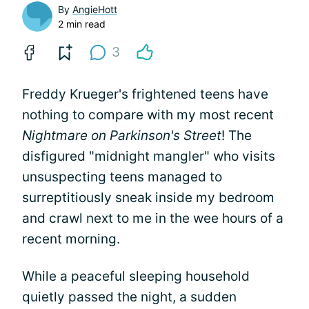
By
AngieHott
2 min read
3
Freddy Krueger's frightened teens have
nothing to compare with my most recent
Nightmare on Parkinson's Street
! The
disfigured "midnight mangler" who visits
unsuspecting teens managed to
surreptitiously sneak inside my bedroom
and crawl next to me in the wee hours of a
recent morning.
While a peaceful sleeping household
quietly passed the night, a sudden