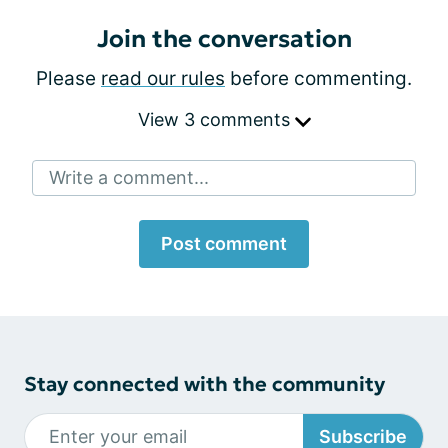
Join the conversation
Please
read our rules
before commenting.
View 3 comments
Write a comment...
Post comment
Stay connected with the community
Subscribe