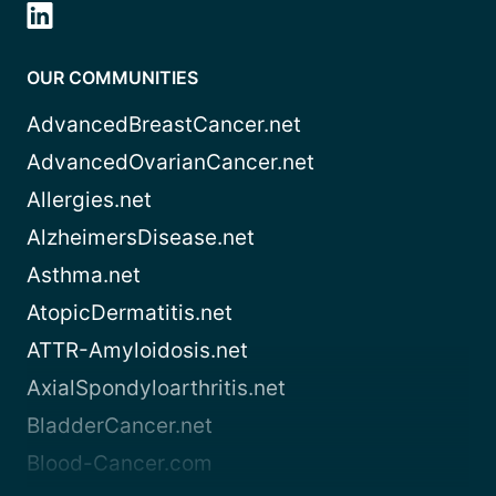
OUR COMMUNITIES
AdvancedBreastCancer.net
AdvancedOvarianCancer.net
Allergies.net
AlzheimersDisease.net
Asthma.net
AtopicDermatitis.net
ATTR-Amyloidosis.net
AxialSpondyloarthritis.net
BladderCancer.net
Blood-Cancer.com