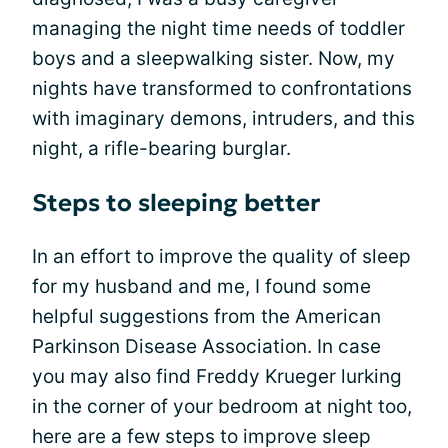
managing the night time needs of toddler
boys and a sleepwalking sister. Now, my
nights have transformed to confrontations
with imaginary demons, intruders, and this
night, a rifle-bearing burglar.
Steps to sleeping better
In an effort to improve the quality of sleep
for my husband and me, I found some
helpful suggestions from the American
Parkinson Disease Association. In case
you may also find Freddy Krueger lurking
in the corner of your bedroom at night too,
here are a few steps to improve sleep