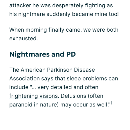
attacker he was desperately fighting as
his nightmare suddenly became mine too!
When morning finally came, we were both
exhausted.
Nightmares and PD
The American Parkinson Disease
Association says that
sleep problems
can
include "... very detailed and often
frightening visions
. Delusions (often
1
paranoid in nature) may occur as well."