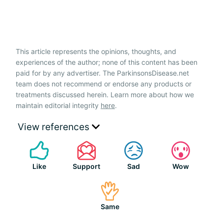
This article represents the opinions, thoughts, and
experiences of the author; none of this content has been
paid for by any advertiser. The ParkinsonsDisease.net
team does not recommend or endorse any products or
treatments discussed herein. Learn more about how we
maintain editorial integrity
here
.
View references
Like
Support
Sad
Wow
Same