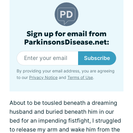
Sign up for email from
ParkinsonsDisease.net:
Subscribe
By providing your email address, you are agreeing
to our
Privacy Notice
and
Terms of Use
.
About to be tousled beneath a dreaming
husband and buried beneath him in our
bed for an impending fistfight, I struggled
to release my arm and wake him from the