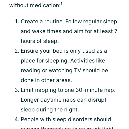
1
without medication:
Create a routine. Follow regular sleep
and wake times and aim for at least 7
hours of sleep.
Ensure your bed is only used as a
place for sleeping. Activities like
reading or watching TV should be
done in other areas.
Limit napping to one 30-minute nap.
Longer daytime naps can disrupt
sleep during the night.
People with sleep disorders should