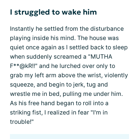
I struggled to wake him
Instantly he settled from the disturbance
playing inside his mind. The house was
quiet once again as I settled back to sleep
when suddenly screamed a "MUTHA
F**@kR!!" and he lurched over only to
grab my left arm above the wrist, violently
squeeze, and begin to jerk, tug and
wrestle me in bed, pulling me under him.
As his free hand began to roll into a
striking fist, I realized in fear "I'm in
trouble!"