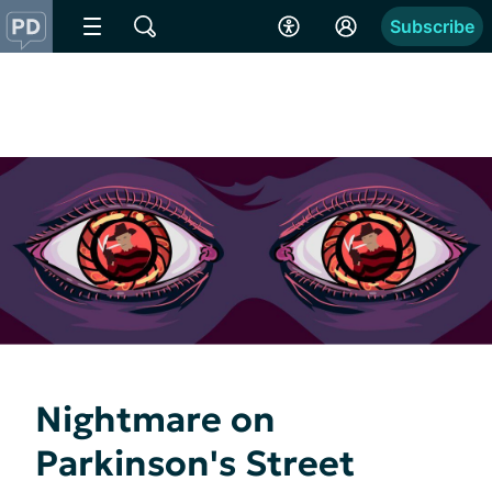
Subscribe
Nightmare on
Parkinson's Street