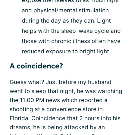
expose themselves to as much light
and physical/mental stimulation
during the day as they can. Light
helps with the sleep-wake cycle and
those with chronic illness often have
reduced exposure to bright light.
A coincidence?
Guess what? Just before my husband
went to sleep that night, he was watching
the 11:00 PM news which reported a
shooting at a convenience store in
Florida. Coincidence that 2 hours into his
dreams, he is being attacked by an