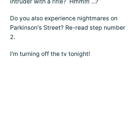
intruder with a rifle? Hmmm ...?
Do you also experience nightmares on
Parkinson's Street? Re-read step number
2.
I'm turning off the tv tonight!