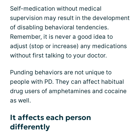
Self-medication without medical
supervision may result in the development
of disabling behavioral tendencies.
Remember, it is never a good idea to
adjust (stop or increase) any medications
without first talking to your doctor.
Punding behaviors are not unique to
people with PD. They can affect habitual
drug users of amphetamines and cocaine
as well.
It affects each person
differently