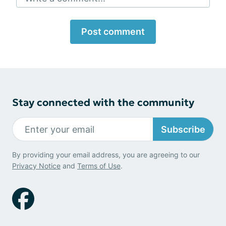
Post comment
Stay connected with the community
Subscribe
By providing your email address, you are agreeing to our
Privacy Notice
and
Terms of Use
.