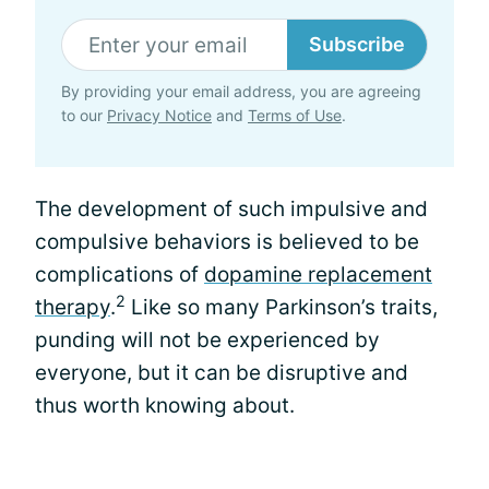
Subscribe
By providing your email address, you are agreeing
to our
Privacy Notice
and
Terms of Use
.
The development of such impulsive and
compulsive behaviors is believed to be
complications of
dopamine replacement
2
therapy
.
Like so many Parkinson’s traits,
punding will not be experienced by
everyone, but it can be disruptive and
thus worth knowing about.