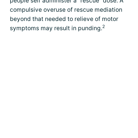
people self administer a “rescue” dose. A
compulsive overuse of rescue mediation
beyond that needed to relieve of motor
2
symptoms may result in punding.