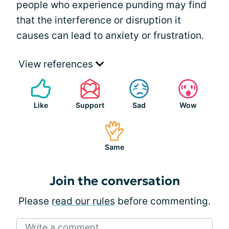
people who experience punding may find
that the interference or disruption it
causes can lead to anxiety or frustration.
View references
Like
Support
Sad
Wow
Same
Join the conversation
Please
read our rules
before commenting.
Write a comment...