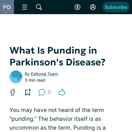
Subscribe
What Is Punding in
Parkinson's Disease?
By
Editorial Team
3 min read
0
You may have not heard of the term
“punding.” The behavior itself is as
uncommon as the term. Punding is a