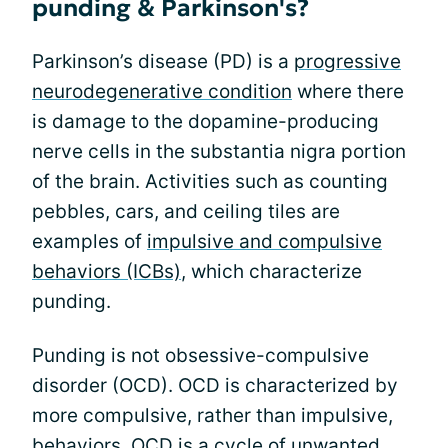
punding & Parkinson's?
Parkinson’s disease (PD) is a
progressive
neurodegenerative condition
where there
is damage to the dopamine-producing
nerve cells in the substantia nigra portion
of the brain. Activities such as counting
pebbles, cars, and ceiling tiles are
examples of
impulsive and compulsive
behaviors (ICBs)
, which characterize
punding.
Punding is not obsessive-compulsive
disorder (OCD). OCD is characterized by
more compulsive, rather than impulsive,
behaviors. OCD is a cycle of unwanted,