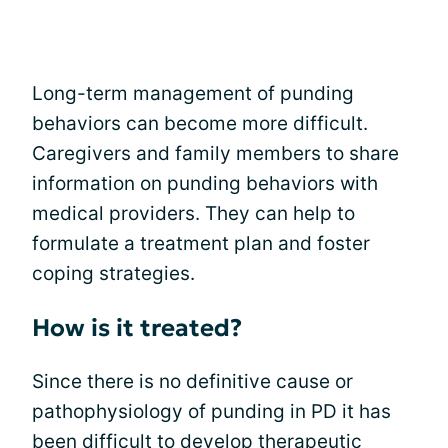
Long-term management of punding
behaviors can become more difficult.
Caregivers and family members to share
information on punding behaviors with
medical providers. They can help to
formulate a treatment plan and foster
coping strategies.
How is it treated?
Since there is no definitive cause or
pathophysiology of punding in PD it has
been difficult to develop therapeutic