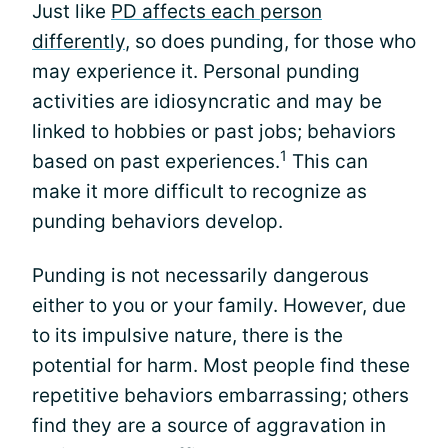
Just like
PD affects each person
differently
, so does punding, for those who
may experience it. Personal punding
activities are idiosyncratic and may be
linked to hobbies or past jobs; behaviors
1
based on past experiences.
This can
make it more difficult to recognize as
punding behaviors develop.
Punding is not necessarily dangerous
either to you or your family. However, due
to its impulsive nature, there is the
potential for harm. Most people find these
repetitive behaviors embarrassing; others
find they are a source of aggravation in