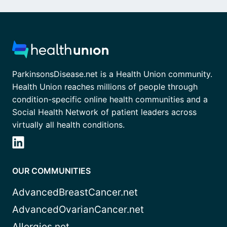
ParkinsonsDisease.net is a Health Union community.
Health Union reaches millions of people through
condition-specific online health communities and a
Social Health Network of patient leaders across
virtually all health conditions.
OUR COMMUNITIES
AdvancedBreastCancer.net
AdvancedOvarianCancer.net
Allergies.net