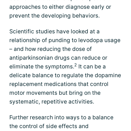
approaches to either diagnose early or
prevent the developing behaviors.
Scientific studies have looked at a
relationship of punding to levodopa usage
– and how reducing the dose of
antiparkinsonian drugs can reduce or
2
eliminate the symptoms.
It can be a
delicate balance to regulate the dopamine
replacement medications that control
motor movements but bring on the
systematic, repetitive activities.
Further research into ways to a balance
the control of side effects and