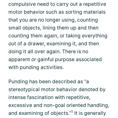
compulsive need to carry out a repetitive
motor behavior such as sorting materials
that you are no longer using, counting
small objects, lining them up and then
counting them again, or taking everything
out of a drawer, examining it, and then
doing it all over again. There is no
apparent or gainful purpose associated
with punding activities.
Punding has been described as “a
stereotypical motor behavior denoted by
intense fascination with repetitive,
excessive and non-goal oriented handling,
1
and examining of objects.”
It is generally