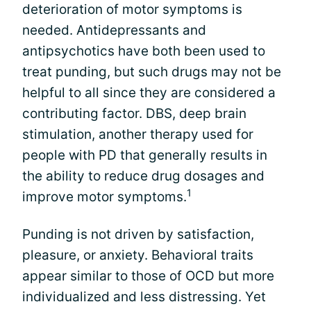
deterioration of motor symptoms is
needed. Antidepressants and
antipsychotics have both been used to
treat punding, but such drugs may not be
helpful to all since they are considered a
contributing factor. DBS, deep brain
stimulation, another therapy used for
people with PD that generally results in
the ability to reduce drug dosages and
1
improve motor symptoms.
Punding is not driven by satisfaction,
pleasure, or anxiety. Behavioral traits
appear similar to those of OCD but more
individualized and less distressing. Yet