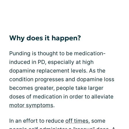
Why does it happen?
Punding is thought to be medication-
induced in PD, especially at high
dopamine replacement levels. As the
condition progresses and dopamine loss
becomes greater, people take larger
doses of medication in order to alleviate
motor symptoms
.
In an effort to reduce
off times
, some