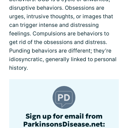
disruptive behaviors. Obsessions are
urges, intrusive thoughts, or images that
can trigger intense and distressing
feelings. Compulsions are behaviors to
get rid of the obsessions and distress.
Punding behaviors are different; they’re
idiosyncratic, generally linked to personal
history.
Sign up for email from
ParkinsonsDisease.net: