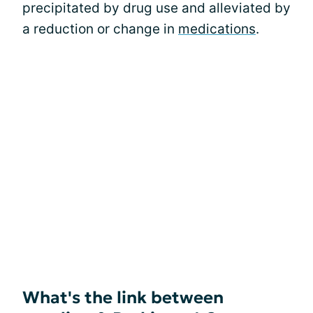
precipitated by drug use and alleviated by
a reduction or change in
medications
.
What's the link between