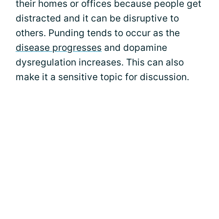
their homes or offices because people get
distracted and it can be disruptive to
others. Punding tends to occur as the
disease progresses
and dopamine
dysregulation increases. This can also
make it a sensitive topic for discussion.