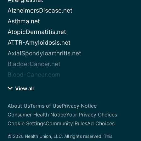
AlzheimersDisease.net
Asthma.net
AtopicDermatitis.net
ATTR-Amyloidosis.net
AxialSpondyloarthritis.net
BladderCancer.net
Blood-Cancer.com
View all
About Us
Terms of Use
Privacy Notice
Consumer Health Notice
Your Privacy Choices
Cookie Settings
Community Rules
Ad Choices
© 2026 Health Union, LLC. All rights reserved. This