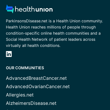
ParkinsonsDisease.net is a Health Union community.
Health Union reaches millions of people through
condition-specific online health communities and a
Social Health Network of patient leaders across
virtually all health conditions.
OUR COMMUNITIES
AdvancedBreastCancer.net
AdvancedOvarianCancer.net
Allergies.net
AlzheimersDisease.net