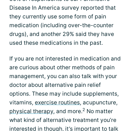
Disease In America survey reported that
they currently use some form of pain
medication (including over-the-counter
drugs), and another 29% said they have
used these medications in the past.
If you are not interested in medication and
are curious about other methods of pain
management, you can also talk with your
doctor about alternative pain relief
options. These may include supplements,
vitamins,
exercise routines
, acupuncture,
2
physical therapy
, and more.
No matter
what kind of alternative treatment you’re
interested in though, it’s important to talk