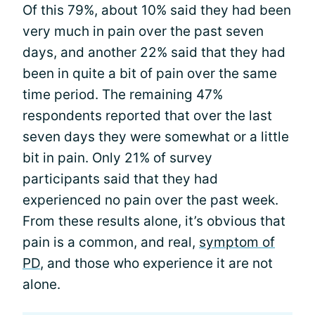
Of this 79%, about 10% said they had been
very much in pain over the past seven
days, and another 22% said that they had
been in quite a bit of pain over the same
time period. The remaining 47%
respondents reported that over the last
seven days they were somewhat or a little
bit in pain. Only 21% of survey
participants said that they had
experienced no pain over the past week.
From these results alone, it’s obvious that
pain is a common, and real,
symptom of
PD
, and those who experience it are not
alone.