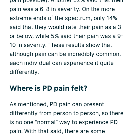
pain possible). Another 52% said that their
pain was a 6-8 in severity. On the more
extreme ends of the spectrum, only 14%
said that they would rate their pain as a 3
or below, while 5% said their pain was a 9-
10 in severity. These results show that
although pain can be incredibly common,
each individual can experience it quite
differently.
Where is PD pain felt?
As mentioned, PD pain can present
differently from person to person, so there
is no one “normal” way to experience PD
pain. With that said, there are some