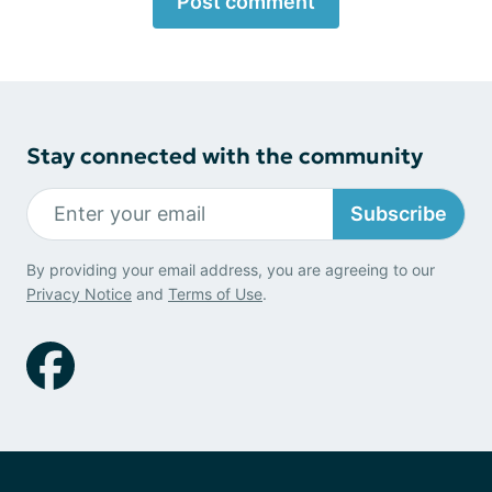
Post comment
Stay connected with the community
Subscribe
By providing your email address, you are agreeing to our
Privacy Notice
and
Terms of Use
.