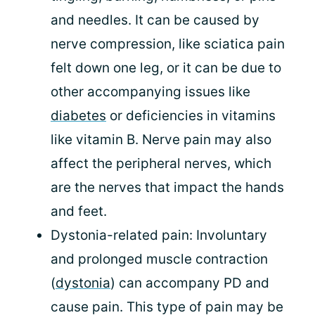
and needles. It can be caused by
nerve compression, like sciatica pain
felt down one leg, or it can be due to
other accompanying issues like
diabetes
or deficiencies in vitamins
like vitamin B. Nerve pain may also
affect the peripheral nerves, which
are the nerves that impact the hands
and feet.
Dystonia-related pain: Involuntary
and prolonged muscle contraction
(
dystonia
) can accompany PD and
cause pain. This type of pain may be