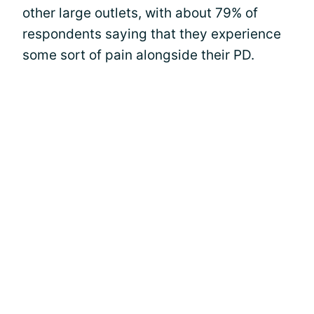
other large outlets, with about 79% of
respondents saying that they experience
some sort of pain alongside their PD.