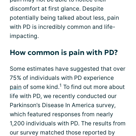
discomfort at first glance. Despite
potentially being talked about less, pain
with PD is incredibly common and life-
impacting.
How common is pain with PD?
Some estimates have suggested that over
75% of individuals with PD experience
1
pain
of some kind.
To find out more about
life with PD, we recently conducted our
Parkinson’s Disease In America survey,
which featured responses from nearly
1,200 individuals with PD. The results from
our survey matched those reported by