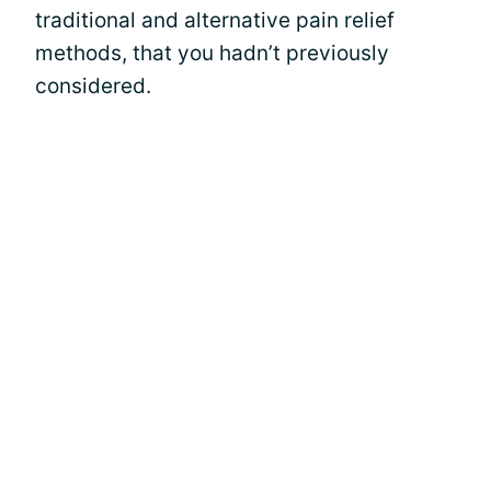
traditional and alternative pain relief
methods, that you hadn’t previously
considered.