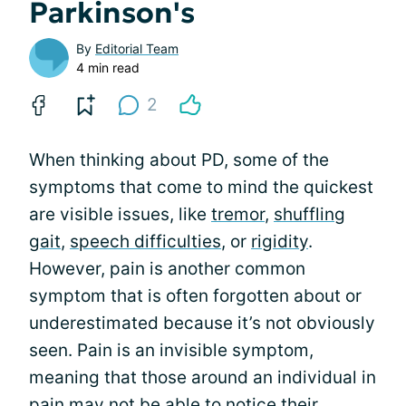
Parkinson's
By
Editorial Team
4 min read
2
When thinking about PD, some of the
symptoms that come to mind the quickest
are visible issues, like
tremor
,
shuffling
gait
,
speech difficulties
, or
rigidity
.
However, pain is another common
symptom that is often forgotten about or
underestimated because it’s not obviously
seen. Pain is an invisible symptom,
meaning that those around an individual in
pain may not be able to notice their