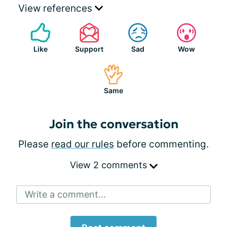
View references
Like
Support
Sad
Wow
Same
Join the conversation
Please
read our rules
before commenting.
View 2 comments
Write a comment...