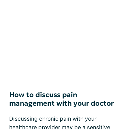
How to discuss pain
management with your doctor
Discussing chronic pain with your
healthcare provider may be a sensitive