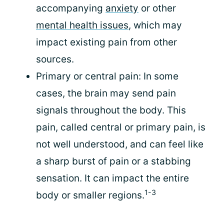
accompanying
anxiety
or other
mental health issues
, which may
impact existing pain from other
sources.
Primary or central pain: In some
cases, the brain may send pain
signals throughout the body. This
pain, called central or primary pain, is
not well understood, and can feel like
a sharp burst of pain or a stabbing
sensation. It can impact the entire
1-3
body or smaller regions.