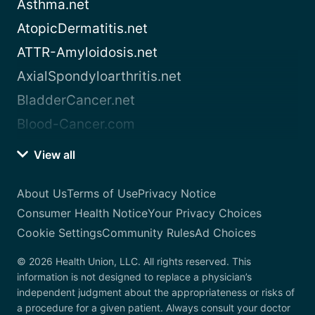
Asthma.net
AtopicDermatitis.net
ATTR-Amyloidosis.net
AxialSpondyloarthritis.net
BladderCancer.net
Blood-Cancer.com
View all
About Us
Terms of Use
Privacy Notice
Consumer Health Notice
Your Privacy Choices
Cookie Settings
Community Rules
Ad Choices
© 2026 Health Union, LLC. All rights reserved. This
information is not designed to replace a physician’s
independent judgment about the appropriateness or risks of
a procedure for a given patient. Always consult your doctor