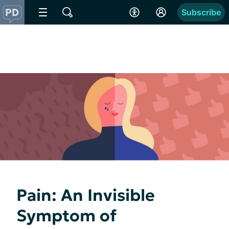
Subscribe
Pain: An Invisible
Symptom of