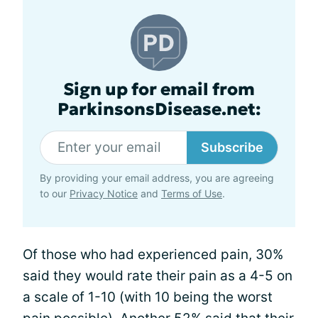
Sign up for email from
ParkinsonsDisease.net:
Subscribe
By providing your email address, you are agreeing
to our
Privacy Notice
and
Terms of Use
.
Of those who had experienced pain, 30%
said they would rate their pain as a 4-5 on
a scale of 1-10 (with 10 being the worst