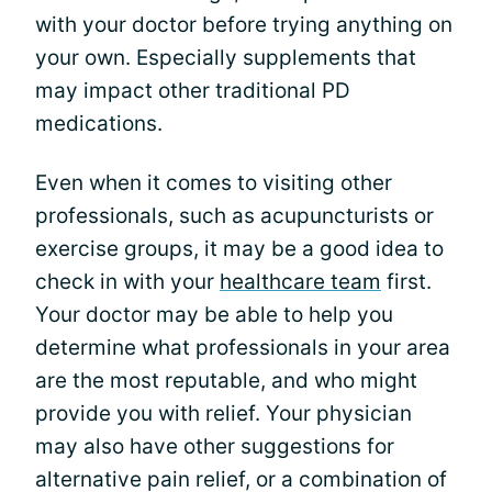
with your doctor before trying anything on
your own. Especially supplements that
may impact other traditional PD
medications.
Even when it comes to visiting other
professionals, such as acupuncturists or
exercise groups, it may be a good idea to
check in with your
healthcare team
first.
Your doctor may be able to help you
determine what professionals in your area
are the most reputable, and who might
provide you with relief. Your physician
may also have other suggestions for
alternative pain relief, or a combination of