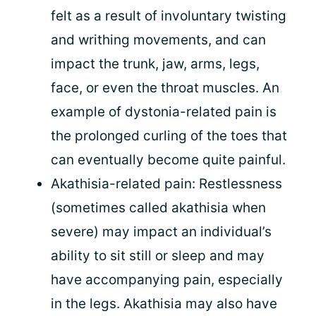
felt as a result of involuntary twisting
and writhing movements, and can
impact the trunk, jaw, arms, legs,
face, or even the throat muscles. An
example of dystonia-related pain is
the prolonged curling of the toes that
can eventually become quite painful.
Akathisia-related pain: Restlessness
(sometimes called akathisia when
severe) may impact an individual’s
ability to sit still or sleep and may
have accompanying pain, especially
in the legs. Akathisia may also have