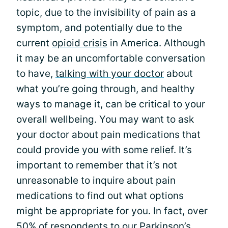
topic, due to the invisibility of pain as a
symptom, and potentially due to the
current
opioid crisis
in America. Although
it may be an uncomfortable conversation
to have,
talking with your doctor
about
what you’re going through, and healthy
ways to manage it, can be critical to your
overall wellbeing. You may want to ask
your doctor about pain medications that
could provide you with some relief. It’s
important to remember that it’s not
unreasonable to inquire about pain
medications to find out what options
might be appropriate for you. In fact, over
50% of respondents to our Parkinson’s