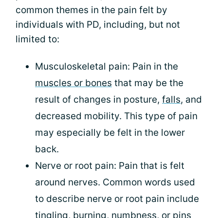
common themes in the pain felt by
individuals with PD, including, but not
limited to:
Musculoskeletal pain: Pain in the
muscles or bones
that may be the
result of changes in posture,
falls
, and
decreased mobility. This type of pain
may especially be felt in the lower
back.
Nerve or root pain: Pain that is felt
around nerves. Common words used
to describe nerve or root pain include
tingling, burning, numbness, or pins