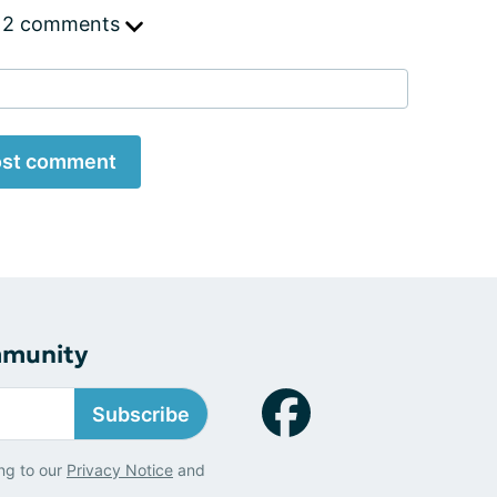
 2 comments
st comment
mmunity
Subscribe
ng to our
Privacy Notice
and