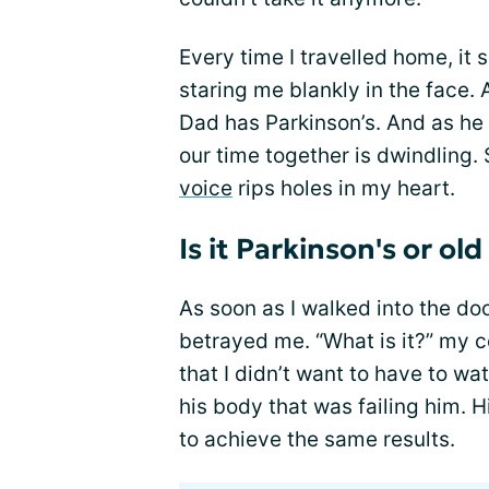
Every time I travelled home, it
staring me blankly in the face. 
Dad has Parkinson’s. And as he
our time together is dwindling.
voice
rips holes in my heart.
Is it Parkinson's or old
As soon as I walked into the do
betrayed me. “What is it?” my 
that I didn’t want to have to w
his body that was failing him. 
to achieve the same results.