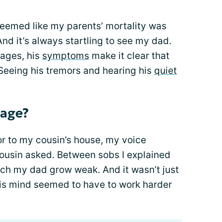
 seemed like my parents’ mortality was
And it’s always startling to see my dad.
 ages, his
symptoms
make it clear that
 Seeing his tremors and hearing his
quiet
 age?
or to my cousin’s house, my voice
cousin asked. Between sobs I explained
atch my dad grow weak. And it wasn’t just
His mind seemed to have to work harder