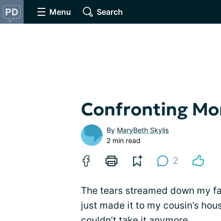
Menu
Search
Confronting Mor
By
MaryBeth Skylis
2 min read
2
The tears streamed down my face
just made it to my cousin’s hous
couldn’t take it anymore.