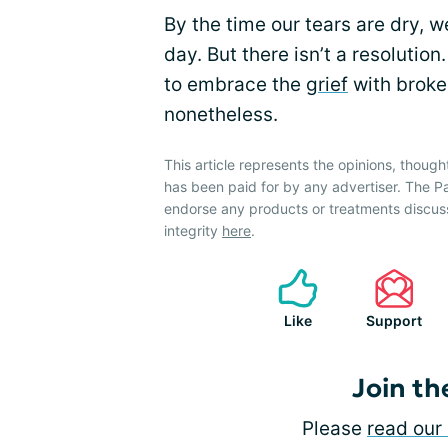
By the time our tears are dry, we
day. But there isn’t a resolutio
to embrace the
grief
with broken
nonetheless.
This article represents the opinions, though
has been paid for by any advertiser. The 
endorse any products or treatments discus
integrity
here
.
Like
Support
Join th
Please
read our 