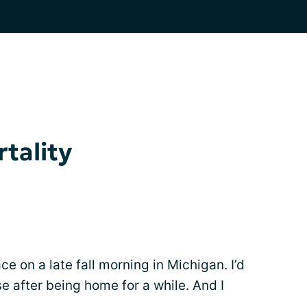
tality
 on a late fall morning in Michigan. I’d
e after being home for a while. And I