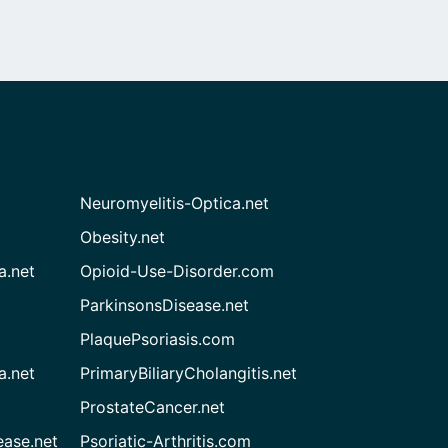
Neuromyelitis-Optica.net
Obesity.net
a.net
Opioid-Use-Disorder.com
ParkinsonsDisease.net
PlaquePsoriasis.com
a.net
PrimaryBiliaryCholangitis.net
ProstateCancer.net
ease.net
Psoriatic-Arthritis.com