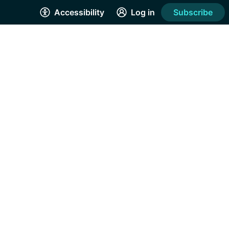
Accessibility
Log in
Subscribe