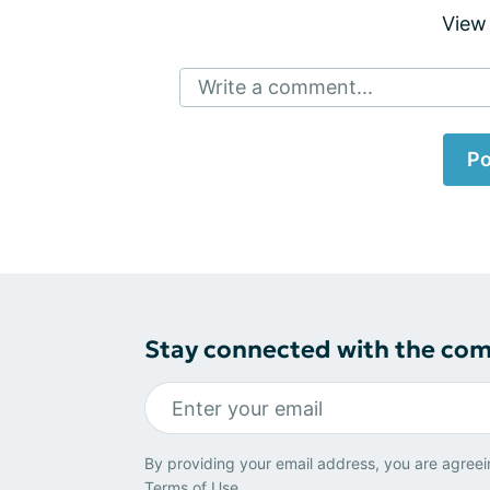
View
Write a comment...
Po
Stay connected with the co
By providing your email address, you are agreei
Terms of Use
.