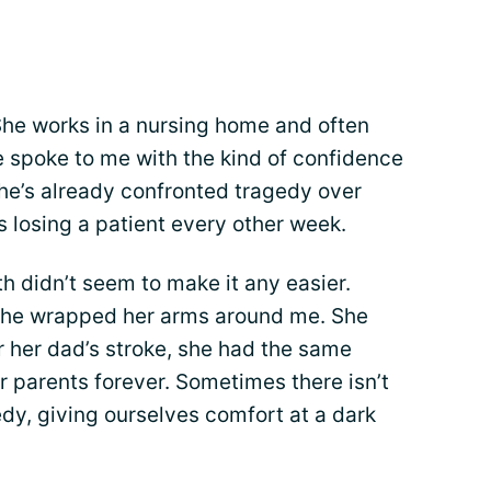
She works in a nursing home and often
e spoke to me with the kind of confidence
 she’s already confronted tragedy over
s losing a patient every other week.
th didn’t seem to make it any easier.
 she wrapped her arms around me. She
r her dad’s stroke, she had the same
 parents forever. Sometimes there isn’t
dy, giving ourselves comfort at a dark