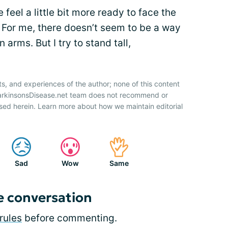
 feel a little bit more ready to face the
n. For me, there doesn’t seem to be a way
 arms. But I try to stand tall,
ts, and experiences of the author; none of this content
ParkinsonsDisease.net team does not recommend or
sed herein. Learn more about how we maintain editorial
Sad
Wow
Same
e conversation
rules
before commenting.