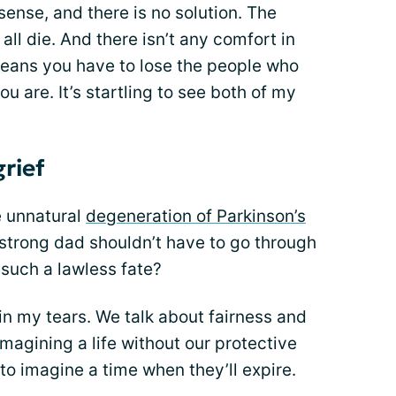
nse, and there is no solution. The
all die. And there isn’t any comfort in
means you have to lose the people who
u are. It’s startling to see both of my
grief
e unnatural
degeneration of Parkinson’s
 strong dad shouldn’t have to go through
 such a lawless fate?
 in my tears. We talk about fairness and
imagining a life without our protective
o imagine a time when they’ll expire.