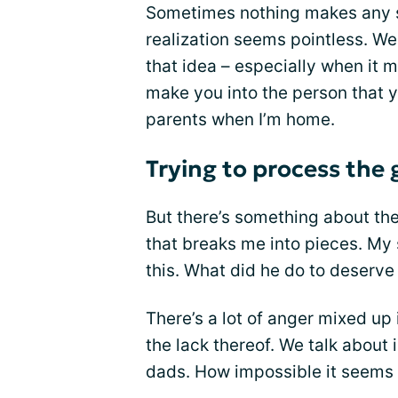
Sometimes nothing makes any se
realization seems pointless. We 
that idea – especially when it 
make you into the person that yo
parents when I’m home.
Trying to process the 
But there’s something about th
that breaks me into pieces. My
this. What did he do to deserve
There’s a lot of anger mixed up
the lack thereof. We talk about 
dads. How impossible it seems t