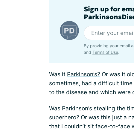
Sign up for em
ParkinsonsDise
By providing your email a
and
Terms of Use
.
Was it
Parkinson’s?
Or was it ol
sometimes, had a difficult ti
to the disease and which were d
Was Parkinson’s stealing the ti
superhero? Or was this just a na
that I couldn’t sit face-to-face 