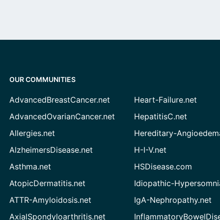
OUR COMMUNITIES
AdvancedBreastCancer.net
Heart-Failure.net
AdvancedOvarianCancer.net
HepatitisC.net
Allergies.net
Hereditary-Angioedem
AlzheimersDisease.net
H-I-V.net
Asthma.net
HSDisease.com
AtopicDermatitis.net
Idiopathic-Hypersomni
ATTR-Amyloidosis.net
IgA-Nephropathy.net
AxialSpondyloarthritis.net
InflammatoryBowelDis