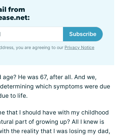
ail from
ase.net:
Subscribe
ddress, you are agreeing to our
Privacy Notice
d age? He was 67, after all. And we,
me determining which symptoms were due
ue to life.
me that I should have with my childhood
tural part of growing up? All I knew is
with the reality that I was losing my dad,