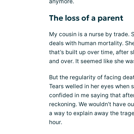
anymore.
The loss of a parent
My cousin is a nurse by trade. 
deals with human mortality. Sh
that’s built up over time, after
and over. It seemed like she wa
But the regularity of facing dea
Tears welled in her eyes when
confided in me saying that afte
reckoning. We wouldn’t have our
a way to explain away the trage
hour.