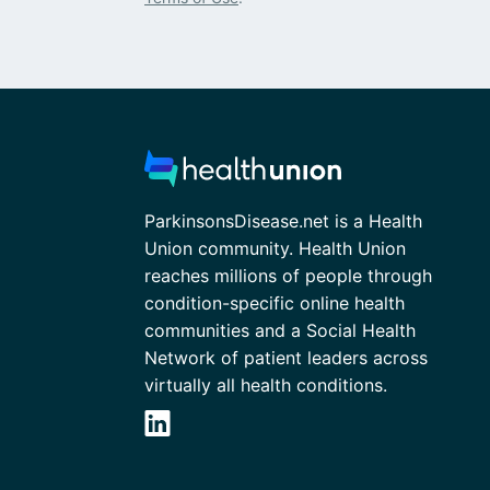
ParkinsonsDisease.net is a Health
Union community. Health Union
reaches millions of people through
condition-specific online health
communities and a Social Health
Network of patient leaders across
virtually all health conditions.