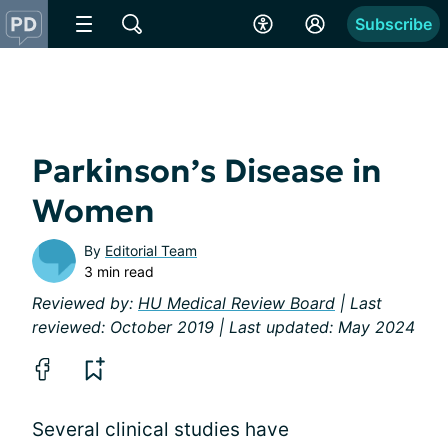
Subscribe
Parkinson’s Disease in
Women
By
Editorial Team
3 min read
Reviewed by:
HU Medical Review Board
| Last
reviewed: October 2019 | Last updated: May 2024
Several clinical studies have