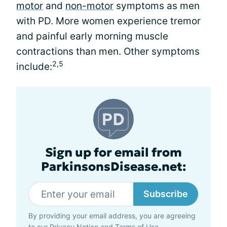
motor
and
non-motor
symptoms as men
with PD. More women experience tremor
and painful early morning muscle
contractions than men. Other symptoms
2,5
include:
Sign up for email from
ParkinsonsDisease.net:
Subscribe
By providing your email address, you are agreeing
to our
Privacy Notice
and
Terms of Use
.