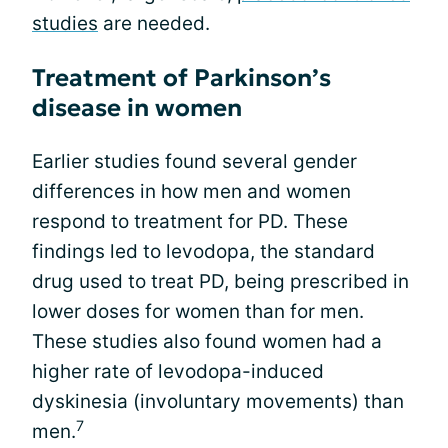
studies
are needed.
Treatment of Parkinson’s
disease in women
Earlier studies found several gender
differences in how men and women
respond to treatment for PD. These
findings led to levodopa, the standard
drug used to treat PD, being prescribed in
lower doses for women than for men.
These studies also found women had a
higher rate of levodopa-induced
dyskinesia (involuntary movements) than
7
men.