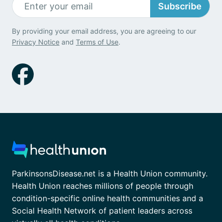
Subscribe
By providing your email address, you are agreeing to our
Privacy Notice
and
Terms of Use
.
ParkinsonsDisease.net is a Health Union community.
Health Union reaches millions of people through
condition-specific online health communities and a
Social Health Network of patient leaders across