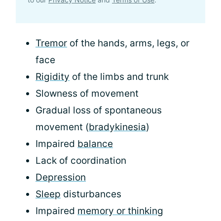
Tremor
of the hands, arms, legs, or
face
Rigidity
of the limbs and trunk
Slowness of movement
Gradual loss of spontaneous
movement (
bradykinesia
)
Impaired
balance
Lack of coordination
Depression
Sleep
disturbances
Impaired
memory or thinking