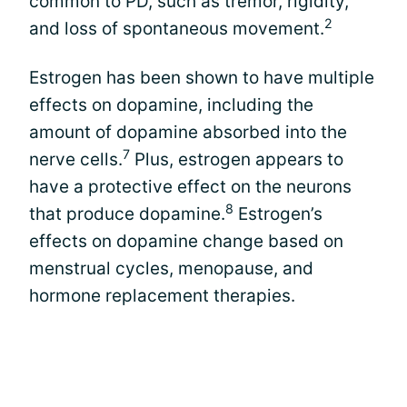
common to PD, such as tremor, rigidity,
2
and loss of spontaneous movement.
Estrogen has been shown to have multiple
effects on dopamine, including the
amount of dopamine absorbed into the
7
nerve cells.
Plus, estrogen appears to
have a protective effect on the neurons
8
that produce dopamine.
Estrogen’s
effects on dopamine change based on
menstrual cycles, menopause, and
hormone replacement therapies.