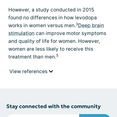
However, a study conducted in 2015
found no differences in how levodopa
3
works in women versus men.
Deep brain
stimulation
can improve motor symptoms
and quality of life for women. However,
women are less likely to receive this
5
treatment than men.
View references
Stay connected with the community