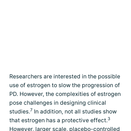
Researchers are interested in the possible
use of estrogen to slow the progression of
PD. However, the complexities of estrogen
pose challenges in designing clinical
7
studies.
In addition, not all studies show
3
that estrogen has a protective effect.
However, larger scale,
placebo-controlled