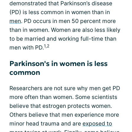
demonstrated that Parkinson’s disease
(PD) is less common in women than in
men
. PD occurs in men 50 percent more
than in women. Women are also less likely
to be married and working full-time than
1,2
men with PD.
Parkinson's in women is less
common
Researchers are not sure why men get PD
more often than women. Some scientists
believe that estrogen protects women.
Others believe that men experience more
minor head trauma and are
exposed to