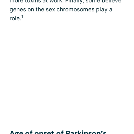
more toxins
at work. Finally, some believe
genes
on the sex chromosomes play a
1
role.
Age of onset of Parkinson’s