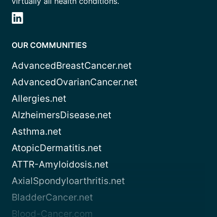
virtually all health conditions.
OUR COMMUNITIES
AdvancedBreastCancer.net
AdvancedOvarianCancer.net
Allergies.net
AlzheimersDisease.net
Asthma.net
AtopicDermatitis.net
ATTR-Amyloidosis.net
AxialSpondyloarthritis.net
BladderCancer.net
Blood-Cancer.com