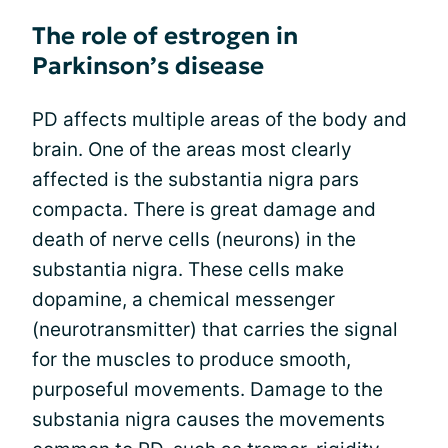
The role of estrogen in
Parkinson’s disease
PD affects multiple areas of the body and
brain. One of the areas most clearly
affected is the substantia nigra pars
compacta. There is great damage and
death of nerve cells (neurons) in the
substantia nigra. These cells make
dopamine, a chemical messenger
(neurotransmitter) that carries the signal
for the muscles to produce smooth,
purposeful movements. Damage to the
substania nigra causes the movements