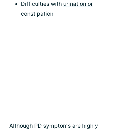
Difficulties with
urination or
constipation
Although PD symptoms are highly