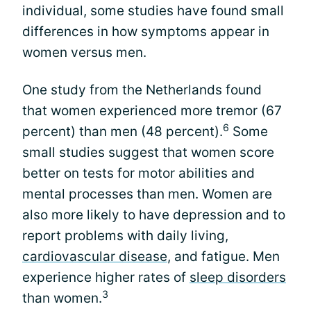
individual, some studies have found small
differences in how symptoms appear in
women versus men.
One study from the Netherlands found
that women experienced more tremor (67
6
percent) than men (48 percent).
Some
small studies suggest that women score
better on tests for motor abilities and
mental processes than men. Women are
also more likely to have depression and to
report problems with daily living,
cardiovascular disease
, and fatigue. Men
experience higher rates of
sleep disorders
3
than women.