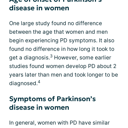
disease in women
One large study found no difference
between the age that women and men
begin experiencing PD symptoms. It also
found no difference in how long it took to
3
get a diagnosis.
However, some earlier
studies found women develop PD about 2
years later than men and took longer to be
4
diagnosed.
Symptoms of Parkinson’s
disease in women
In general, women with PD have similar