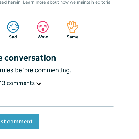
sed herein. Learn more about how we maintain editorial
Sad
Wow
Same
e conversation
rules
before commenting.
 13 comments
st comment