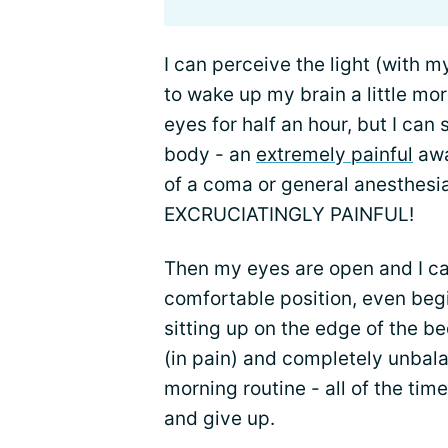
I can perceive the light (with m
to wake up my brain a little m
eyes for half an hour, but I can
body - an
extremely painful
awak
of a coma or general anesthe
EXCRUCIATINGLY PAINFUL!
Then my eyes are open and I can
comfortable position, even begin
sitting up on the edge of the be
(in pain) and completely unbal
morning routine - all of the ti
and give up.