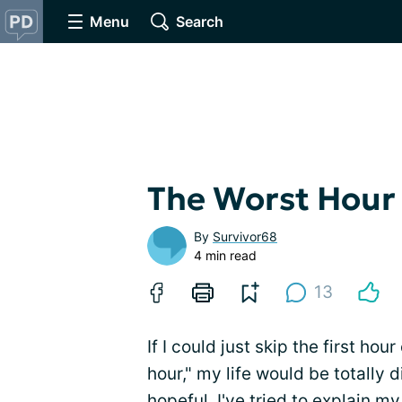
Menu
Search
The Worst Hour 
By
Survivor68
4 min read
13
If I could just skip the first ho
hour," my life would be totally
hopeful. I've tried to explain 