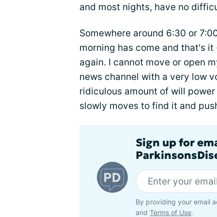
and most nights, have no difficu
Somewhere around 6:30 or 7:00 A
morning has come and that's it -
again. I cannot move or open my
news channel with a very low v
ridiculous amount of will power
slowly moves to find it and push
Sign up for em
ParkinsonsDise
By providing your email a
and
Terms of Use
.