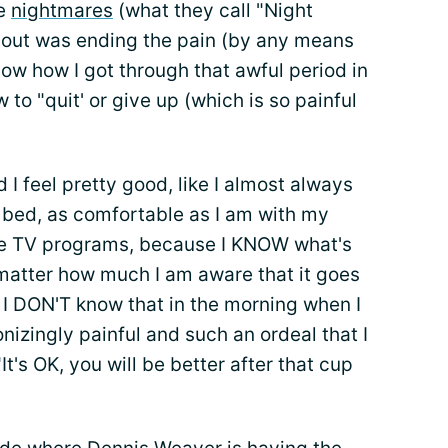
se
nightmares
(what they call "Night
 about was ending the pain (by any means
know how I got through that awful period in
w to "quit' or give up (which is so painful
d I feel pretty good, like I almost always
to bed, as comfortable as I am with my
te TV programs, because I KNOW what's
atter how much I am aware that it goes
 I DON'T know that in the morning when I
onizingly painful and such an ordeal that I
It's OK, you will be better after that cup