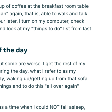
up of coffee
at the breakfast room table
man" again, that is, able to walk and talk
ur later. I turn on my computer, check
nd look at my "things to do" list from last
f the day
ut some are worse. I get the rest of my
ring the day, what I refer to as my
y, waking up/getting up from that sofa
nings and to do this "all over again"
.
was a time when I could NOT fall asleep,