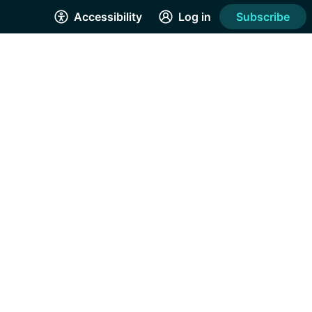
Accessibility
Log in
Subscribe