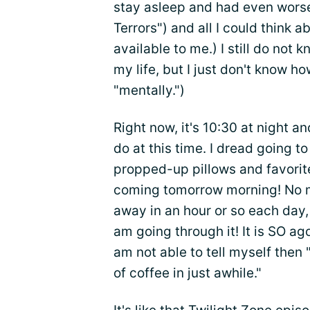
stay asleep and had even wor
Terrors") and all I could think
available to me.) I still do not 
my life, but I just don't know ho
"mentally.")
Right now, it's 10:30 at night an
do at this time. I dread going 
propped-up pillows and favori
coming tomorrow morning! No m
away in an hour or so each day,
am going through it! It is SO ag
am not able to tell myself then "
of coffee in just awhile."