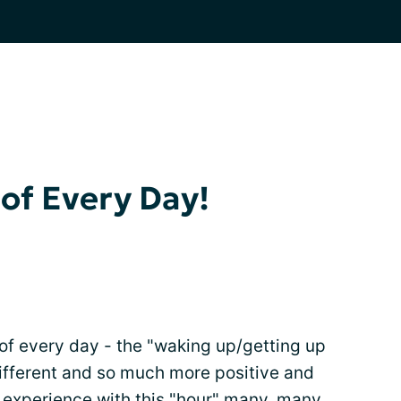
of Every Day!
ur of every day - the "waking up/getting up
 different and so much more positive and
my experience with this "hour" many, many