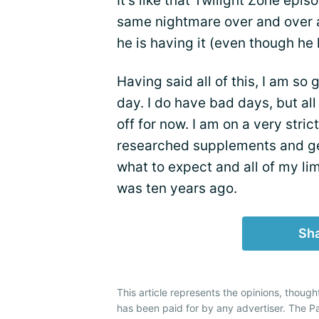
It's like that Twilight Zone ep
same nightmare over and over ag
he is having it (even though he 
Having said all of this, I am so 
day. I do have bad days, but a
off for now. I am on a very strict
researched supplements and g
what to expect and all of my lim
was ten years ago.
Sha
This article represents the opinions, though
has been paid for by any advertiser. The 