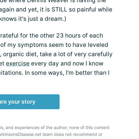
isode where Dennis Weaver is having the
ain and yet, it is STILL so painful while
knows it's just a dream.)
grateful for the other 23 hours of each
ll of my symptoms seem to have leveled
, organic diet, take a lot of very carefully
et
exercise
every day and now I know
itations. In some ways, I'm better than I
re your story
ts, and experiences of the author; none of this content
ParkinsonsDisease.net team does not recommend or