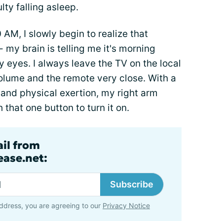
lty falling asleep.
M, I slowly begin to realize that
 my brain is telling me it's morning
 eyes. I always leave the TV on the local
olume and the remote very close. With a
 and physical exertion, my right arm
 that one button to turn it on.
ail from
ase.net:
Subscribe
ddress, you are agreeing to our
Privacy Notice