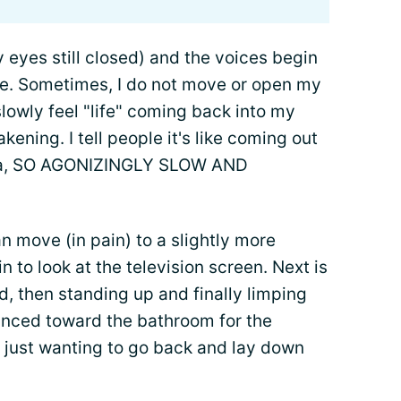
y eyes still closed) and the voices begin
ore. Sometimes, I do not move or open my
 slowly feel "life" coming back into my
ening. I tell people it's like coming out
sia, SO AGONIZINGLY SLOW AND
 move (in pain) to a slightly more
 to look at the television screen. Next is
d, then standing up and finally limping
anced toward the bathroom for the
me just wanting to go back and lay down