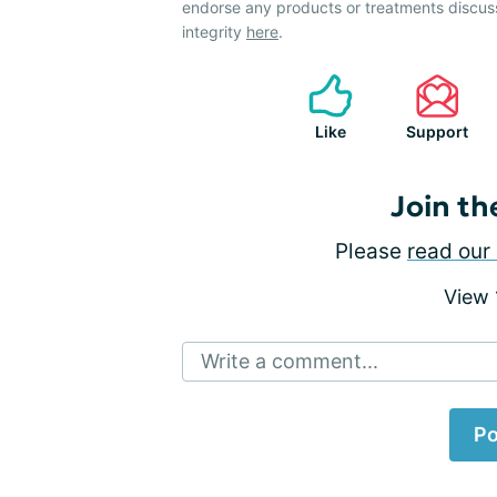
endorse any products or treatments discus
integrity
here
.
Like
Support
Join th
Please
read our 
View
Write a comment...
Po