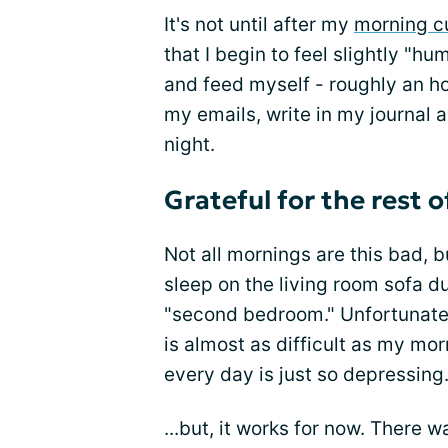
It's not until after my
morning c
that I begin to feel slightly "hu
and feed myself - roughly an ho
my emails, write in my journal a
night.
Grateful for the rest o
Not all mornings are this bad, b
sleep on the living room sofa du
"second bedroom." Unfortunatel
is almost as difficult as my mor
every day is just so depressing
...but, it works for now. There 