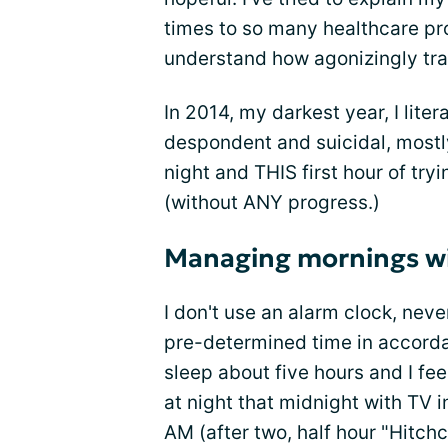
times to so many healthcare pr
understand how agonizingly trau
In 2014, my darkest year, I lite
despondent and suicidal, mostl
night and THIS first hour of try
(without ANY progress.)
Managing mornings wi
I don't use an alarm clock, neve
pre-determined time in accordan
sleep about five hours and I fe
at night that midnight with TV i
AM (after two, half hour "Hitchc