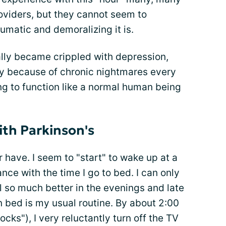
oviders, but they cannot seem to
matic and demoralizing it is.
rally became crippled with depression,
y because of chronic nightmares every
ing to function like a normal human being
th Parkinson's
r have. I seem to "start" to wake up at a
ce with the time I go to bed. I can only
el so much better in the evenings and late
n bed is my usual routine. By about 2:00
ocks"), I very reluctantly turn off the TV