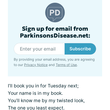
Sign up for email from
ParkinsonsDisease.net:
Subscribe
By providing your email address, you are agreeing
to our
Privacy Notice
and
Terms of Use
.
I’ll book you in for Tuesday next;
Your name is in my book.
You’ll know me by my twisted look,
The one you least expect.