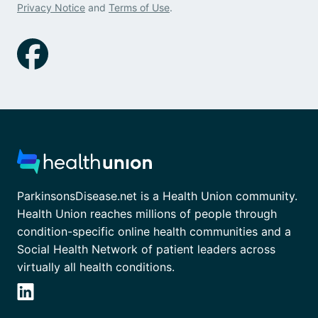
Privacy Notice
and
Terms of Use
.
ParkinsonsDisease.net is a Health Union community.
Health Union reaches millions of people through
condition-specific online health communities and a
Social Health Network of patient leaders across
virtually all health conditions.