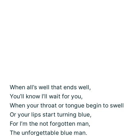
When all’s well that ends well,
You’ll know I’ll wait for you,
When your throat or tongue begin to swell
Or your lips start turning blue,
For I’m the not forgotten man,
The unforgettable blue man.