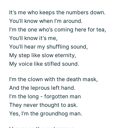
It’s me who keeps the numbers down.
You’ll know when I’m around.
I’m the one who’s coming here for tea,
You’ll know it’s me,
You’ll hear my shuffling sound,
My step like slow eternity,
My voice like stifled sound.
I’m the clown with the death mask,
And the leprous left hand.
I’m the long - forgotten man
They never thought to ask.
Yes, I’m the groundhog man.