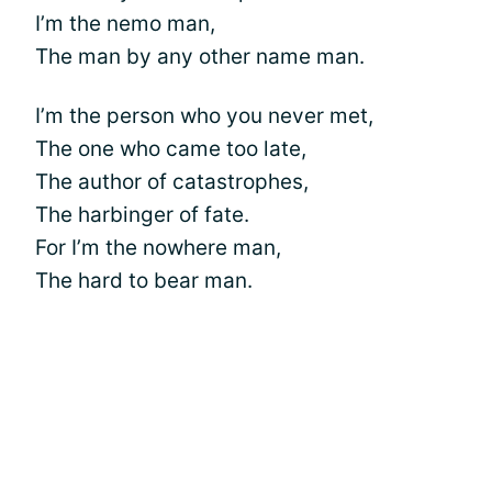
I’m the nemo man,
The man by any other name man.
I’m the person who you never met,
The one who came too late,
The author of catastrophes,
The harbinger of fate.
For I’m the nowhere man,
The hard to bear man.