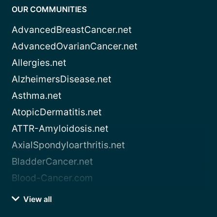
OUR COMMUNITIES
AdvancedBreastCancer.net
AdvancedOvarianCancer.net
Allergies.net
AlzheimersDisease.net
Asthma.net
AtopicDermatitis.net
ATTR-Amyloidosis.net
AxialSpondyloarthritis.net
BladderCancer.net
Blood-Cancer.com
View all