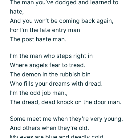
The man you’ve dodged and learned to
hate,
And you won’t be coming back again,
For I’m the late entry man
The post haste man.
I’m the man who steps right in
Where angels fear to tread.
The demon in the rubbish bin
Who fills your dreams with dread.
I’m the odd job man.,
The dread, dead knock on the door man.
Some meet me when they’re very young,
And others when they’re old.
My eyes are blue and deadly cold,