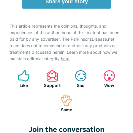
Share your story
This article represents the opinions, thoughts, and
experiences of the author; none of this content has been
paid for by any advertiser. The ParkinsonsDisease.net
team does not recommend or endorse any products or
treatments discussed herein. Learn more about how we
maintain editorial integrity
here
.
Like
Support
Sad
Wow
Same
Join the conversation