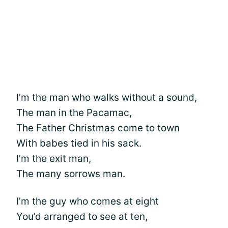
I’m the man who walks without a sound,
The man in the Pacamac,
The Father Christmas come to town
With babes tied in his sack.
I’m the exit man,
The many sorrows man.
I’m the guy who comes at eight
You’d arranged to see at ten,