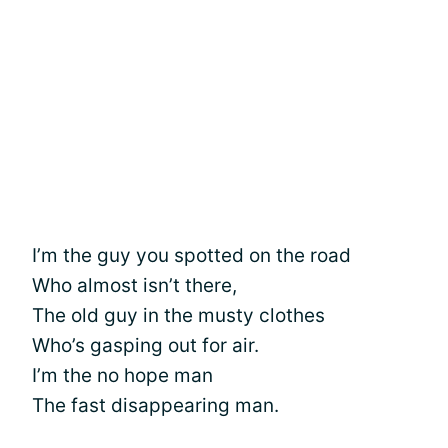
I’m the guy you spotted on the road
Who almost isn’t there,
The old guy in the musty clothes
Who’s gasping out for air.
I’m the no hope man
The fast disappearing man.