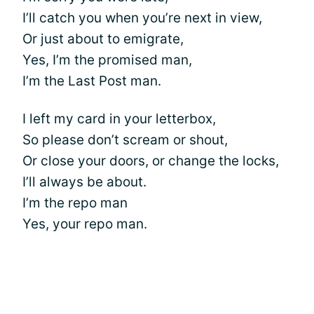
I’ll catch you when you’re next in view,
Or just about to emigrate,
Yes, I’m the promised man,
I’m the Last Post man.
I left my card in your letterbox,
So please don’t scream or shout,
Or close your doors, or change the locks,
I’ll always be about.
I’m the repo man
Yes, your repo man.