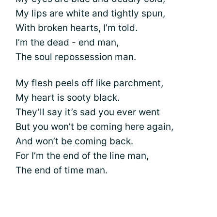
My lips are white and tightly spun,
With broken hearts, I’m told.
I’m the dead - end man,
The soul repossession man.
My flesh peels off like parchment,
My heart is sooty black.
They’ll say it’s sad you ever went
But you won’t be coming here again,
And won’t be coming back.
For I’m the end of the line man,
The end of time man.