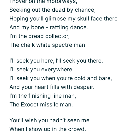
I hover on the motorways,
Seeking out the dead by chance,
Hoping you’ll glimpse my skull face there
And my bone - rattling dance.
I’m the dread collector,
The chalk white spectre man
I’ll seek you here, I’ll seek you there,
I’ll seek you everywhere.
I’ll seek you when you’re cold and bare,
And your heart fills with despair.
I’m the finishing line man,
The Exocet missile man.
You’ll wish you hadn’t seen me
When I show up in the crowd,