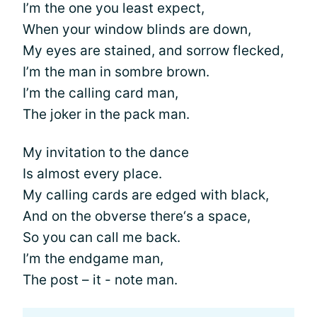
I’m the one you least expect,
When your window blinds are down,
My eyes are stained, and sorrow flecked,
I’m the man in sombre brown.
I’m the calling card man,
The joker in the pack man.
My invitation to the dance
Is almost every place.
My calling cards are edged with black,
And on the obverse there‘s a space,
So you can call me back.
I’m the endgame man,
The post – it - note man.