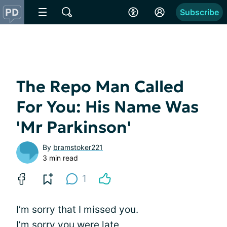
Subscribe
The Repo Man Called
For You: His Name Was
'Mr Parkinson'
By
bramstoker221
3 min read
1
I’m sorry that I missed you.
I’m sorry you were late,