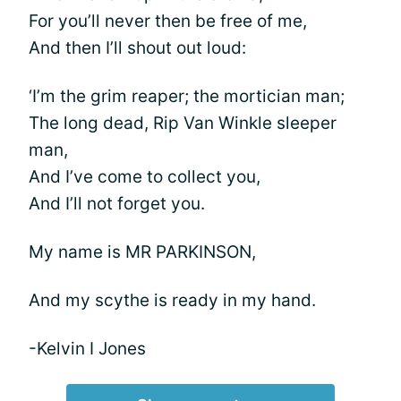
For you’ll never then be free of me,
And then I’ll shout out loud:
‘I’m the grim reaper; the mortician man;
The long dead, Rip Van Winkle sleeper
man,
And I’ve come to collect you,
And I’ll not forget you.
My name is MR PARKINSON,
And my scythe is ready in my hand.
-Kelvin I Jones