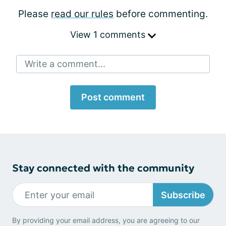
Please
read our rules
before commenting.
View 1 comments
Write a comment...
Post comment
Stay connected with the community
Subscribe
By providing your email address, you are agreeing to our