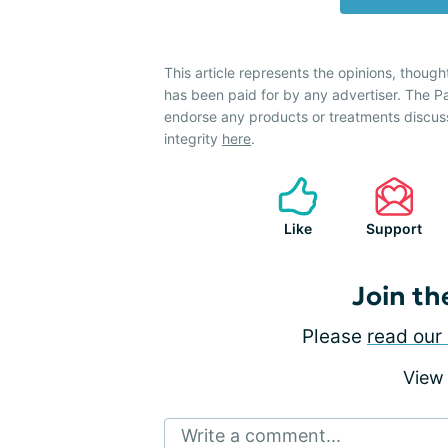
This article represents the opinions, though
has been paid for by any advertiser. The 
endorse any products or treatments discus
integrity
here
.
Like
Support
Join th
Please
read our 
View
Write a comment...