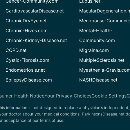
Cancer-Community.com
Lupus.net
CardiovascularDisease.net
MacularDegeneration.n
ChronicDryEye.net
Menopause-Community
Chronic-Hives.com
Mental-Health-
Chronic-Kidney-Disease.net
Community.com
COPD.net
Migraine.com
Cystic-Fibrosis.com
MultipleSclerosis.net
Endometriosis.net
Myasthenia-Gravis.co
EpilepsyDisease.com
NASHDisease.net
sumer Health Notice
Your Privacy Choices
Cookie Settings
C
his information is not designed to replace a physician’s independent
 your doctor about your medical conditions. ParkinsonsDisease.net d
our acceptance of our terms of use.