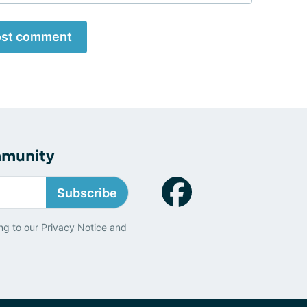
st comment
mmunity
Subscribe
ng to our
Privacy Notice
and