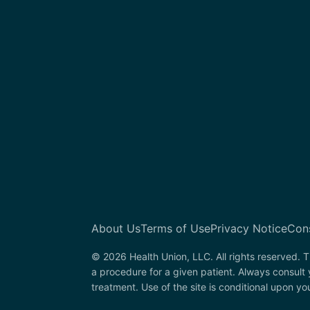
About Us
Terms of Use
Privacy Notice
Con
© 2026 Health Union, LLC. All rights reserved. T
a procedure for a given patient. Always consult
treatment. Use of the site is conditional upon y