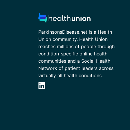
ParkinsonsDisease.net is a Health
Union community. Health Union
reaches millions of people through
condition-specific online health
communities and a Social Health
Network of patient leaders across
virtually all health conditions.