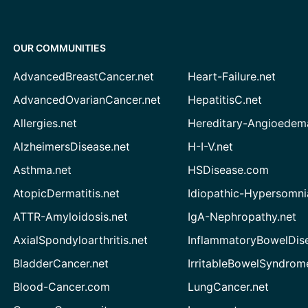
OUR COMMUNITIES
AdvancedBreastCancer.net
Heart-Failure.net
AdvancedOvarianCancer.net
HepatitisC.net
Allergies.net
Hereditary-Angioedem
AlzheimersDisease.net
H-I-V.net
Asthma.net
HSDisease.com
AtopicDermatitis.net
Idiopathic-Hypersomni
ATTR-Amyloidosis.net
IgA-Nephropathy.net
AxialSpondyloarthritis.net
InflammatoryBowelDis
BladderCancer.net
IrritableBowelSyndrom
Blood-Cancer.com
LungCancer.net