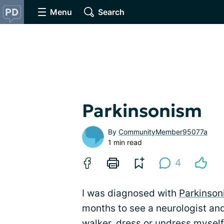
Menu
Search
Parkinsonism
By
CommunityMember95077a
1 min read
4
I was diagnosed with
Parkinson
months to see a neurologist and
walker, dress or undress myself,