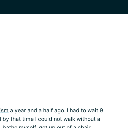
ism
a year and a half ago. I had to wait 9
 by that time I could not walk without a
 bathe myself, get up out of a chair