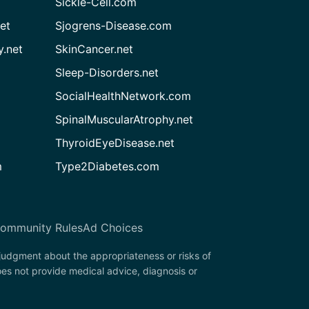
Sickle-Cell.com
et
Sjogrens-Disease.com
.net
SkinCancer.net
Sleep-Disorders.net
SocialHealthNetwork.com
SpinalMuscularAtrophy.net
ThyroidEyeDisease.net
m
Type2Diabetes.com
ommunity Rules
Ad Choices
 judgment about the appropriateness or risks of
oes not provide medical advice, diagnosis or