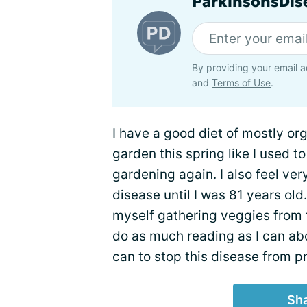
ParkinsonsDise
By providing your email a
and
Terms of Use
.
I have a good diet of mostly org
garden this spring like I used t
gardening again. I also feel very
disease until I was 81 years old. 
myself gathering veggies from 
do as much reading as I can abo
can to stop this disease from p
Sha