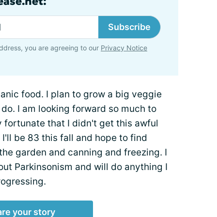
ase.net:
Subscribe
ddress, you are agreeing to our
Privacy Notice
anic food. I plan to grow a big veggie
o do. I am looking forward so much to
 fortunate that I didn't get this awful
I'll be 83 this fall and hope to find
the garden and canning and freezing. I
ut Parkinsonism and will do anything I
rogressing.
re your story