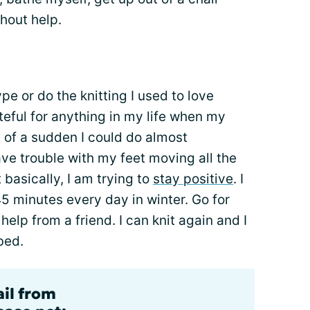
thout help.
ype or do the knitting I used to love
teful for anything in my life when my
 of a sudden I could do almost
have trouble with my feet moving all the
 basically, I am trying to
stay positive
. I
45 minutes every day in winter. Go for
elp from a friend. I can knit again and I
bed.
ail from