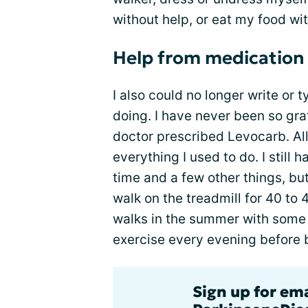
without help, or eat my food wi
Help from medication
I also could no longer write or t
doing. I have never been so gra
doctor prescribed Levocarb. All
everything I used to do. I still 
time and a few other things, but
walk on the treadmill for 40 to 
walks in the summer with some h
exercise every evening before 
Sign up for em