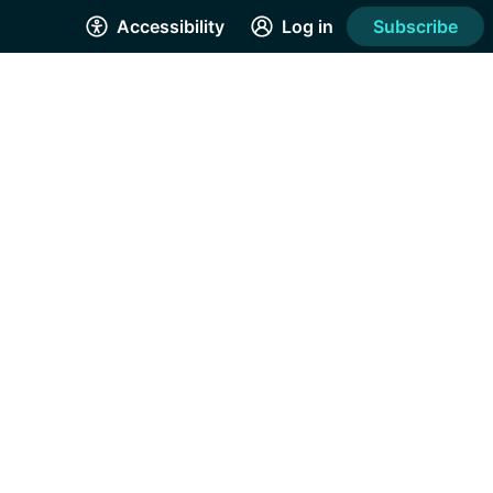
Accessibility
Log in
Subscribe