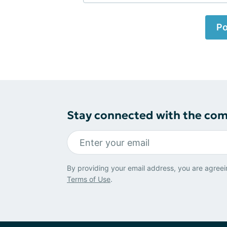
Po
Stay connected with the co
By providing your email address, you are agreei
Terms of Use
.