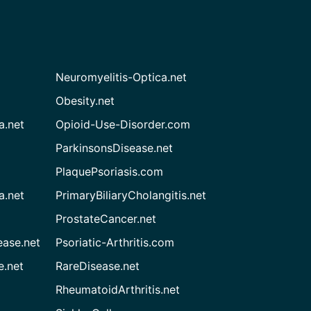
Neuromyelitis-Optica.net
Obesity.net
a.net
Opioid-Use-Disorder.com
ParkinsonsDisease.net
PlaquePsoriasis.com
a.net
PrimaryBiliaryCholangitis.net
ProstateCancer.net
ease.net
Psoriatic-Arthritis.com
e.net
RareDisease.net
RheumatoidArthritis.net