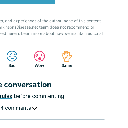
ts, and experiences of the author; none of this content
ParkinsonsDisease.net team does not recommend or
sed herein. Learn more about how we maintain editorial
Sad
Wow
Same
e conversation
rules
before commenting.
 4 comments