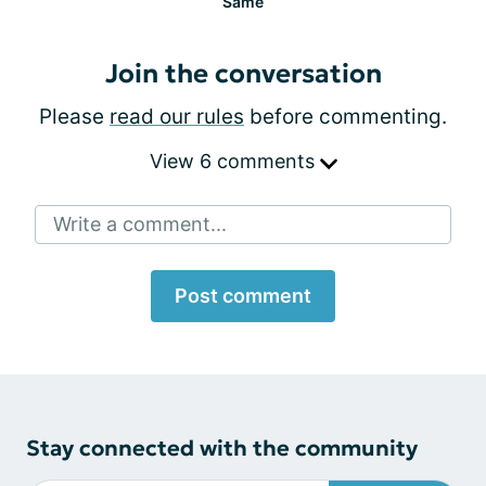
Same
Join the conversation
Please
read our rules
before commenting.
View 6 comments
Write a comment...
Post comment
Stay connected with the community