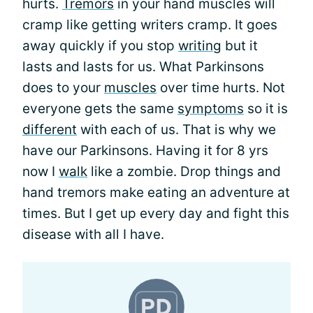
hurts.
Tremors
in your hand muscles will
cramp like getting writers cramp. It goes
away quickly if you stop
writing
but it
lasts and lasts for us. What Parkinsons
does to your
muscles
over time hurts. Not
everyone gets the same
symptoms
so it is
different
with each of us. That is why we
have our Parkinsons. Having it for 8 yrs
now I
walk
like a zombie. Drop things and
hand tremors make eating an adventure at
times. But I get up every day and fight this
disease with all I have.