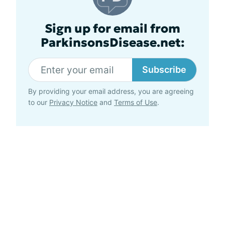
Sign up for email from
ParkinsonsDisease.net:
Subscribe
By providing your email address, you are agreeing
to our
Privacy Notice
and
Terms of Use
.