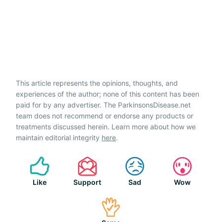
This article represents the opinions, thoughts, and
experiences of the author; none of this content has been
paid for by any advertiser. The ParkinsonsDisease.net
team does not recommend or endorse any products or
treatments discussed herein. Learn more about how we
maintain editorial integrity
here
.
Like
Support
Sad
Wow