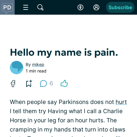
Subscribe
Hello my name is pain.
By
mikep
1 min read
6
When people say Parkinsons does not
hurt
I tell them try Having what I call a Charlie
Horse in your leg for an hour hurts. The
cramping in my hands that turn into claws