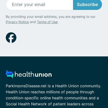
Subscribe
By providing your email address, you are agreeing to our
Privacy Notice
and
Terms of Use
.
ParkinsonsDisease.net is a Health Union community.
Health Union reaches millions of people through
condition-specific online health communities and a
Social Health Network of patient leaders across