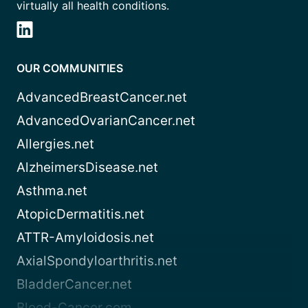
virtually all health conditions.
OUR COMMUNITIES
AdvancedBreastCancer.net
AdvancedOvarianCancer.net
Allergies.net
AlzheimersDisease.net
Asthma.net
AtopicDermatitis.net
ATTR-Amyloidosis.net
AxialSpondyloarthritis.net
BladderCancer.net
Blood-Cancer.com