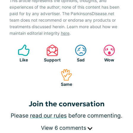
This article represents the opinions, thoughts, and
experiences of the author; none of this content has been
paid for by any advertiser. The ParkinsonsDisease.net
team does not recommend or endorse any products or
treatments discussed herein. Learn more about how we
maintain editorial integrity
here
.
Like
Support
Sad
Wow
Same
Join the conversation
Please
read our rules
before commenting.
View 6 comments