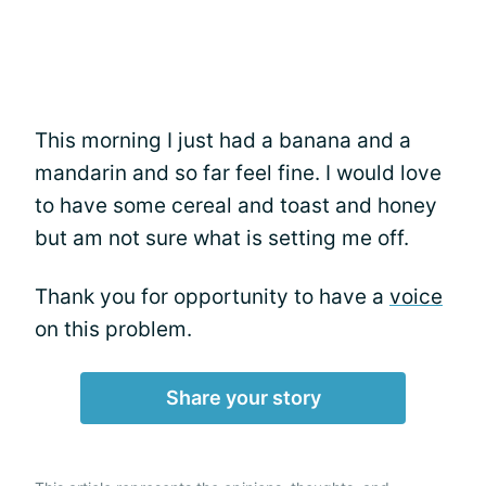
This morning I just had a banana and a
mandarin and so far feel fine. I would love
to have some cereal and toast and honey
but am not sure what is setting me off.
Thank you for opportunity to have a
voice
on this problem.
Share your story