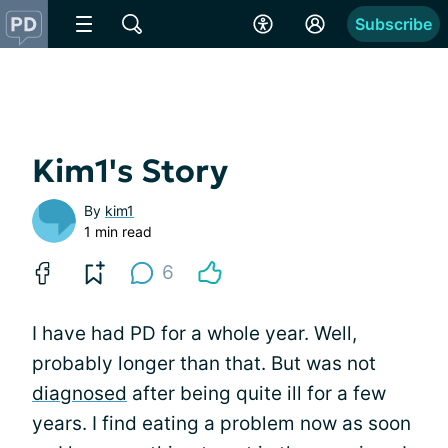
Subscribe
Kim1's Story
By
kim1
1 min read
6
I have had PD for a whole year. Well,
probably longer than that. But was not
diagnosed
after being quite ill for a few
years. I find eating a problem now as soon