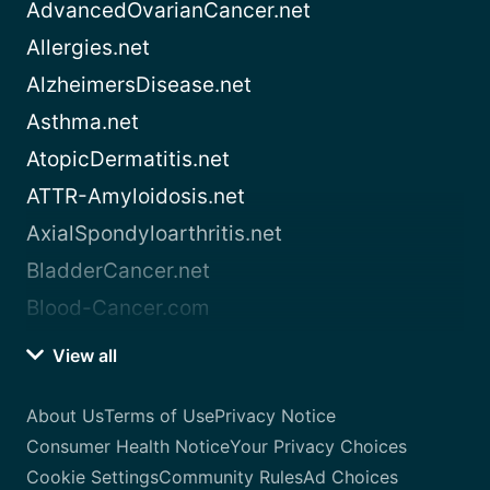
AdvancedOvarianCancer.net
Allergies.net
AlzheimersDisease.net
Asthma.net
AtopicDermatitis.net
ATTR-Amyloidosis.net
AxialSpondyloarthritis.net
BladderCancer.net
Blood-Cancer.com
View all
About Us
Terms of Use
Privacy Notice
Consumer Health Notice
Your Privacy Choices
Cookie Settings
Community Rules
Ad Choices