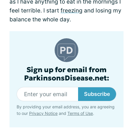
as I have anything to eat in the mornings I
feel terrible. I start
freezing
and losing my
balance the whole day.
Sign up for email from
ParkinsonsDisease.net:
Subscribe
By providing your email address, you are agreeing
to our
Privacy Notice
and
Terms of Use
.