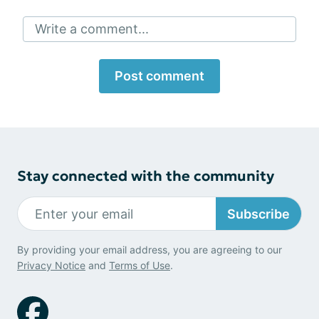
Write a comment...
Post comment
Stay connected with the community
Subscribe
By providing your email address, you are agreeing to our
Privacy Notice
and
Terms of Use
.