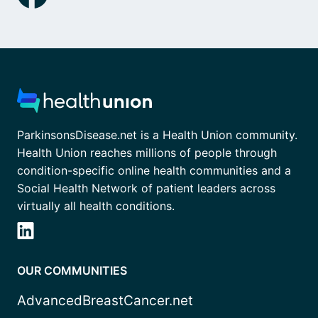
ParkinsonsDisease.net is a Health Union community.
Health Union reaches millions of people through
condition-specific online health communities and a
Social Health Network of patient leaders across
virtually all health conditions.
OUR COMMUNITIES
AdvancedBreastCancer.net