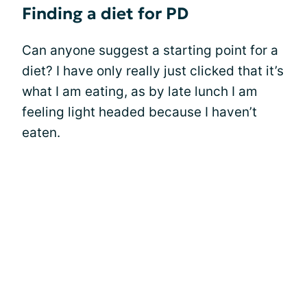
Finding a diet for PD
Can anyone suggest a starting point for a
diet? I have only really just clicked that it’s
what I am eating, as by late lunch I am
feeling light headed because I haven’t
eaten.