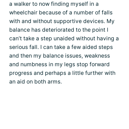
a walker to now finding myself in a
wheelchair because of a number of falls
with and without supportive devices. My
balance has deteriorated to the point I
can’t take a step unaided without having a
serious fall. I can take a few aided steps
and then my balance issues, weakness
and numbness in my legs stop forward
progress and perhaps a little further with
an aid on both arms.