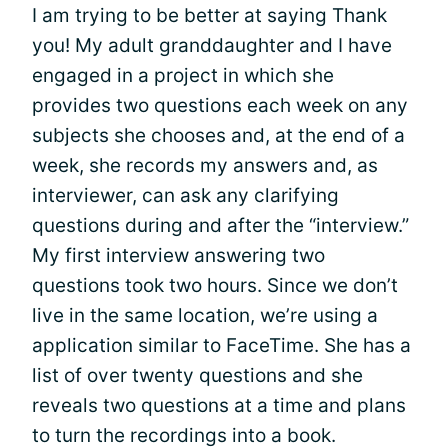
I am trying to be better at saying Thank
you! My adult granddaughter and I have
engaged in a project in which she
provides two questions each week on any
subjects she chooses and, at the end of a
week, she records my answers and, as
interviewer, can ask any clarifying
questions during and after the “interview.”
My first interview answering two
questions took two hours. Since we don’t
live in the same location, we’re using a
application similar to FaceTime. She has a
list of over twenty questions and she
reveals two questions at a time and plans
to turn the recordings into a book.