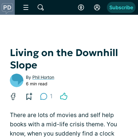
Subscribe
Living on the Downhill
Slope
By
Phil Horton
6 min read
1
There are lots of movies and self help
books with a mid-life crisis theme. You
know, when you suddenly find a clock