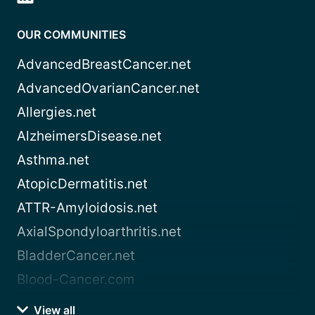
OUR COMMUNITIES
AdvancedBreastCancer.net
AdvancedOvarianCancer.net
Allergies.net
AlzheimersDisease.net
Asthma.net
AtopicDermatitis.net
ATTR-Amyloidosis.net
AxialSpondyloarthritis.net
BladderCancer.net
Blood-Cancer.com
View all