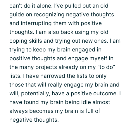
can’t do it alone. I’ve pulled out an old
guide on recognizing negative thoughts
and interrupting them with positive
thoughts. I am also back using my old
coping skills and trying out new ones. I am
trying to keep my brain engaged in
positive thoughts and engage myself in
the many projects already on my “to do”
lists. I have narrowed the lists to only
those that will really engage my brain and
will, potentially, have a positive outcome. I
have found my brain being idle almost
always becomes my brain is full of
negative thoughts.