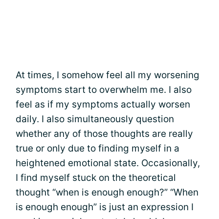
At times, I somehow feel all my worsening
symptoms start to overwhelm me. I also
feel as if my symptoms actually worsen
daily. I also simultaneously question
whether any of those thoughts are really
true or only due to finding myself in a
heightened emotional state. Occasionally,
I find myself stuck on the theoretical
thought “when is enough enough?” “When
is enough enough” is just an expression I