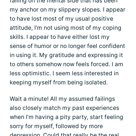
failing on the mental side that has been
my anchor on my slippery slopes. I appear
to have lost most of my usual positive
attitude, I’m not using most of my coping
skills. I appear to have either lost my
sense of humor or no longer feel confident
in using it. My gratitude and expressing it
to others somehow now feels forced. I am
less optimistic. I seem less interested in
keeping myself from being isolated.
Wait a minute! All my assumed failings
also closely match my past experiences
when I’m having a pity party, start feeling
sorry for myself, followed by more
depression. Could that really be the real