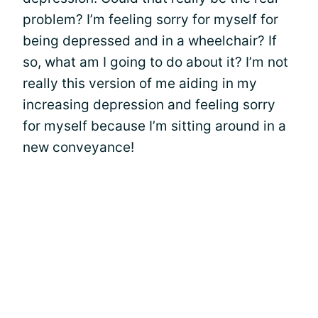
problem? I’m feeling sorry for myself for
being depressed and in a wheelchair? If
so, what am I going to do about it? I’m not
really this version of me aiding in my
increasing depression and feeling sorry
for myself because I’m sitting around in a
new conveyance!