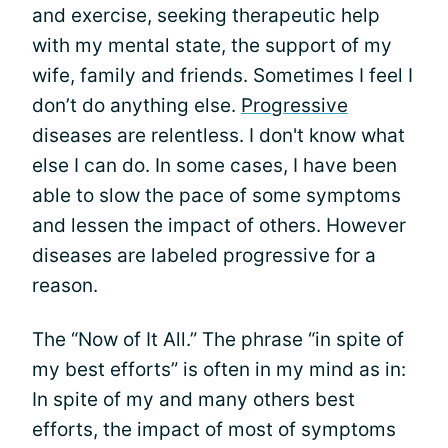
and exercise, seeking therapeutic help
with my mental state, the support of my
wife, family and friends. Sometimes I feel I
don’t do anything else.
Progressive
diseases are relentless. I don't know what
else I can do. In some cases, I have been
able to slow the pace of some symptoms
and lessen the impact of others. However
diseases are labeled progressive for a
reason.
The “Now of It All.” The phrase “in spite of
my best efforts” is often in my mind as in:
In spite of my and many others best
efforts, the impact of most of symptoms