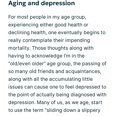
Aging and depression
For most people in my age group,
experiencing either good health or
declining health, one eventually begins to
really contemplate their impending
mortality. Those thoughts along with
having to acknowledge I’m in the
“old/even older” age group, the passing of
so many old friends and acquaintances,
along with all the accumulating little
issues can cause one to feel depressed to
the point of actually being diagnosed with
depression. Many of us, as we age, start
to use the term “sliding down a slippery