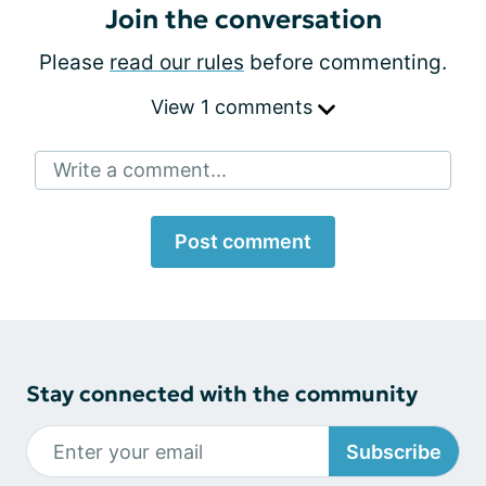
Join the conversation
Please
read our rules
before commenting.
View 1 comments
Write a comment...
Post comment
Stay connected with the community
Subscribe