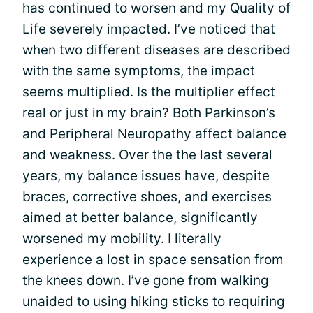
has continued to worsen and my Quality of
Life severely impacted. I’ve noticed that
when two different diseases are described
with the same symptoms, the impact
seems multiplied. Is the multiplier effect
real or just in my brain? Both Parkinson’s
and Peripheral Neuropathy affect balance
and weakness. Over the the last several
years, my balance issues have, despite
braces, corrective shoes, and exercises
aimed at better balance, significantly
worsened my mobility. I literally
experience a lost in space sensation from
the knees down. I’ve gone from walking
unaided to using hiking sticks to requiring