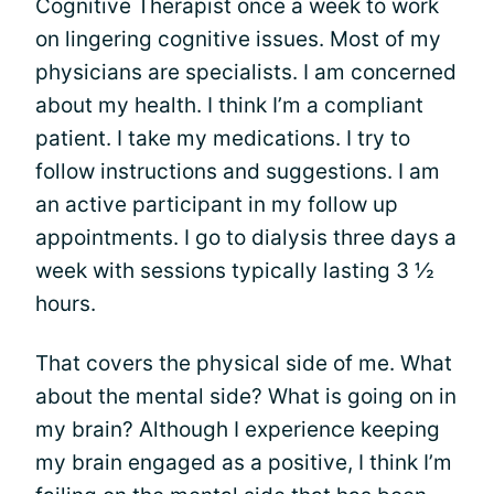
Cognitive Therapist once a week to work
on lingering cognitive issues. Most of my
physicians are specialists. I am concerned
about my health. I think I’m a compliant
patient. I take my medications. I try to
follow instructions and suggestions. I am
an active participant in my follow up
appointments. I go to dialysis three days a
week with sessions typically lasting 3 ½
hours.
That covers the physical side of me. What
about the mental side? What is going on in
my brain? Although I experience keeping
my brain engaged as a positive, I think I’m