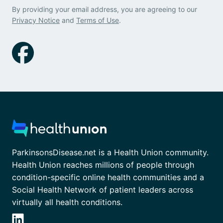
By providing your email address, you are agreeing to our
Privacy Notice
and
Terms of Use
.
ParkinsonsDisease.net is a Health Union community.
Health Union reaches millions of people through
condition-specific online health communities and a
Social Health Network of patient leaders across
virtually all health conditions.