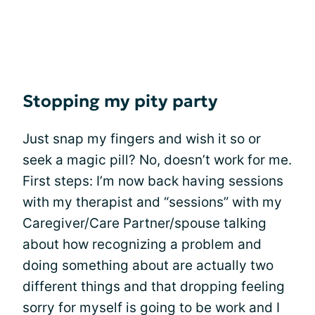
Stopping my pity party
Just snap my fingers and wish it so or
seek a magic pill? No, doesn’t work for me.
First steps: I’m now back having sessions
with my therapist and “sessions” with my
Caregiver/Care Partner/spouse talking
about how recognizing a problem and
doing something about are actually two
different things and that dropping feeling
sorry for myself is going to be work and I