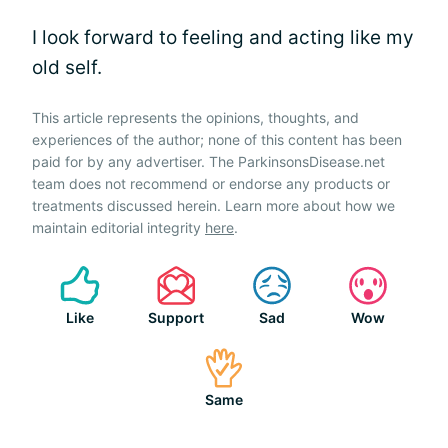
I look forward to feeling and acting like my
old self.
This article represents the opinions, thoughts, and
experiences of the author; none of this content has been
paid for by any advertiser. The ParkinsonsDisease.net
team does not recommend or endorse any products or
treatments discussed herein. Learn more about how we
maintain editorial integrity
here
.
Like
Support
Sad
Wow
Same