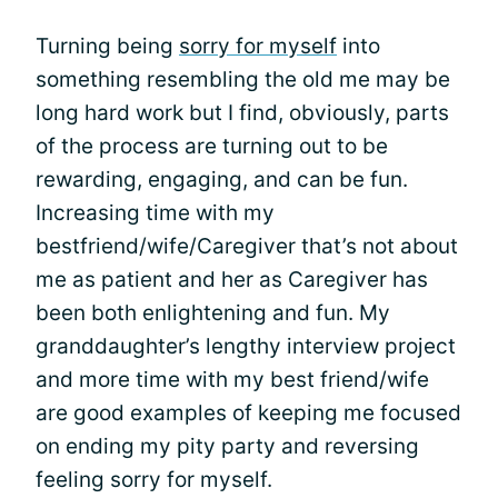
Turning being
sorry for myself
into
something resembling the old me may be
long hard work but I find, obviously, parts
of the process are turning out to be
rewarding, engaging, and can be fun.
Increasing time with my
bestfriend/wife/Caregiver that’s not about
me as patient and her as Caregiver has
been both enlightening and fun. My
granddaughter’s lengthy interview project
and more time with my best friend/wife
are good examples of keeping me focused
on ending my pity party and reversing
feeling sorry for myself.