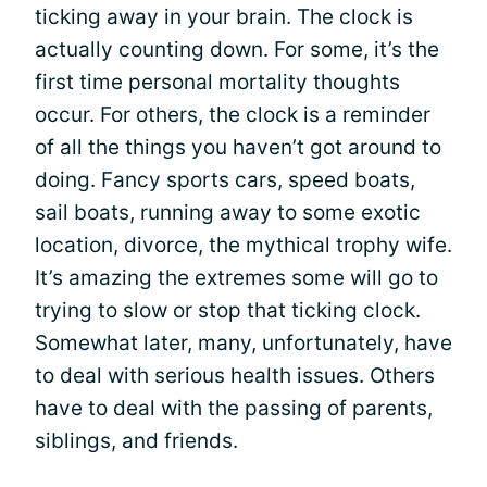
ticking away in your brain. The clock is
actually counting down. For some, it’s the
first time personal mortality thoughts
occur. For others, the clock is a reminder
of all the things you haven’t got around to
doing. Fancy sports cars, speed boats,
sail boats, running away to some exotic
location, divorce, the mythical trophy wife.
It’s amazing the extremes some will go to
trying to slow or stop that ticking clock.
Somewhat later, many, unfortunately, have
to deal with serious health issues. Others
have to deal with the passing of parents,
siblings, and friends.