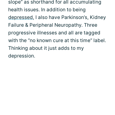
slope” as shorthand for all accumulating
health issues. In addition to being
depressed
, I also have Parkinson’s, Kidney
Failure & Peripheral Neuropathy. Three
progressive illnesses and all are tagged
with the “no known cure at this time” label.
Thinking about it just adds to my
depression.