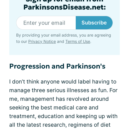
ParkinsonsDisease.net:
Subscribe
By providing your email address, you are agreeing
to our
Privacy Notice
and
Terms of Use
.
Progression and Parkinson's
I don’t think anyone would label having to
manage three serious illnesses as fun. For
me, management has revolved around
seeking the best medical care and
treatment, education and keeping up with
all the latest research, regimens of diet