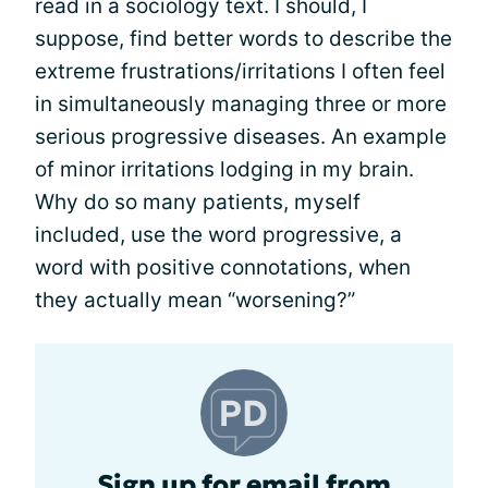
read in a sociology text. I should, I
suppose, find better words to describe the
extreme frustrations/irritations I often feel
in simultaneously managing three or more
serious progressive diseases. An example
of minor irritations lodging in my brain.
Why do so many patients, myself
included, use the word progressive, a
word with positive connotations, when
they actually mean “worsening?”
Sign up for email from