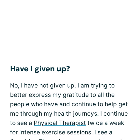
Have I given up?
No, I have not given up. I am trying to
better express my gratitude to all the
people who have and continue to help get
me through my health journeys. I continue
to see a
Physical Therapist
twice a week
for intense exercise sessions. I see a