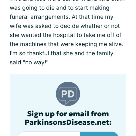
was going to die and to start making
funeral arrangements. At that time my
wife was asked to decide whether or not
she wanted the hospital to take me off of
the machines that were keeping me alive.
I'm so thankful that she and the family
said "no way!"
Sign up for email from
ParkinsonsDisease.net: