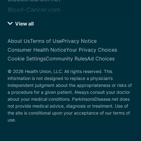
Blood-Cancer.com
View all
About Us
Terms of Use
Privacy Notice
Consumer Health Notice
Your Privacy Choices
Cookie Settings
Community Rules
Ad Choices
© 2026 Health Union, LLC. All rights reserved. This
information is not designed to replace a physician’s
independent judgment about the appropriateness or risks of
a procedure for a given patient. Always consult your doctor
about your medical conditions. ParkinsonsDisease.net does
not provide medical advice, diagnosis or treatment. Use of
the site is conditional upon your acceptance of our terms of
use.