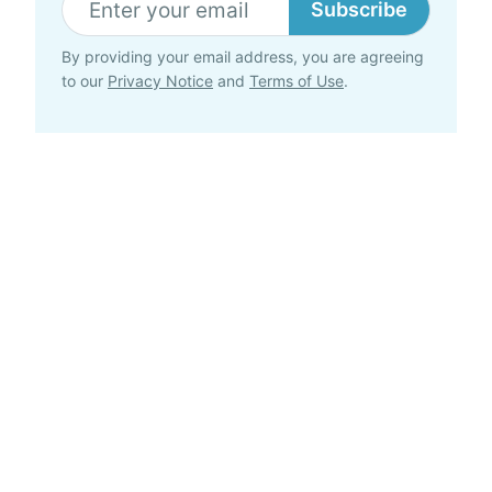
Subscribe
By providing your email address, you are agreeing
to our
Privacy Notice
and
Terms of Use
.