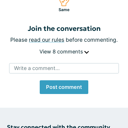
Same
Join the conversation
Please
read our rules
before commenting.
View 8 comments
Write a comment...
Post comment
Stay connected with the community