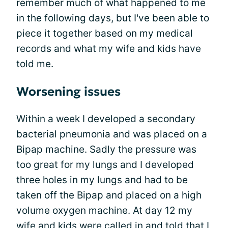
remember much of what happened to me
in the following days, but I've been able to
piece it together based on my medical
records and what my wife and kids have
told me.
Worsening issues
Within a week I developed a secondary
bacterial pneumonia and was placed on a
Bipap machine. Sadly the pressure was
too great for my lungs and I developed
three holes in my lungs and had to be
taken off the Bipap and placed on a high
volume oxygen machine. At day 12 my
wife and kids were called in and told that I