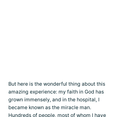
But here is the wonderful thing about this
amazing experience: my faith in God has
grown immensely, and in the hospital, I
became known as the miracle man.
Hundreds of people, most of whom I have