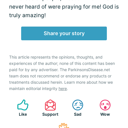
never heard of were praying for me! God is
truly amazing!
Share your story
This article represents the opinions, thoughts, and
experiences of the author; none of this content has been
paid for by any advertiser. The ParkinsonsDisease.net
team does not recommend or endorse any products or
treatments discussed herein. Learn more about how we
maintain editorial integrity
here
.
Like
Support
Sad
Wow