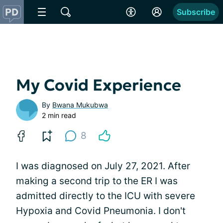
Subscribe
My Covid Experience
By
Bwana Mukubwa
2 min read
8
I was diagnosed on July 27, 2021. After
making a second trip to the ER I was
admitted directly to the ICU with severe
Hypoxia and Covid Pneumonia. I don't