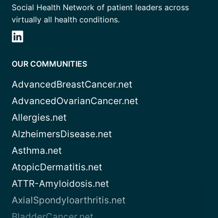
Social Health Network of patient leaders across
virtually all health conditions.
OUR COMMUNITIES
AdvancedBreastCancer.net
AdvancedOvarianCancer.net
Allergies.net
AlzheimersDisease.net
Asthma.net
AtopicDermatitis.net
ATTR-Amyloidosis.net
AxialSpondyloarthritis.net
BladderCancer.net