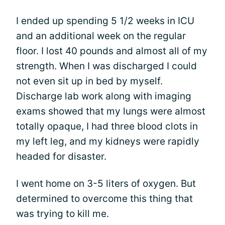
I ended up spending 5 1/2 weeks in ICU
and an additional week on the regular
floor. I lost 40 pounds and almost all of my
strength. When I was discharged I could
not even sit up in bed by myself.
Discharge lab work along with imaging
exams showed that my lungs were almost
totally opaque, I had three blood clots in
my left leg, and my kidneys were rapidly
headed for disaster.
I went home on 3-5 liters of oxygen. But
determined to overcome this thing that
was trying to kill me.