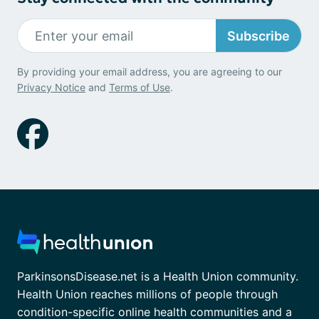
Subscribe
By providing your email address, you are agreeing to our
Privacy Notice
and
Terms of Use
.
ParkinsonsDisease.net is a Health Union community.
Health Union reaches millions of people through
condition-specific online health communities and a