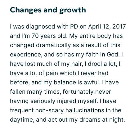
Changes and growth
I was diagnosed with PD on April 12, 2017
and I'm 70 years old. My entire body has
changed dramatically as a result of this
experience, and so has my
faith in God
. I
have lost much of my hair, I drool a lot, I
have a lot of pain which I never had
before, and my balance is awful. I have
fallen many times, fortunately never
having seriously injured myself. I have
frequent non-scary hallucinations in the
daytime, and act out my dreams at night.