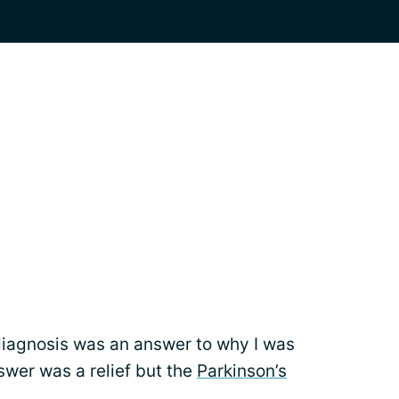
diagnosis was an answer to why I was
wer was a relief but the
Parkinson’s