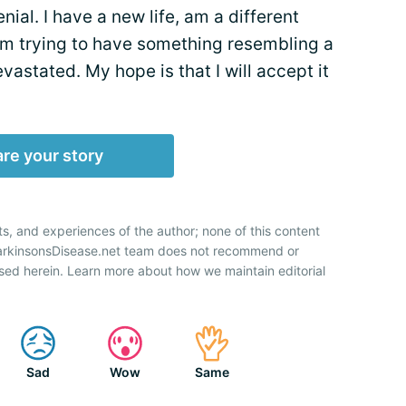
nial. I have a new life, am a different
 I’m trying to have something resembling a
vastated. My hope is that I will accept it
re your story
ts, and experiences of the author; none of this content
ParkinsonsDisease.net team does not recommend or
sed herein. Learn more about how we maintain editorial
Sad
Wow
Same