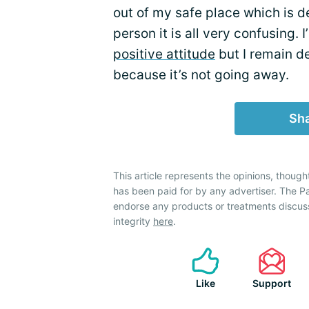
out of my safe place which is de
person it is all very confusing.
positive attitude
but I remain de
because it’s not going away.
Sha
This article represents the opinions, though
has been paid for by any advertiser. The 
endorse any products or treatments discus
integrity
here
.
Like
Support