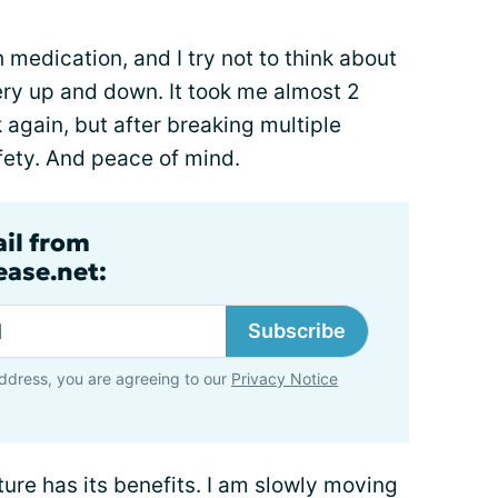
medication, and I try not to think about
ry up and down. It took me almost 2
 again, but after breaking multiple
safety. And peace of mind.
ail from
ase.net:
Subscribe
ddress, you are agreeing to our
Privacy Notice
ature has its benefits. I am slowly moving