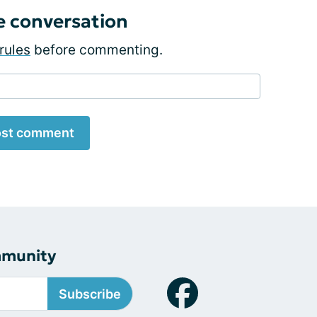
e conversation
rules
before commenting.
st comment
mmunity
Subscribe