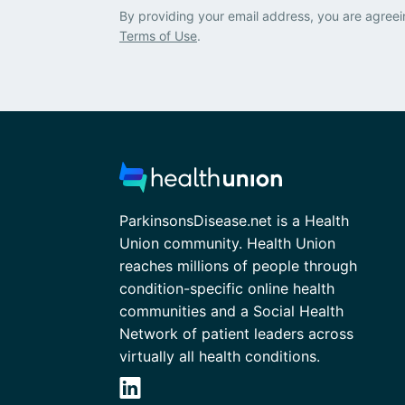
By providing your email address, you are agreei
Terms of Use
.
ParkinsonsDisease.net is a Health
Union community. Health Union
reaches millions of people through
condition-specific online health
communities and a Social Health
Network of patient leaders across
virtually all health conditions.