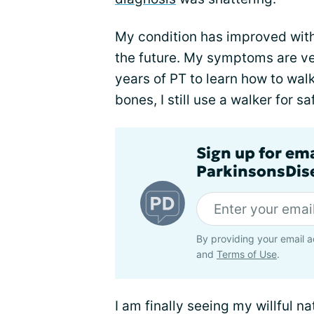
My condition has improved with 
the future. My symptoms are ve
years of PT to learn how to walk
bones, I still use a walker for 
Sign up for em
ParkinsonsDise
By providing your email a
and
Terms of Use
.
I am finally seeing my willful n