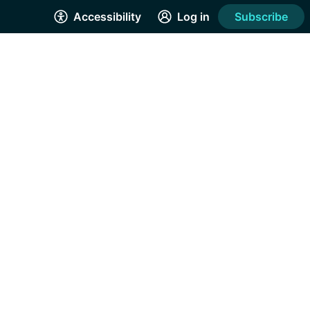
Accessibility
Log in
Subscribe