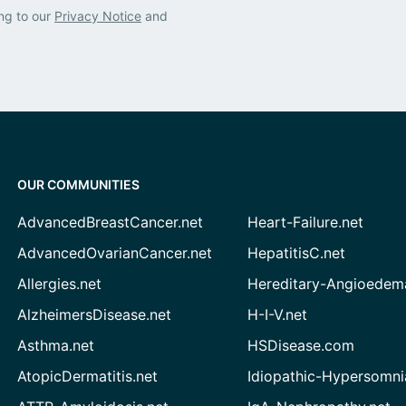
ng to our
Privacy Notice
and
OUR COMMUNITIES
AdvancedBreastCancer.net
Heart-Failure.net
AdvancedOvarianCancer.net
HepatitisC.net
Allergies.net
Hereditary-Angioedem
AlzheimersDisease.net
H-I-V.net
Asthma.net
HSDisease.com
AtopicDermatitis.net
Idiopathic-Hypersomni