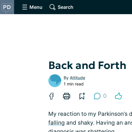
Menu
Search
Back and Forth
By
Attitude
1 min read
0
My reaction to my Parkinson’s 
falling
and shaky. Having an ans
diagnosis
was shattering.