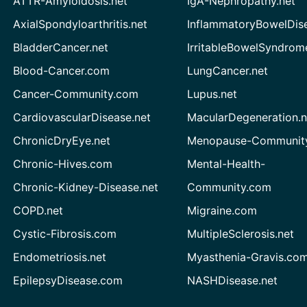
ATTR-Amyloidosis.net
IgA-Nephropathy.net
AxialSpondyloarthritis.net
InflammatoryBowelDis
BladderCancer.net
IrritableBowelSyndrom
Blood-Cancer.com
LungCancer.net
Cancer-Community.com
Lupus.net
CardiovascularDisease.net
MacularDegeneration.n
ChronicDryEye.net
Menopause-Community
Chronic-Hives.com
Mental-Health-
Chronic-Kidney-Disease.net
Community.com
COPD.net
Migraine.com
Cystic-Fibrosis.com
MultipleSclerosis.net
Endometriosis.net
Myasthenia-Gravis.co
EpilepsyDisease.com
NASHDisease.net