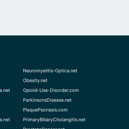
Neuromyelitis-Optica.net
Obesity.net
a.net
Opioid-Use-Disorder.com
ParkinsonsDisease.net
PlaquePsoriasis.com
a.net
PrimaryBiliaryCholangitis.net