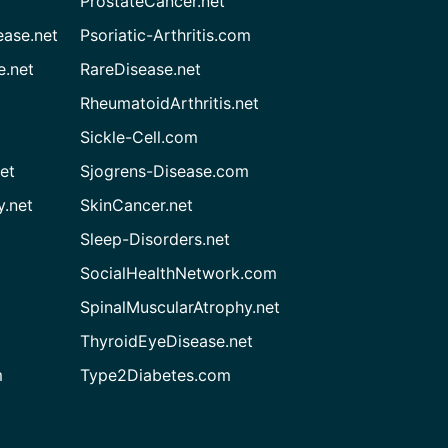
ProstateCancer.net
ease.net
Psoriatic-Arthritis.com
e.net
RareDisease.net
RheumatoidArthritis.net
Sickle-Cell.com
et
Sjogrens-Disease.com
.net
SkinCancer.net
Sleep-Disorders.net
SocialHealthNetwork.com
SpinalMuscularAtrophy.net
ThyroidEyeDisease.net
m
Type2Diabetes.com