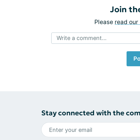
Join th
Please
read our 
Write a comment...
Po
Stay connected with the co