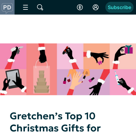
Subscribe
Gretchen’s Top 10
Christmas Gifts for