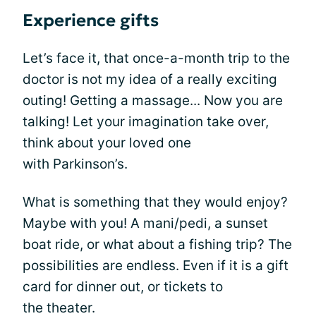
Experience gifts
Let’s face it, that once-a-month trip to the
doctor is not my idea of a really exciting
outing! Getting a massage... Now you are
talking! Let your imagination take over,
think about your loved one
with Parkinson’s.
What is something that they would enjoy?
Maybe with you! A mani/pedi, a sunset
boat ride, or what about a fishing trip? The
possibilities are endless. Even if it is a gift
card for dinner out, or tickets to
the theater.