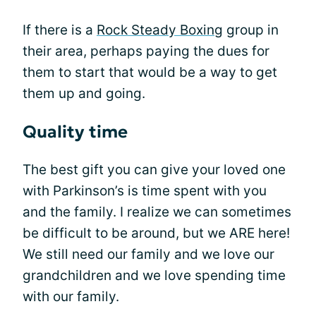
If there is a
Rock Steady Boxing
group in
their area, perhaps paying the dues for
them to start that would be a way to get
them up and going.
Quality time
The best gift you can give your loved one
with Parkinson’s is time spent with you
and the family. I realize we can sometimes
be difficult to be around, but we ARE here!
We still need our family and we love our
grandchildren and we love spending time
with our family.