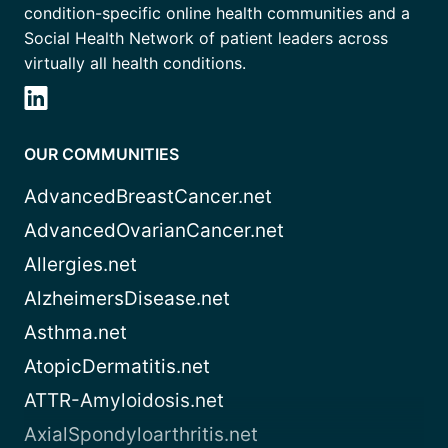
condition-specific online health communities and a
Social Health Network of patient leaders across
virtually all health conditions.
OUR COMMUNITIES
AdvancedBreastCancer.net
AdvancedOvarianCancer.net
Allergies.net
AlzheimersDisease.net
Asthma.net
AtopicDermatitis.net
ATTR-Amyloidosis.net
AxialSpondyloarthritis.net