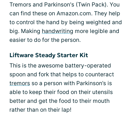
Tremors and Parkinson's (Twin Pack). You
can find these on Amazon.com. They help
to control the hand by being weighted and
big. Making
handwriting
more legible and
easier to do for the person.
Liftware Steady Starter Kit
This is the awesome battery-operated
spoon and fork that helps to counteract
tremors
so a person with Parkinson’s is
able to keep their food on their utensils
better and get the food to their mouth
rather than on their lap!