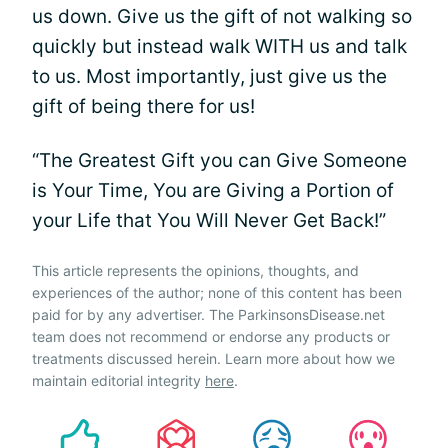
us down. Give us the gift of not walking so
quickly but instead walk WITH us and talk
to us. Most importantly, just give us the
gift of being there for us!
“The Greatest Gift you can Give Someone
is Your Time, You are Giving a Portion of
your Life that You Will Never Get Back!”
This article represents the opinions, thoughts, and
experiences of the author; none of this content has been
paid for by any advertiser. The ParkinsonsDisease.net
team does not recommend or endorse any products or
treatments discussed herein. Learn more about how we
maintain editorial integrity
here
.