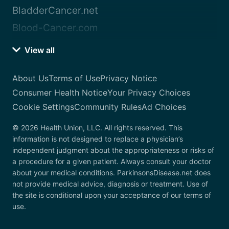
BladderCancer.net
Blood-Cancer.com
View all
About Us
Terms of Use
Privacy Notice
Consumer Health Notice
Your Privacy Choices
Cookie Settings
Community Rules
Ad Choices
© 2026 Health Union, LLC. All rights reserved. This
information is not designed to replace a physician’s
independent judgment about the appropriateness or risks of
a procedure for a given patient. Always consult your doctor
about your medical conditions. ParkinsonsDisease.net does
not provide medical advice, diagnosis or treatment. Use of
the site is conditional upon your acceptance of our terms of
use.