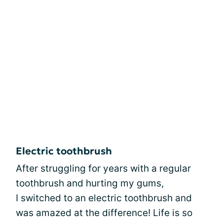
Electric toothbrush
After struggling for years with a regular
toothbrush and hurting my gums,
I switched to an electric toothbrush and
was amazed at the difference! Life is so