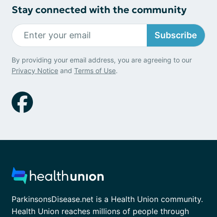
Stay connected with the community
Subscribe
By providing your email address, you are agreeing to our
Privacy Notice
and
Terms of Use
.
ParkinsonsDisease.net is a Health Union community.
Health Union reaches millions of people through