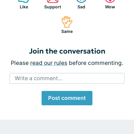
Like
Support
Sad
Wow
Same
Join the conversation
Please
read our rules
before commenting.
Write a comment...
Post comment