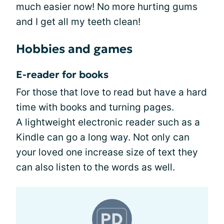
much easier now! No more hurting gums
and I get all my teeth clean!
Hobbies and games
E-reader for books
For those that love to read but have a hard
time with books and turning pages.
A lightweight electronic reader such as a
Kindle can go a long way. Not only can
your loved one increase size of text they
can also listen to the words as well.