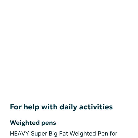
For help with daily activities
Weighted pens
HEAVY Super Big Fat Weighted Pen for