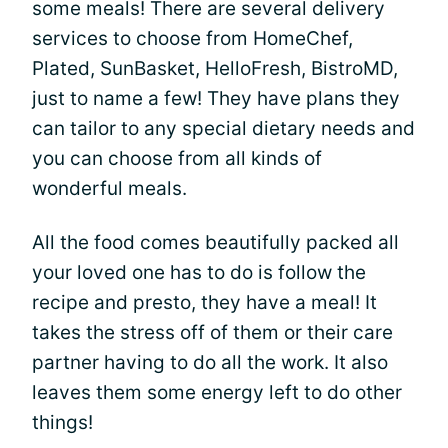
some meals! There are several delivery
services to choose from HomeChef,
Plated, SunBasket, HelloFresh, BistroMD,
just to name a few! They have plans they
can tailor to any special dietary needs and
you can choose from all kinds of
wonderful meals.
All the food comes beautifully packed all
your loved one has to do is follow the
recipe and presto, they have a meal! It
takes the stress off of them or their care
partner having to do all the work. It also
leaves them some energy left to do other
things!