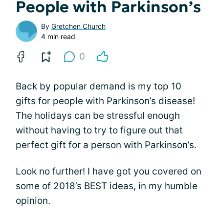
People with Parkinson’s
By
Gretchen Church
4 min read
0
Back by popular demand is my top 10
gifts for people with Parkinson’s disease!
The holidays can be stressful enough
without having to try to figure out that
perfect gift for a person with Parkinson’s.
Look no further! I have got you covered on
some of 2018’s BEST ideas, in my humble
opinion.