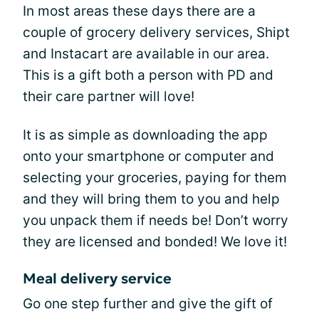
In most areas these days there are a
couple of grocery delivery services, Shipt
and Instacart are available in our area.
This is a gift both a person with PD and
their care partner will love!
It is as simple as downloading the app
onto your smartphone or computer and
selecting your groceries, paying for them
and they will bring them to you and help
you unpack them if needs be! Don’t worry
they are licensed and bonded! We love it!
Meal delivery service
Go one step further and give the gift of