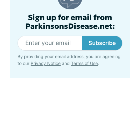
Sign up for email from
ParkinsonsDisease.net:
Subscribe
By providing your email address, you are agreeing
to our
Privacy Notice
and
Terms of Use
.