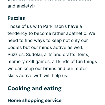
and
anxiety
!)
Puzzles
Those of us with Parkinson’s have a
tendency to become rather
apathetic
. We
need to find ways to keep not only our
bodies but our minds active as well.
Puzzles, Sudoku, arts and crafts items,
memory skill games, all kinds of fun things
we can keep our brains and our motor
skills active with will help us.
Cooking and eating
Home shopping service