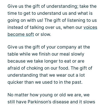
Give us the gift of understanding; take the
time to get to understand us and what is
going on with us! The gift of listening to us
instead of talking over us, when our
voices
become soft
or slow.
Give us the gift of your company at the
table while we finish our meal slowly
because we take longer to eat or are
afraid of choking on our food. The gift of
understanding that we wear out a lot
quicker than we used to in the past.
No matter how young or old we are, we
still have Parkinson’s disease and it slows