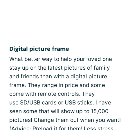
Digital picture frame
What better way to help your loved one
stay up on the latest pictures of family
and friends than with a digital picture
frame. They range in price and some
come with remote controls. They
use SD/USB cards or USB sticks. I have
seen some that will show up to 15,000
pictures! Change them out when you want!
(Advice: Preload it for them! Less stress