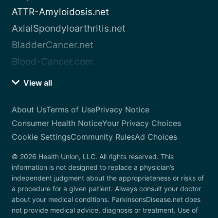
ATTR-Amyloidosis.net
AxialSpondyloarthritis.net
BladderCancer.net
Blood-Cancer.com
View all
About Us
Terms of Use
Privacy Notice
Consumer Health Notice
Your Privacy Choices
Cookie Settings
Community Rules
Ad Choices
© 2026 Health Union, LLC. All rights reserved. This
information is not designed to replace a physician’s
independent judgment about the appropriateness or risks of
a procedure for a given patient. Always consult your doctor
about your medical conditions. ParkinsonsDisease.net does
not provide medical advice, diagnosis or treatment. Use of