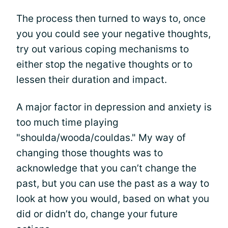
The process then turned to ways to, once
you you could see your negative thoughts,
try out various coping mechanisms to
either stop the negative thoughts or to
lessen their duration and impact.
A major factor in depression and anxiety is
too much time playing
"shoulda/wooda/couldas." My way of
changing those thoughts was to
acknowledge that you can’t change the
past, but you can use the past as a way to
look at how you would, based on what you
did or didn’t do, change your future