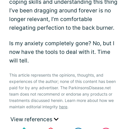
coping skills and understanding this thing
I’ve been dragging around forever is no
longer relevant, I’m comfortable
relegating perfection to the back burner.
Is my anxiety completely gone? No, but I
now have the tools to deal with it. Time
will tell.
This article represents the opinions, thoughts, and
experiences of the author; none of this content has been
paid for by any advertiser. The ParkinsonsDisease.net
team does not recommend or endorse any products or
treatments discussed herein. Learn more about how we
maintain editorial integrity
here
.
View references