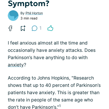
Symptom?
By
Phil Horton
3 min read
1
I feel anxious almost all the time and
occasionally have anxiety attacks. Does
Parkinson’s have anything to do with
anxiety
?
According to Johns Hopkins, "Research
shows that up to 40 percent of Parkinson’s
patients have anxiety. This is greater than
the rate in people of the same age who
1
don’t have Parkinson’s."