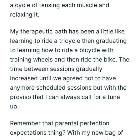
a cycle of tensing each muscle and
relaxing it.
My therapeutic path has been a little like
learning to ride a tricycle then graduating
to learning how to ride a bicycle with
training wheels and then ride the bike. The
time between sessions gradually
increased until we agreed not to have
anymore scheduled sessions but with the
proviso that I can always call for a tune
up.
Remember that parental perfection
expectations thing? With my new bag of