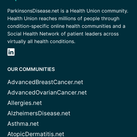
ParkinsonsDisease.net is a Health Union community.
Health Union reaches millions of people through
condition-specific online health communities and a
Social Health Network of patient leaders across
virtually all health conditions.
OUR COMMUNITIES
AdvancedBreastCancer.net
AdvancedOvarianCancer.net
Allergies.net
AlzheimersDisease.net
Asthma.net
AtopicDermatitis.net