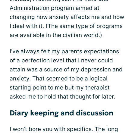
Administration program aimed at
changing how anxiety affects me and how
I deal with it. (The same type of programs
are available in the civilian world.)
I’ve always felt my parents expectations
of a perfection level that I never could
attain was a source of my depression and
anxiety. That seemed to be a logical
starting point to me but my therapist
asked me to hold that thought for later.
Diary keeping and discussion
I won’t bore you with specifics. The long