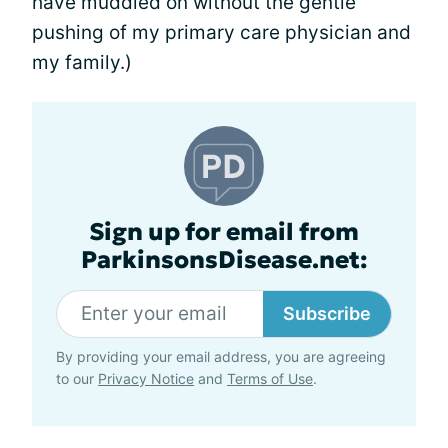
have muddled on without the gentle
pushing of my primary care physician and
my family.)
Sign up for email from
ParkinsonsDisease.net:
Subscribe
By providing your email address, you are agreeing
to our
Privacy Notice
and
Terms of Use
.