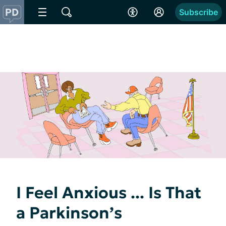
Subscribe
I Feel Anxious ... Is That
a Parkinson’s