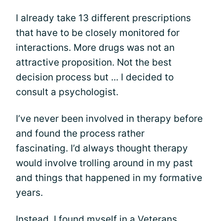
I already take 13 different prescriptions
that have to be closely monitored for
interactions. More drugs was not an
attractive proposition. Not the best
decision process but ... I decided to
consult a psychologist.
I’ve never been involved in therapy before
and found the process rather
fascinating. I’d always thought therapy
would involve trolling around in my past
and things that happened in my formative
years.
Instead, I found myself in a Veterans