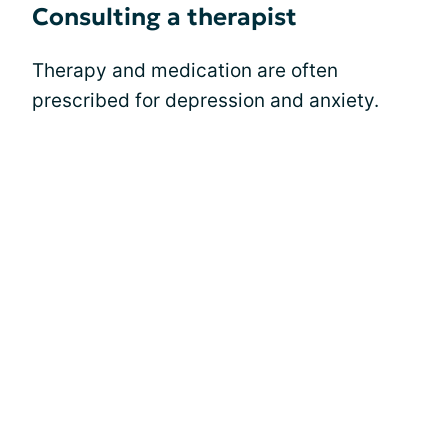
Consulting a therapist
Therapy and medication are often
prescribed for depression and anxiety.