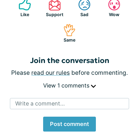
Like
Support
Sad
Wow
Same
Join the conversation
Please
read our rules
before commenting.
View 1 comments
Write a comment...
Post comment