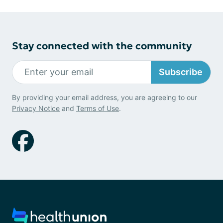
Stay connected with the community
Subscribe
By providing your email address, you are agreeing to our
Privacy Notice
and
Terms of Use
.