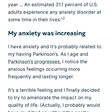
year ... An estimated 31.1 percent of U.S.
adults experience any anxiety disorder at
2
some time in their lives."
My anxiety was increasing
I have anxiety and it’s probably related to
my having Parkinson’s. As I age and
Parkinson’s progresses
, I notice the
anxious feelings occurring more
frequently and lasting longer.
It’s a terrible feeling and I finally decided
to try to ameliorate the impact on my
quality of life. (Actually, I probably would