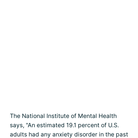
The National Institute of Mental Health
says, "An estimated 19.1 percent of U.S.
adults had any anxiety disorder in the past