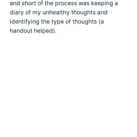
and short of the process was keeping a
diary of my unhealthy thoughts and
identifying the type of thoughts (a
handout helped).