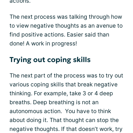
actions.
The next process was talking through how
to view negative thoughts as an avenue to
find positive actions. Easier said than
done! A work in progress!
Trying out coping skills
The next part of the process was to try out
various coping skills that break negative
thinking. For example, take 3 or 4 deep
breaths. Deep breathing is not an
autonomous action. You have to think
about doing it. That thought can stop the
negative thoughts. If that doesn’t work, try