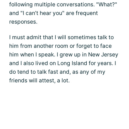
following multiple conversations. "What?"
and "I can’t hear you" are frequent
responses.
I must admit that I will sometimes talk to
him from another room or forget to face
him when I speak. I grew up in New Jersey
and I also lived on Long Island for years. I
do tend to talk fast and, as any of my
friends will attest, a lot.