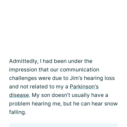
Admittedly, I had been under the
impression that our communication
challenges were due to Jim’s hearing loss
and not related to my a
Parkinson's
disease
. My son doesn’t usually have a
problem hearing me, but he can hear snow
falling.