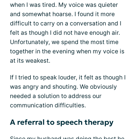
when I was tired. My voice was quieter
and somewhat hoarse. I found it more
difficult to carry on a conversation and I
felt as though I did not have enough air.
Unfortunately, we spend the most time
together in the evening when my voice is
at its weakest.
If I tried to speak louder, it felt as though I
was angry and shouting. We obviously
needed a solution to address our
communication difficulties.
A referral to speech therapy
Since my husband was doing the best he