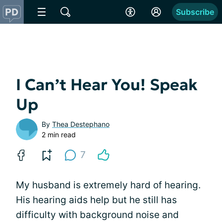
Subscribe
I Can’t Hear You! Speak
Up
By
Thea Destephano
2 min read
7
My husband is extremely hard of hearing.
His hearing aids help but he still has
difficulty with background noise and