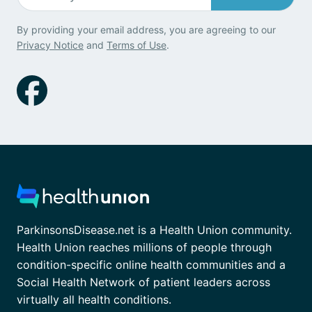
By providing your email address, you are agreeing to our
Privacy Notice
and
Terms of Use
.
ParkinsonsDisease.net is a Health Union community.
Health Union reaches millions of people through
condition-specific online health communities and a
Social Health Network of patient leaders across
virtually all health conditions.