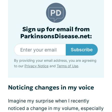
Sign up for email from
ParkinsonsDisease.net:
Subscribe
By providing your email address, you are agreeing
to our
Privacy Notice
and
Terms of Use
.
Noticing changes in my voice
Imagine my surprise when I recently
noticed a change in my volume, especially