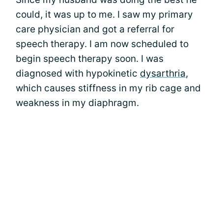
could, it was up to me. I saw my primary
care physician and got a referral for
speech therapy. I am now scheduled to
begin speech therapy soon. I was
diagnosed with hypokinetic
dysarthria
,
which causes stiffness in my rib cage and
weakness in my diaphragm.