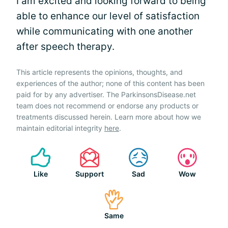
I am excited and looking forward to being
able to enhance our level of satisfaction
while communicating with one another
after speech therapy.
This article represents the opinions, thoughts, and
experiences of the author; none of this content has been
paid for by any advertiser. The ParkinsonsDisease.net
team does not recommend or endorse any products or
treatments discussed herein. Learn more about how we
maintain editorial integrity
here
.
Like
Support
Sad
Wow
Same