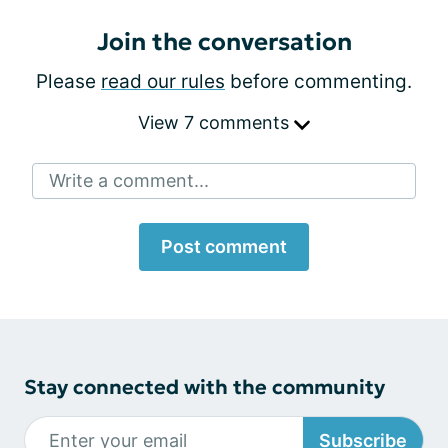
Join the conversation
Please
read our rules
before commenting.
View 7 comments
Write a comment...
Post comment
Stay connected with the community
Subscribe