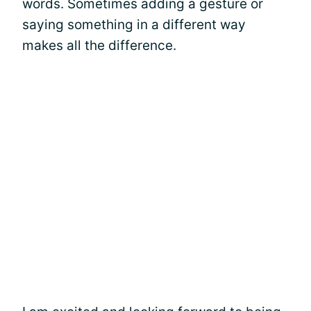
words. Sometimes adding a gesture or
saying something in a different way
makes all the difference.