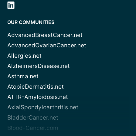
OUR COMMUNITIES
AdvancedBreastCancer.net
AdvancedOvarianCancer.net
Allergies.net
AlzheimersDisease.net
Asthma.net
AtopicDermatitis.net
ATTR-Amyloidosis.net
AxialSpondyloarthritis.net
BladderCancer.net
Blood-Cancer.com