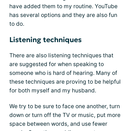
have added them to my routine. YouTube
has several options and they are also fun
to do.
Listening techniques
There are also listening techniques that
are suggested for when speaking to
someone who is hard of hearing. Many of
these techniques are proving to be helpful
for both myself and my husband.
We try to be sure to face one another, turn
down or turn off the TV or music, put more
space between words, and use fewer