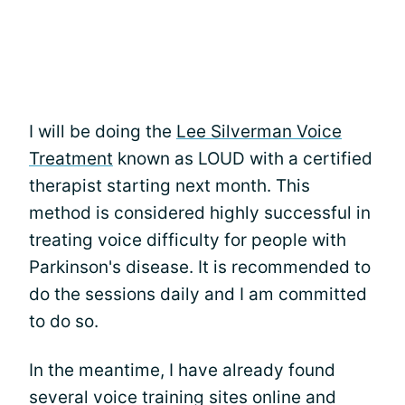
I will be doing the
Lee Silverman Voice
Treatment
known as LOUD with a certified
therapist starting next month. This
method is considered highly successful in
treating voice difficulty for people with
Parkinson's disease. It is recommended to
do the sessions daily and I am committed
to do so.
In the meantime, I have already found
several voice training sites online and