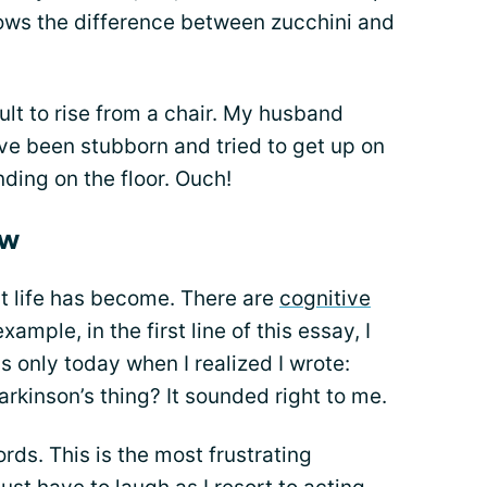
knows the difference between zucchini and
cult to rise from a chair. My husband
’ve been stubborn and tried to get up on
ding on the floor. Ouch!
ow
t life has become. There are
cognitive
xample, in the first line of this essay, I
as only today when I realized I wrote:
arkinson’s thing? It sounded right to me.
ds. This is the most frustrating