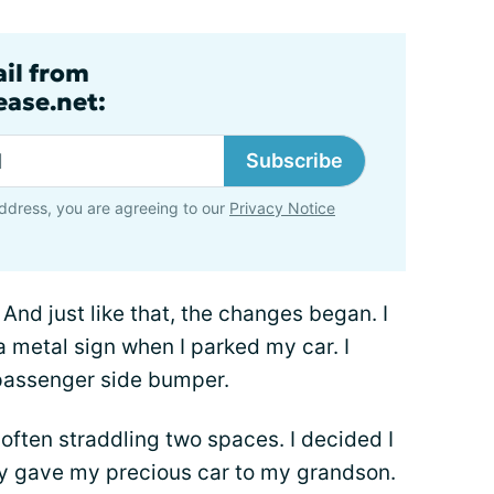
ail from
ase.net:
Subscribe
ddress, you are agreeing to our
Privacy Notice
 And just like that, the changes began. I
 a metal sign when I parked my car. I
e passenger side bumper.
 often straddling two spaces. I decided I
y gave my precious car to my grandson.