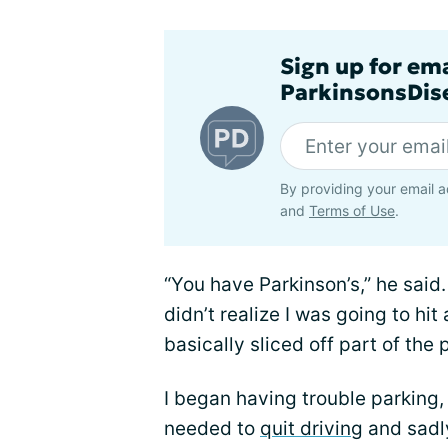
Sign up for em
ParkinsonsDise
By providing your email a
and
Terms of Use
.
“You have Parkinson’s,” he said.
didn’t realize I was going to hit
basically sliced off part of th
I began having trouble parking,
needed to
quit driving
and sadl