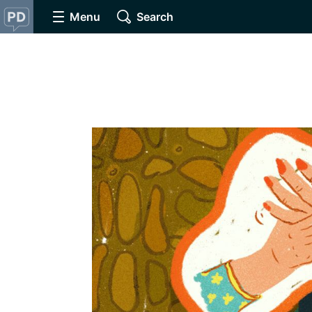
Menu
Search