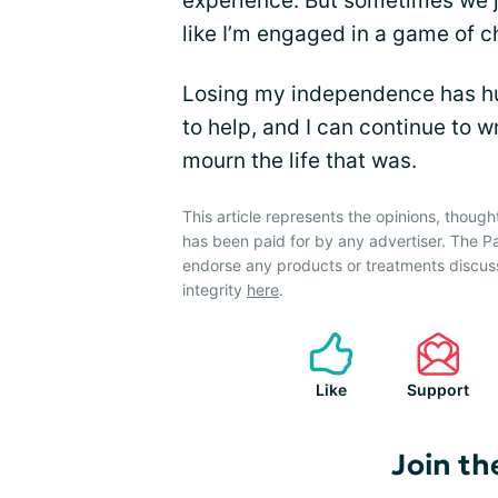
experience. But sometimes we ju
like I’m engaged in a game of c
Losing my independence has hu
to help, and I can continue to wr
mourn the life that was.
This article represents the opinions, though
has been paid for by any advertiser. The 
endorse any products or treatments discus
integrity
here
.
Like
Support
Join th