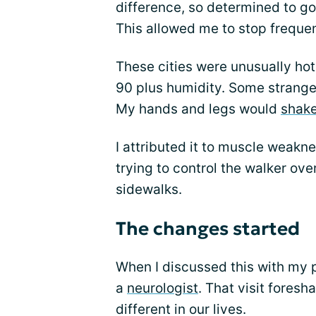
difference, so determined to go 
This allowed me to stop frequen
These cities were unusually ho
90 plus humidity. Some strange 
My hands and legs would
shak
I attributed it to muscle weakne
trying to control the walker ov
sidewalks.
The changes started
When I discussed this with my 
a
neurologist
. That visit fore
different in our lives.