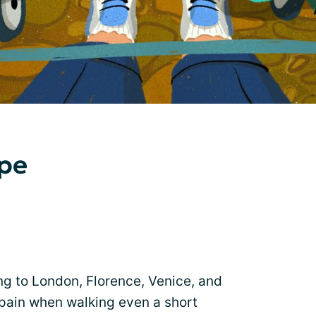
ope
ng to London, Florence, Venice, and
pain when walking even a short