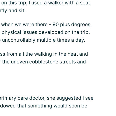
on this trip, I used a walker with a seat.
tly and sit.
t when we were there - 90 plus degrees,
physical issues developed on the trip.
e
uncontrollably multiple times a day.
ss from all the walking in the heat and
er the uneven cobblestone streets and
primary care doctor, she suggested I see
shadowed that something would soon be