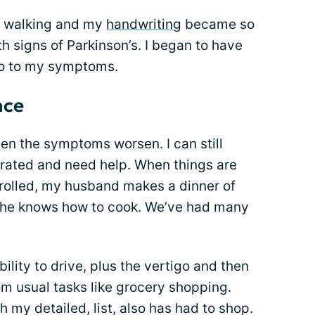
n walking and my
handwriting
became so
oth signs of Parkinson’s. I began to have
go to my symptoms.
nce
en the symptoms worsen. I can still
trated and need help. When things are
trolled, my husband makes a dinner of
g he knows how to cook. We’ve had many
ility to drive, plus the vertigo and then
m usual tasks like grocery shopping.
my detailed, list, also has had to shop.