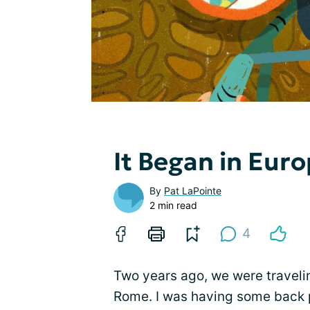
It Began in Eur
By
Pat LaPointe
2 min read
4
Two years ago, we were traveli
Rome. I was having some back 