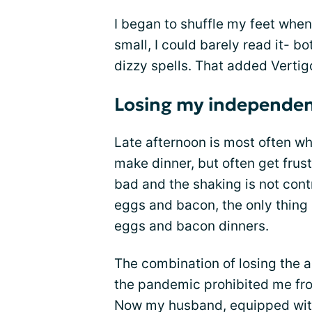
I began to shuffle my feet whe
small, I could barely read it- b
dizzy spells. That added Verti
Losing my independe
Late afternoon is most often wh
make dinner, but often get frus
bad and the shaking is not con
eggs and bacon, the only thin
eggs and bacon dinners.
The combination of losing the ab
the pandemic prohibited me fro
Now my husband, equipped with 