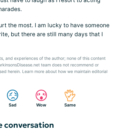
st have to laugh as I resort to acting
harades.
rt the most. I am lucky to have someone
ite, but there are still many days that I
ts, and experiences of the author; none of this content
ParkinsonsDisease.net team does not recommend or
sed herein. Learn more about how we maintain editorial
Sad
Wow
Same
e conversation