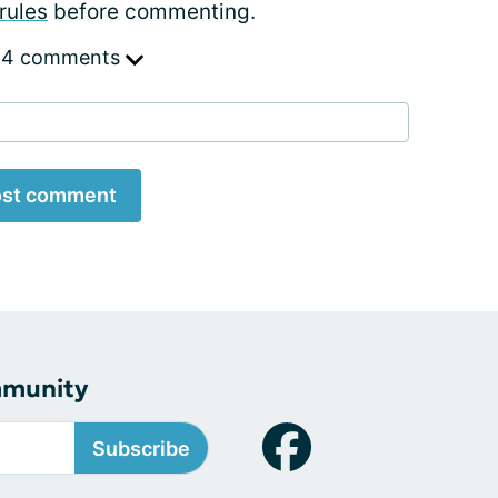
rules
before commenting.
 4 comments
st comment
mmunity
Subscribe