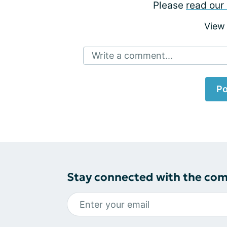
Please
read our 
View
Write a comment...
Po
Stay connected with the co