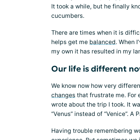
It took a while, but he finally 
cucumbers.
There are times when it is diffi
helps get me
balanced
. When I
my own it has resulted in my lan
Our life is different n
We know now how very differen
changes
that frustrate me. For e
wrote about the trip I took. It w
“Venus” instead of “Venice”. A P
Having trouble remembering wor