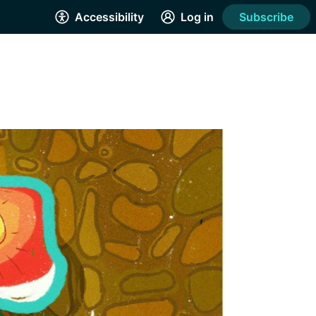
Accessibility
Log in
Subscribe