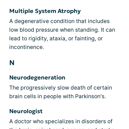
Multiple System Atrophy
A degenerative condition that includes
low blood pressure when standing. It can
lead to rigidity, ataxia, or fainting, or
incontinence.
N
Neurodegeneration
The progressively slow death of certain
brain cells in people with Parkinson's.
Neurologist
A doctor who specializes in disorders of