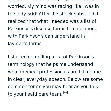
worried. My mind was racing like I was in
the Indy 500! After the shock subsided, I
realized that what I needed was a list of
Parkinson’s disease terms that someone
with Parkinson’s can understand in
layman’s terms.
I started compiling a list of Parkinson’s
terminology that helps me understand
what medical professionals are telling me
in clear, everyday speech. Below are some
common terms you may hear as you talk
1-4
to your healthcare team.