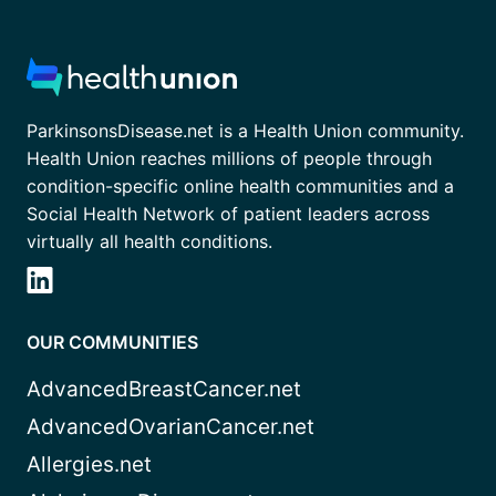
ParkinsonsDisease.net is a Health Union community.
Health Union reaches millions of people through
condition-specific online health communities and a
Social Health Network of patient leaders across
virtually all health conditions.
OUR COMMUNITIES
AdvancedBreastCancer.net
AdvancedOvarianCancer.net
Allergies.net