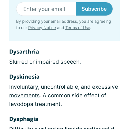
Subscribe
By providing your email address, you are agreeing
to our
Privacy Notice
and
Terms of Use
.
Dysarthria
Slurred or impaired speech.
Dyskinesia
Involuntary, uncontrollable, and
excessive
movements
. A common side effect of
levodopa treatment.
Dysphagia