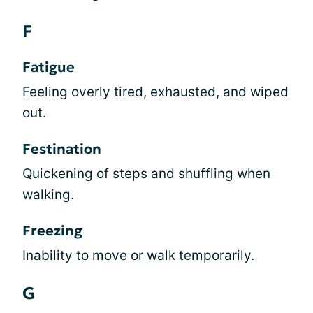
F
Fatigue
Feeling overly tired, exhausted, and wiped
out.
Festination
Quickening of steps and shuffling when
walking.
Freezing
Inability to move
or walk temporarily.
G