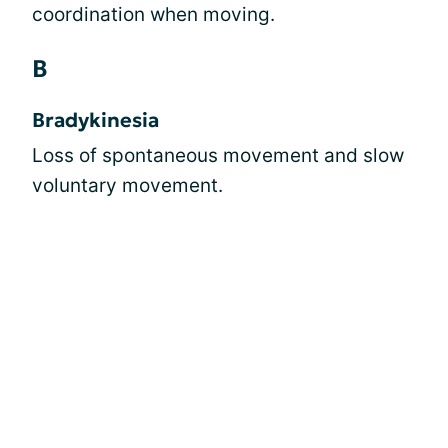
coordination when moving.
B
Bradykinesia
Loss of spontaneous movement and slow
voluntary movement.