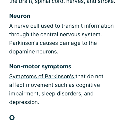
the brain, spinal cord, nerves, and stroke.
Neuron
A nerve cell used to transmit information
through the central nervous system.
Parkinson's causes damage to the
dopamine neurons.
Non-motor symptoms
Symptoms of Parkinson's
that do not
affect movement such as cognitive
impairment, sleep disorders, and
depression.
O