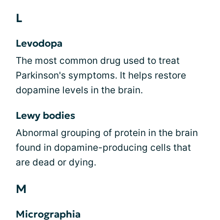
L
Levodopa
The most common drug used to treat
Parkinson's symptoms. It helps restore
dopamine levels in the brain.
Lewy bodies
Abnormal grouping of protein in the brain
found in dopamine-producing cells that
are dead or dying.
M
Micrographia