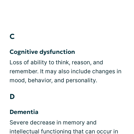
C
Cognitive dysfunction
Loss of ability to think, reason, and
remember. It may also include changes in
mood, behavior, and personality.
D
Dementia
Severe decrease in memory and
intellectual functioning that can occur in