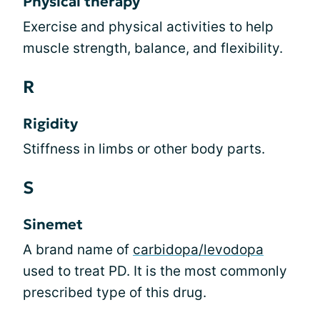
Physical therapy
Exercise and physical activities to help
muscle strength, balance, and flexibility.
R
Rigidity
Stiffness in limbs or other body parts.
S
Sinemet
A brand name of
carbidopa/levodopa
used to treat PD. It is the most commonly
prescribed type of this drug.