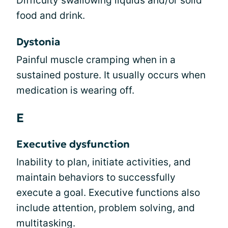
Difficulty swallowing liquids and/or solid
food and drink.
Dystonia
Painful muscle cramping when in a
sustained posture. It usually occurs when
medication is wearing off.
E
Executive dysfunction
Inability to plan, initiate activities, and
maintain behaviors to successfully
execute a goal. Executive functions also
include attention, problem solving, and
multitasking.