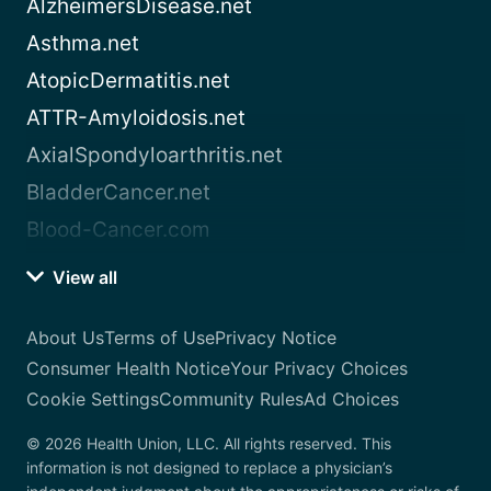
AlzheimersDisease.net
Asthma.net
AtopicDermatitis.net
ATTR-Amyloidosis.net
AxialSpondyloarthritis.net
BladderCancer.net
Blood-Cancer.com
View all
About Us
Terms of Use
Privacy Notice
Consumer Health Notice
Your Privacy Choices
Cookie Settings
Community Rules
Ad Choices
© 2026 Health Union, LLC. All rights reserved. This
information is not designed to replace a physician’s