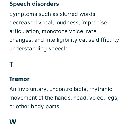
Speech disorders
Symptoms such as
slurred words
,
decreased vocal, loudness, imprecise
articulation, monotone voice, rate
changes, and intelligibility cause difficulty
understanding speech.
T
Tremor
An involuntary, uncontrollable, rhythmic
movement of the hands, head, voice, legs,
or other body parts.
W