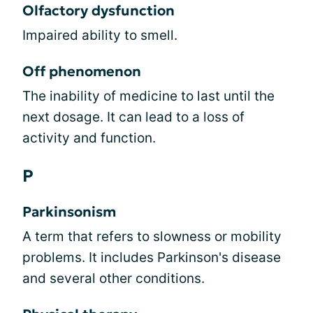
Olfactory dysfunction
Impaired ability to smell.
Off phenomenon
The inability of medicine to last until the
next dosage. It can lead to a loss of
activity and function.
P
Parkinsonism
A term that refers to slowness or mobility
problems. It includes Parkinson's disease
and several other conditions.