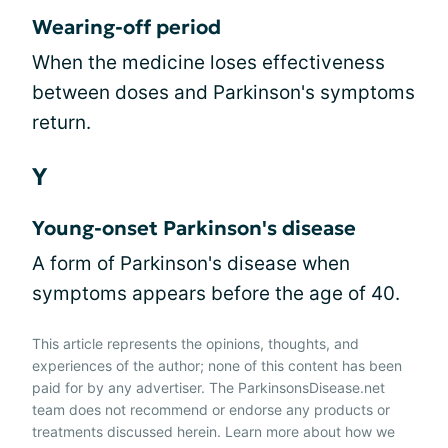
Wearing-off period
When the medicine loses effectiveness
between doses and Parkinson's symptoms
return.
Y
Young-onset Parkinson's disease
A form of Parkinson's disease when
symptoms appears before the age of 40.
This article represents the opinions, thoughts, and
experiences of the author; none of this content has been
paid for by any advertiser. The ParkinsonsDisease.net
team does not recommend or endorse any products or
treatments discussed herein. Learn more about how we