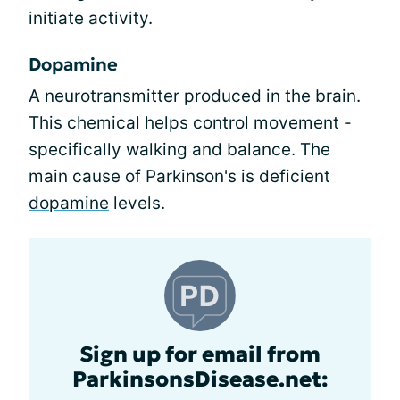
initiate activity.
Dopamine
A neurotransmitter produced in the brain.
This chemical helps control movement -
specifically walking and balance. The
main cause of Parkinson's is deficient
dopamine
levels.
Sign up for email from
ParkinsonsDisease.net: