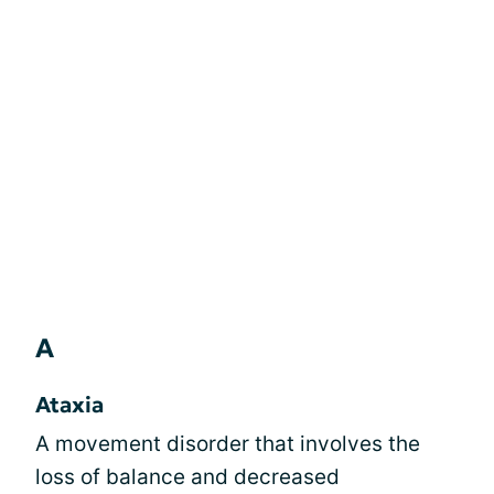
A
Ataxia
A movement disorder that involves the
loss of balance and decreased