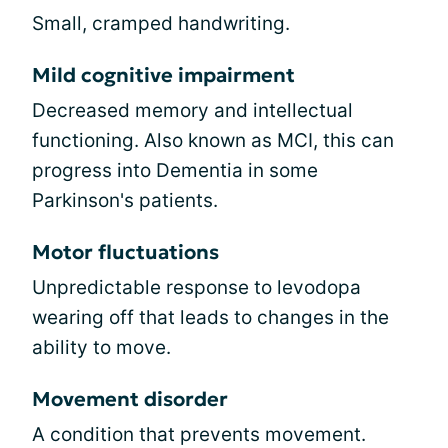
Small, cramped handwriting.
Mild cognitive impairment
Decreased memory and intellectual
functioning. Also known as MCI, this can
progress into Dementia in some
Parkinson's patients.
Motor fluctuations
Unpredictable response to levodopa
wearing off that leads to changes in the
ability to move.
Movement disorder
A condition that prevents movement.