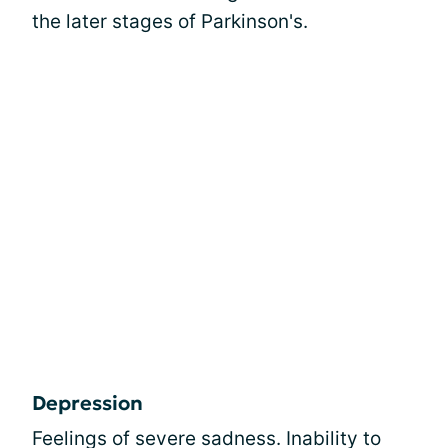
the later stages of Parkinson's.
Depression
Feelings of severe sadness. Inability to