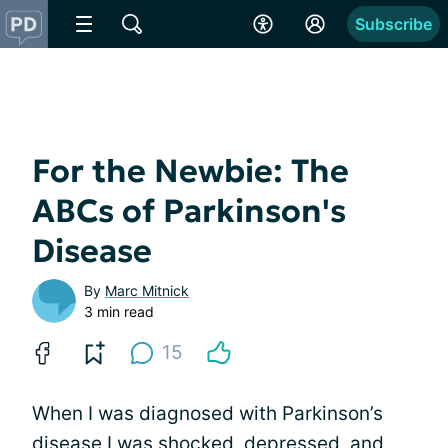
Subscribe
For the Newbie: The
ABCs of Parkinson's
Disease
By
Marc Mitnick
3 min read
15
When I was diagnosed with Parkinson’s
disease I was shocked, depressed, and