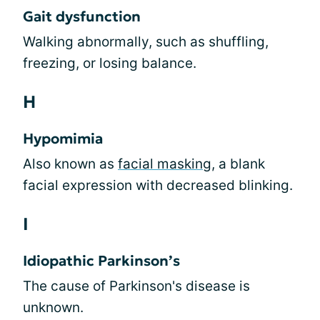
Gait dysfunction
Walking abnormally, such as shuffling,
freezing, or losing balance.
H
Hypomimia
Also known as
facial masking
, a blank
facial expression with decreased blinking.
I
Idiopathic Parkinson’s
The cause of Parkinson's disease is
unknown.