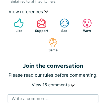
maintain editorial integrity
here
.
View references
Like
Support
Sad
Wow
Same
Join the conversation
Please
read our rules
before commenting.
View 15 comments
Write a comment...