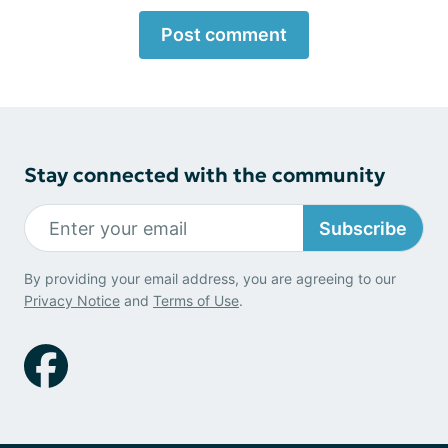
Post comment
Stay connected with the community
Subscribe
By providing your email address, you are agreeing to our
Privacy Notice
and
Terms of Use
.