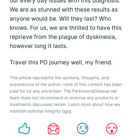
our every day issues with this diagnosis.
We are as stunned with these results as
anyone would be. Will they last? Who
knows. For us, we are thrilled to have this
reprieve from the plague of dyskinesia,
however long it lasts.
Travel this PD journey well, my friend.
This article represents the opinions, thoughts, and
experiences of the author; none of this content has been
paid for by any advertiser. The ParkinsonsDisease.net
team does not recommend or endorse any products or
treatments discussed herein. Learn more about how we
maintain editorial integrity
here
.