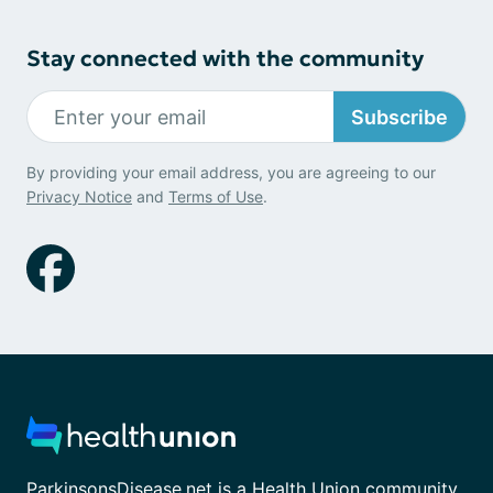
Stay connected with the community
Subscribe
By providing your email address, you are agreeing to our
Privacy Notice
and
Terms of Use
.
ParkinsonsDisease.net is a Health Union community.