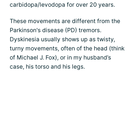
carbidopa/levodopa for over 20 years.
These movements are different from the
Parkinson's disease (PD) tremors.
Dyskinesia usually shows up as twisty,
turny movements, often of the head (think
of Michael J. Fox), or in my husband’s
case, his torso and his legs.