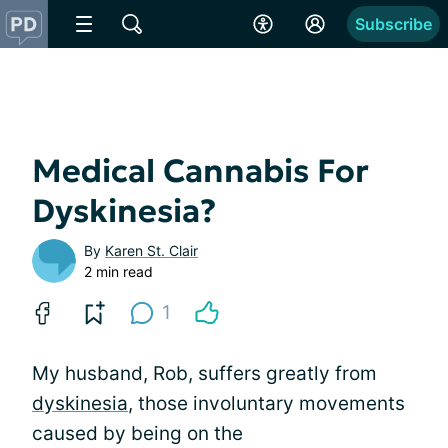
Subscribe
Medical Cannabis For
Dyskinesia?
By
Karen St. Clair
2 min read
1
My husband, Rob, suffers greatly from
dyskinesia
, those involuntary movements
caused by being on the