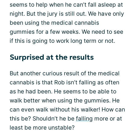
seems to help when he can’t fall asleep at
night. But the jury is still out. We have only
been using the medical cannabis
gummies for a few weeks. We need to see
if this is going to work long term or not.
Surprised at the results
But another curious result of the medical
cannabis is that Rob isn’t falling as often
as he had been. He seems to be able to
walk better when using the gummies. He
can even walk without his walker! How can
this be? Shouldn’t he be
falling
more or at
least be more unstable?