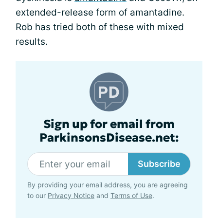
extended-release form of amantadine.
Rob has tried both of these with mixed
results.
Sign up for email from
ParkinsonsDisease.net:
Subscribe
By providing your email address, you are agreeing
to our
Privacy Notice
and
Terms of Use
.