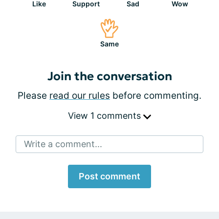
Like
Support
Sad
Wow
Same
Join the conversation
Please
read our rules
before commenting.
View 1 comments
Write a comment...
Post comment