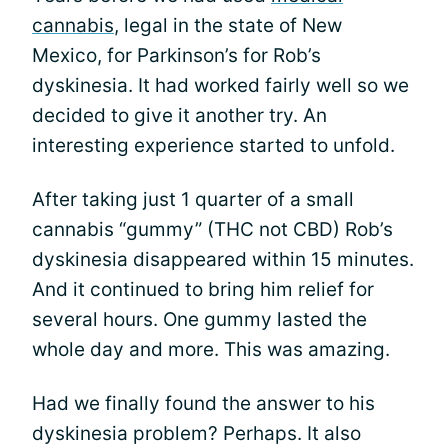
cannabis
, legal in the state of New
Mexico, for Parkinson’s for Rob’s
dyskinesia. It had worked fairly well so we
decided to give it another try. An
interesting experience started to unfold.
After taking just 1 quarter of a small
cannabis “gummy” (THC not CBD) Rob’s
dyskinesia disappeared within 15 minutes.
And it continued to bring him relief for
several hours. One gummy lasted the
whole day and more. This was amazing.
Had we finally found the answer to his
dyskinesia problem? Perhaps. It also