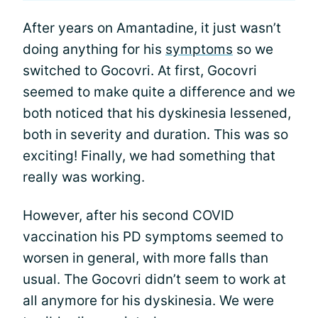
After years on Amantadine, it just wasn’t
doing anything for his
symptoms
so we
switched to Gocovri. At first, Gocovri
seemed to make quite a difference and we
both noticed that his dyskinesia lessened,
both in severity and duration. This was so
exciting! Finally, we had something that
really was working.
However, after his second COVID
vaccination his PD symptoms seemed to
worsen in general, with more falls than
usual. The Gocovri didn’t seem to work at
all anymore for his dyskinesia. We were