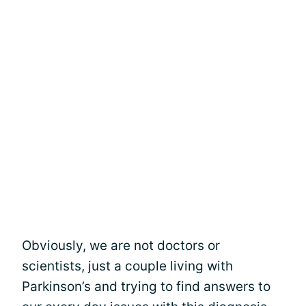
Obviously, we are not doctors or
scientists, just a couple living with
Parkinson’s and trying to find answers to