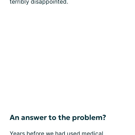
terribly disappointed.
An answer to the problem?
Years before we had used
medical