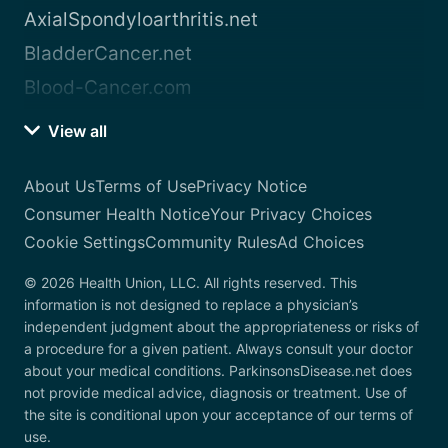
AxialSpondyloarthritis.net
BladderCancer.net
Blood-Cancer.com
View all
About Us
Terms of Use
Privacy Notice
Consumer Health Notice
Your Privacy Choices
Cookie Settings
Community Rules
Ad Choices
© 2026 Health Union, LLC. All rights reserved. This
information is not designed to replace a physician’s
independent judgment about the appropriateness or risks of
a procedure for a given patient. Always consult your doctor
about your medical conditions. ParkinsonsDisease.net does
not provide medical advice, diagnosis or treatment. Use of
the site is conditional upon your acceptance of our terms of
use.