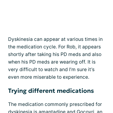
Dyskinesia can appear at various times in
the medication cycle. For Rob, it appears
shortly after taking his PD meds and also
when his PD meds are wearing off. It is
very difficult to watch and I’m sure it’s
even more miserable to experience.
Trying different medications
The medication commonly prescribed for
dyskinesia is
amantadine
and Gocovri, an