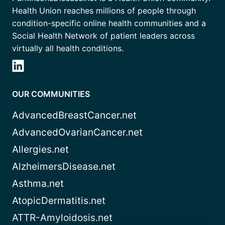
Health Union reaches millions of people through
condition-specific online health communities and a
Social Health Network of patient leaders across
virtually all health conditions.
OUR COMMUNITIES
AdvancedBreastCancer.net
AdvancedOvarianCancer.net
Allergies.net
AlzheimersDisease.net
Asthma.net
AtopicDermatitis.net
ATTR-Amyloidosis.net