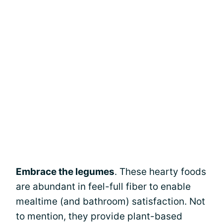
Embrace the legumes
. These hearty foods
are abundant in feel-full fiber to enable
mealtime (and bathroom) satisfaction. Not
to mention, they provide plant-based