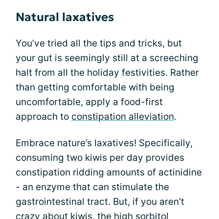
Natural laxatives
You’ve tried all the tips and tricks, but
your gut is seemingly still at a screeching
halt from all the holiday festivities. Rather
than getting comfortable with being
uncomfortable, apply a food-first
approach to
constipation alleviation
.
Embrace nature’s laxatives! Specifically,
consuming two kiwis per day provides
constipation ridding amounts of actinidine
- an enzyme that can stimulate the
gastrointestinal tract. But, if you aren’t
crazy about kiwis, the high sorbitol