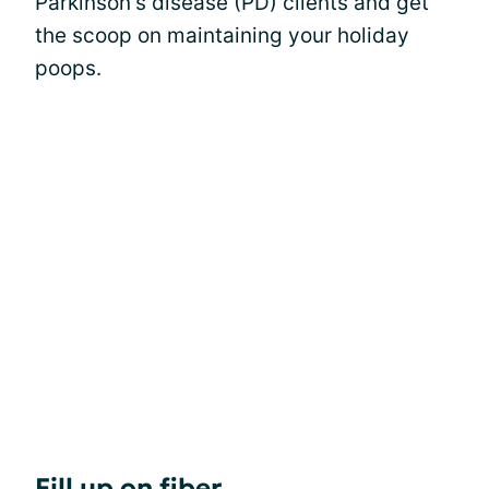
Parkinson's disease (PD) clients and get
the scoop on maintaining your holiday
poops.
Fill up on fiber