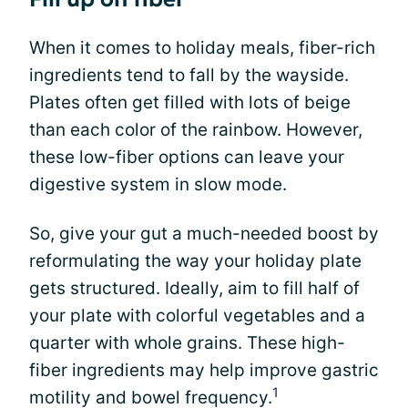
When it comes to holiday meals, fiber-rich
ingredients tend to fall by the wayside.
Plates often get filled with lots of beige
than each color of the rainbow. However,
these low-fiber options can leave your
digestive system in slow mode.
So, give your gut a much-needed boost by
reformulating the way your holiday plate
gets structured. Ideally, aim to fill half of
your plate with colorful vegetables and a
quarter with whole grains. These high-
fiber ingredients may help improve gastric
1
motility and bowel frequency.