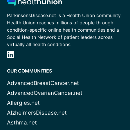
ParkinsonsDisease.net is a Health Union community.
Health Union reaches millions of people through
condition-specific online health communities and a
Social Health Network of patient leaders across
virtually all health conditions.
OUR COMMUNITIES
AdvancedBreastCancer.net
AdvancedOvarianCancer.net
Allergies.net
AlzheimersDisease.net
Asthma.net