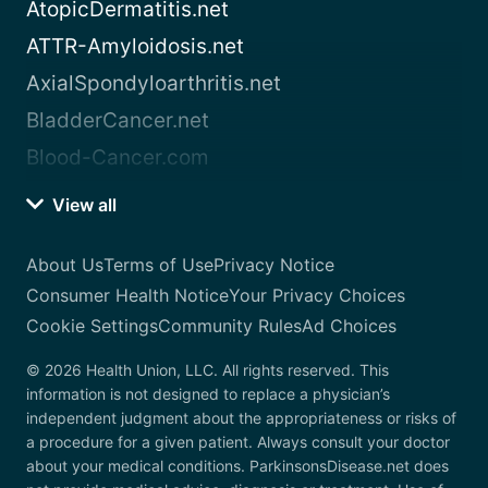
AtopicDermatitis.net
ATTR-Amyloidosis.net
AxialSpondyloarthritis.net
BladderCancer.net
Blood-Cancer.com
View all
About Us
Terms of Use
Privacy Notice
Consumer Health Notice
Your Privacy Choices
Cookie Settings
Community Rules
Ad Choices
© 2026 Health Union, LLC. All rights reserved. This
information is not designed to replace a physician’s
independent judgment about the appropriateness or risks of
a procedure for a given patient. Always consult your doctor
about your medical conditions. ParkinsonsDisease.net does