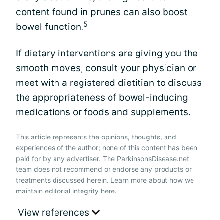
content found in prunes can also boost
5
bowel function.
If dietary interventions are giving you the
smooth moves, consult your physician or
meet with a registered dietitian to discuss
the appropriateness of bowel-inducing
medications or foods and supplements.
This article represents the opinions, thoughts, and
experiences of the author; none of this content has been
paid for by any advertiser. The ParkinsonsDisease.net
team does not recommend or endorse any products or
treatments discussed herein. Learn more about how we
maintain editorial integrity
here
.
View references