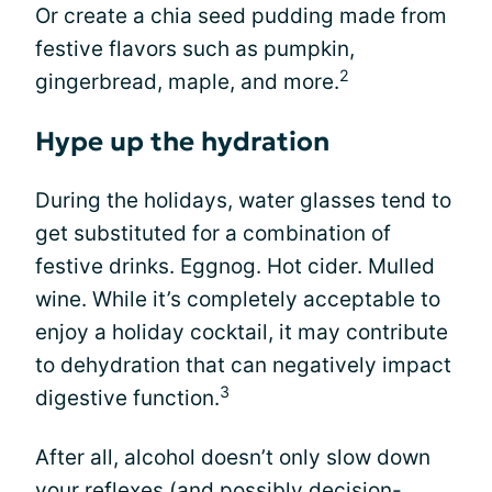
Or create a chia seed pudding made from
festive flavors such as pumpkin,
2
gingerbread, maple, and more.
Hype up the hydration
During the holidays, water glasses tend to
get substituted for a combination of
festive drinks. Eggnog. Hot cider. Mulled
wine. While it’s completely acceptable to
enjoy a holiday cocktail, it may contribute
to dehydration that can negatively impact
3
digestive function.
After all, alcohol doesn’t only slow down
your reflexes (and possibly decision-