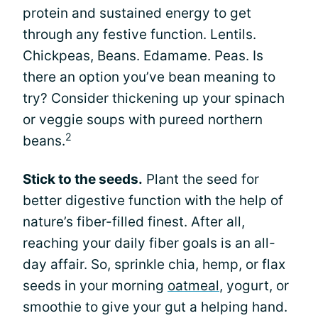
protein and sustained energy to get
through any festive function. Lentils.
Chickpeas, Beans. Edamame. Peas. Is
there an option you’ve bean meaning to
try? Consider thickening up your spinach
or veggie soups with pureed northern
2
beans.
Stick to the seeds.
Plant the seed for
better digestive function with the help of
nature’s fiber-filled finest. After all,
reaching your daily fiber goals is an all-
day affair. So, sprinkle chia, hemp, or flax
seeds in your morning
oatmeal
, yogurt, or
smoothie to give your gut a helping hand.