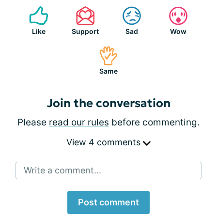
Like
Support
Sad
Wow
Same
Join the conversation
Please
read our rules
before commenting.
View 4 comments
Write a comment...
Post comment