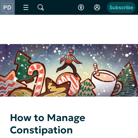
Subscribe
How to Manage
Constipation