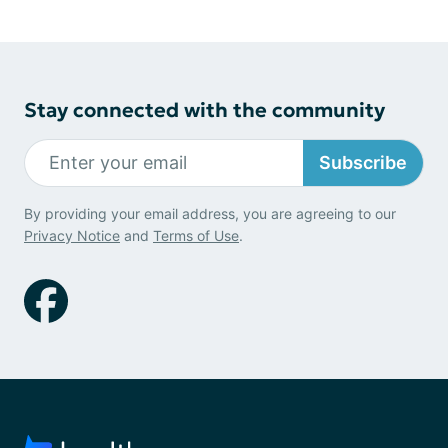
Stay connected with the community
Subscribe
By providing your email address, you are agreeing to our
Privacy Notice
and
Terms of Use
.