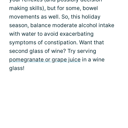
making skills), but for some, bowel
movements as well. So, this holiday
season, balance moderate alcohol intake
with water to avoid exacerbating
symptoms of constipation. Want that
second glass of wine? Try serving
pomegranate or grape juice
in a wine
glass!