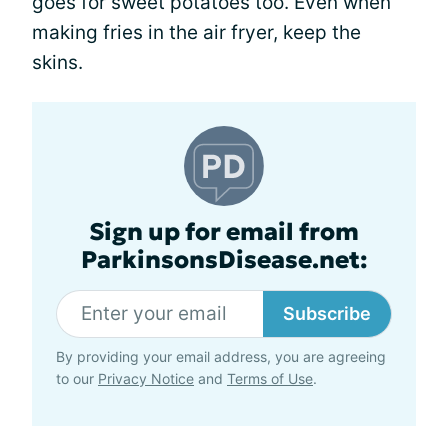
goes for sweet potatoes too. Even when
making fries in the air fryer, keep the
skins.
Sign up for email from
ParkinsonsDisease.net:
Subscribe
By providing your email address, you are agreeing
to our
Privacy Notice
and
Terms of Use
.