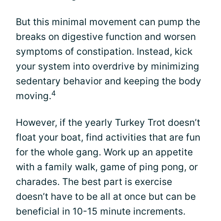
But this minimal movement can pump the
breaks on digestive function and worsen
symptoms of constipation. Instead, kick
your system into overdrive by minimizing
sedentary behavior and keeping the body
4
moving.
However, if the yearly Turkey Trot doesn’t
float your boat, find activities that are fun
for the whole gang. Work up an appetite
with a family walk, game of ping pong, or
charades. The best part is exercise
doesn’t have to be all at once but can be
beneficial in 10-15 minute increments.