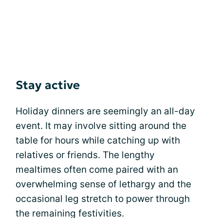
Stay active
Holiday dinners are seemingly an all-day
event. It may involve sitting around the
table for hours while catching up with
relatives or friends. The lengthy
mealtimes often come paired with an
overwhelming sense of lethargy and the
occasional leg stretch to power through
the remaining festivities.