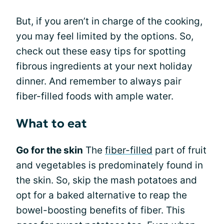
But, if you aren’t in charge of the cooking,
you may feel limited by the options. So,
check out these easy tips for spotting
fibrous ingredients at your next holiday
dinner. And remember to always pair
fiber-filled foods with ample water.
What to eat
Go for the skin
The
fiber-filled
part of fruit
and vegetables is predominately found in
the skin. So, skip the mash potatoes and
opt for a baked alternative to reap the
bowel-boosting benefits of fiber. This