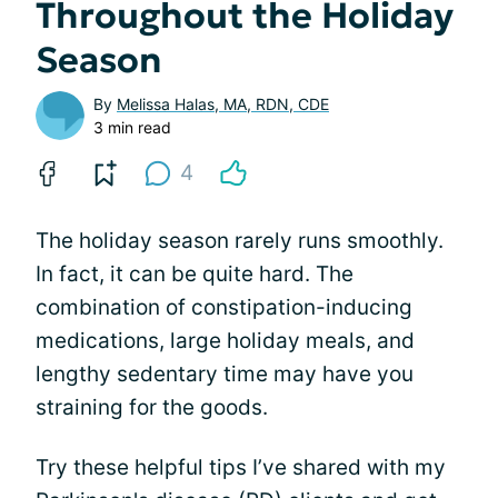
Throughout the Holiday
Season
By
Melissa Halas, MA, RDN, CDE
3 min read
4
The holiday season rarely runs smoothly.
In fact, it can be quite hard. The
combination of constipation-inducing
medications, large holiday meals, and
lengthy sedentary time may have you
straining for the goods.
Try these helpful tips I’ve shared with my