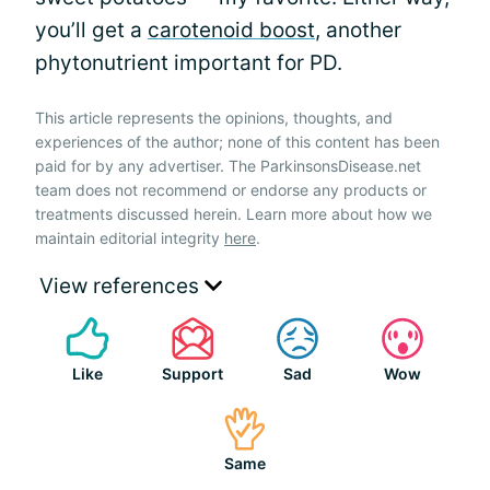
you’ll get a
carotenoid boost
, another
phytonutrient important for PD.
This article represents the opinions, thoughts, and
experiences of the author; none of this content has been
paid for by any advertiser. The ParkinsonsDisease.net
team does not recommend or endorse any products or
treatments discussed herein. Learn more about how we
maintain editorial integrity
here
.
View references
Like
Support
Sad
Wow
Same