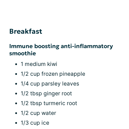
Breakfast
Immune boosting anti-inflammatory
smoothie
1 medium kiwi
1/2 cup frozen pineapple
1/4 cup parsley leaves
1/2 tbsp ginger root
1/2 tbsp turmeric root
1/2 cup water
1/3 cup ice