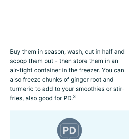
Buy them in season, wash, cut in half and
scoop them out - then store them in an
air-tight container in the freezer. You can
also freeze chunks of ginger root and
turmeric to add to your smoothies or stir-
3
fries, also good for PD.