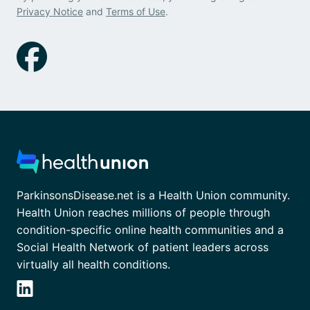
Privacy Notice
and
Terms of Use
.
ParkinsonsDisease.net is a Health Union community.
Health Union reaches millions of people through
condition-specific online health communities and a
Social Health Network of patient leaders across
virtually all health conditions.