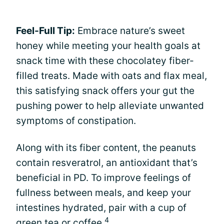
Feel-Full Tip:
Embrace nature’s sweet
honey while meeting your health goals at
snack time with these chocolatey fiber-
filled treats. Made with oats and flax meal,
this satisfying snack offers your gut the
pushing power to help alleviate unwanted
symptoms of constipation.
Along with its fiber content, the peanuts
contain resveratrol, an antioxidant that’s
beneficial in PD. To improve feelings of
fullness between meals, and keep your
intestines hydrated, pair with a cup of
4
green tea or coffee
.