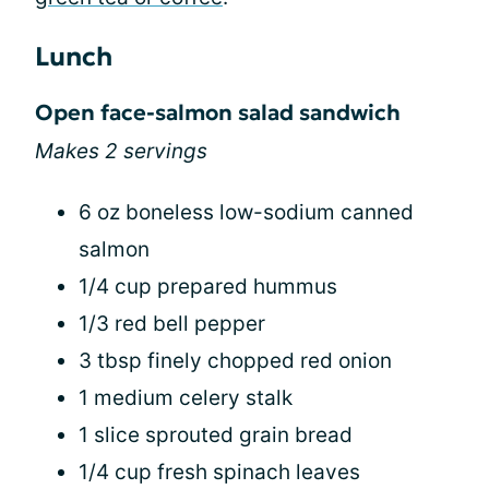
Lunch
Open face-salmon salad sandwich
Makes 2 servings
6 oz boneless low-sodium canned
salmon
1/4 cup prepared hummus
1/3 red bell pepper
3 tbsp finely chopped red onion
1 medium celery stalk
1 slice sprouted grain bread
1/4 cup fresh spinach leaves