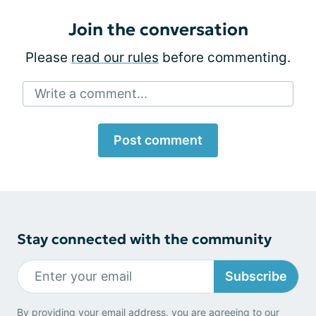
Join the conversation
Please
read our rules
before commenting.
Write a comment...
Post comment
Stay connected with the community
Subscribe
By providing your email address, you are agreeing to our