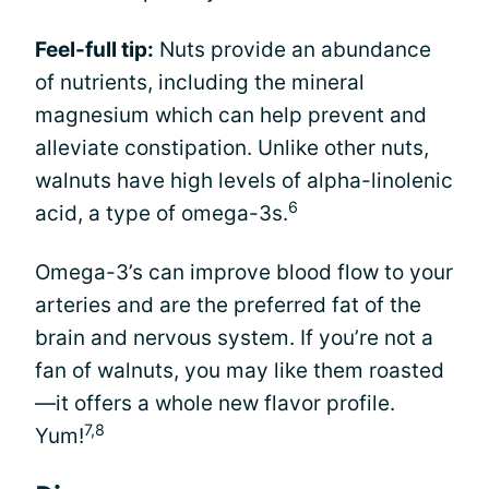
Feel-full tip:
Nuts provide an abundance
of nutrients, including the mineral
magnesium which can help prevent and
alleviate constipation. Unlike other nuts,
walnuts have high levels of alpha-linolenic
6
acid, a type of omega-3s.
Omega-3’s can improve blood flow to your
arteries and are the preferred fat of the
brain and nervous system. If you’re not a
fan of walnuts, you may like them roasted
—it offers a whole new flavor profile.
7,8
Yum!