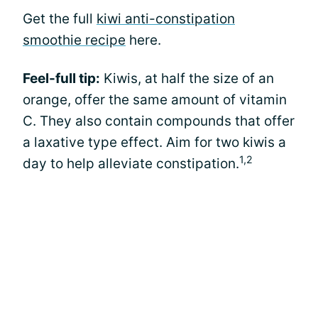
Get the full
kiwi anti-constipation
smoothie recipe
here.
Feel-full tip:
Kiwis, at half the size of an
orange, offer the same amount of vitamin
C. They also contain compounds that offer
a laxative type effect. Aim for two kiwis a
1,2
day to help alleviate constipation.