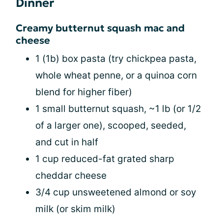
Dinner
Creamy butternut squash mac and
cheese
1 (1b) box pasta (try chickpea pasta,
whole wheat penne, or a quinoa corn
blend for higher fiber)
1 small butternut squash, ~1 lb (or 1/2
of a larger one), scooped, seeded,
and cut in half
1 cup reduced-fat grated sharp
cheddar cheese
3/4 cup unsweetened almond or soy
milk (or skim milk)