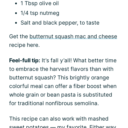
1 Tbsp olive oil
1/4 tsp nutmeg
Salt and black pepper, to taste
Get the
butternut squash mac and cheese
recipe here.
Feel-full tip:
It’s fall y’all! What better time
to embrace the harvest flavors than with
butternut squash? This brightly orange
colorful meal can offer a fiber boost when
whole grain or bean pasta is substituted
for traditional nonfibrous semolina.
This recipe can also work with mashed
sweet potatoes — my favorite. Either way,