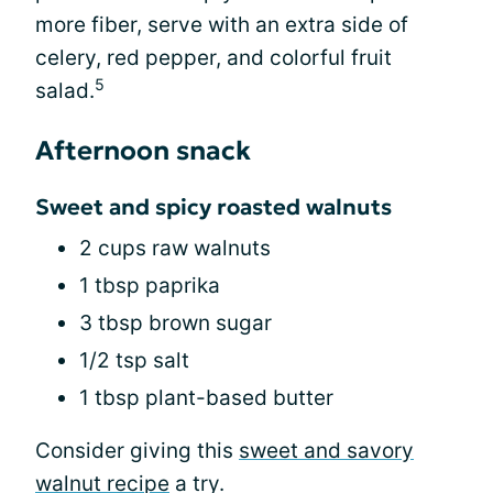
more fiber, serve with an extra side of
celery, red pepper, and colorful fruit
5
salad.
Afternoon snack
Sweet and spicy roasted walnuts
2 cups raw walnuts
1 tbsp paprika
3 tbsp brown sugar
1/2 tsp salt
1 tbsp plant-based butter
Consider giving this
sweet and savory
walnut recipe
a try.