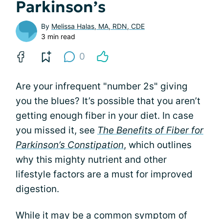
Parkinson’s
By
Melissa Halas, MA, RDN, CDE
3 min read
0
Are your infrequent "number 2s" giving
you the blues? It’s possible that you aren’t
getting enough fiber in your diet. In case
you missed it, see
The Benefits of Fiber for
Parkinson’s Constipation
, which outlines
why this mighty nutrient and other
lifestyle factors are a must for improved
digestion.
While it may be a common symptom of