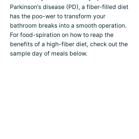
Parkinson’s disease (PD), a fiber-filled diet
has the poo-wer to transform your
bathroom breaks into a smooth operation.
For food-spiration on how to reap the
benefits of a high-fiber diet, check out the
sample day of meals below.