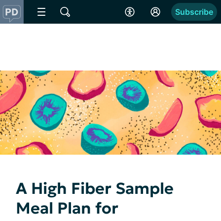
Subscribe
A High Fiber Sample
Meal Plan for