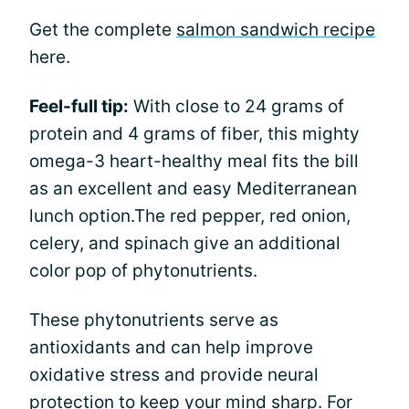
Get the complete
salmon sandwich recipe
here.
Feel-full tip:
With close to 24 grams of
protein and 4 grams of fiber, this mighty
omega-3 heart-healthy meal fits the bill
as an excellent and easy Mediterranean
lunch option.The red pepper, red onion,
celery, and spinach give an additional
color pop of phytonutrients.
These phytonutrients serve as
antioxidants and can help improve
oxidative stress and provide neural
protection to keep your mind sharp. For