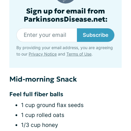
Sign up for email from
ParkinsonsDisease.net:
Subscribe
By providing your email address, you are agreeing
to our
Privacy Notice
and
Terms of Use
.
Mid-morning Snack
Feel full fiber balls
1 cup ground flax seeds
1 cup rolled oats
1/3 cup honey