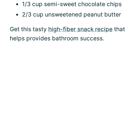
1/3 cup semi-sweet chocolate chips
2/3 cup unsweetened peanut butter
Get this tasty
high-fiber snack recipe
that
helps provides bathroom success.