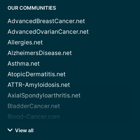
OUR COMMUNITIES
AdvancedBreastCancer.net
AdvancedOvarianCancer.net
Allergies.net
AlzheimersDisease.net
Asthma.net
AtopicDermatitis.net
ATTR-Amyloidosis.net
AxialSpondyloarthritis.net
BladderCancer.net
Blood-Cancer.com
View all