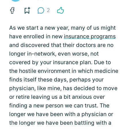
2
As we start a new year, many of us might
have enrolled in new
insurance programs
and discovered that their doctors are no
longer in-network, even worse, not
covered by your insurance plan. Due to
the hostile environment in which medicine
finds itself these days, perhaps your
physician, like mine, has decided to move
or retire leaving us a bit anxious over
finding a new person we can trust. The
longer we have been with a physician or
the longer we have been battling with a