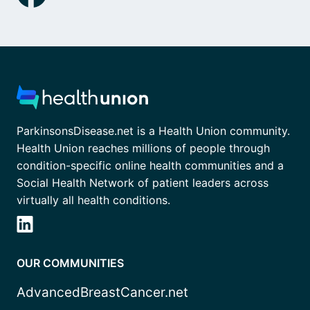
ParkinsonsDisease.net is a Health Union community.
Health Union reaches millions of people through
condition-specific online health communities and a
Social Health Network of patient leaders across
virtually all health conditions.
OUR COMMUNITIES
AdvancedBreastCancer.net