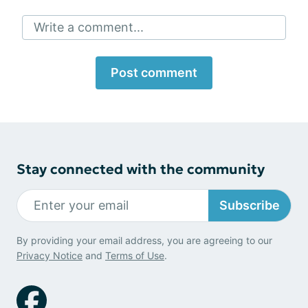
Write a comment...
Post comment
Stay connected with the community
Subscribe
By providing your email address, you are agreeing to our
Privacy Notice
and
Terms of Use
.