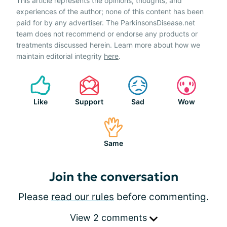
This article represents the opinions, thoughts, and
experiences of the author; none of this content has been
paid for by any advertiser. The ParkinsonsDisease.net
team does not recommend or endorse any products or
treatments discussed herein. Learn more about how we
maintain editorial integrity
here
.
Like
Support
Sad
Wow
Same
Join the conversation
Please
read our rules
before commenting.
View 2 comments