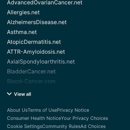
AdvancedOvarianCancer.net
Allergies.net
AlzheimersDisease.net
Asthma.net
AtopicDermatitis.net
ATTR-Amyloidosis.net
AxialSpondyloarthritis.net
BladderCancer.net
Blood-Cancer.com
View all
About Us
Terms of Use
Privacy Notice
Consumer Health Notice
Your Privacy Choices
Cookie Settings
Community Rules
Ad Choices