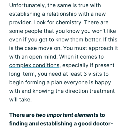
Unfortunately, the same is true with
establishing a relationship with a new
provider. Look for chemistry. There are
some people that you know you won’t like
even if you get to know them better. If this
is the case move on. You must approach it
with an open mind. When it comes to
complex conditions
, especially if present
long-term, you need at least 3 visits to
begin forming a plan everyone is happy
with and knowing the direction treatment
will take.
There are
two important elements
to
finding and establishing a good doctor-