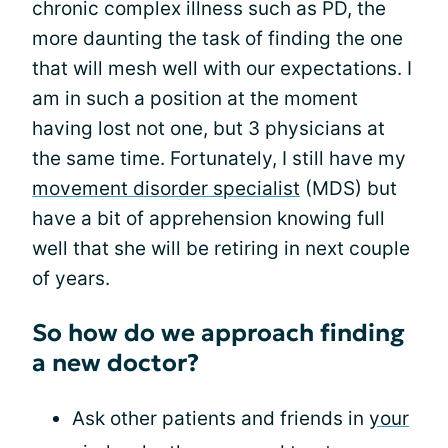
chronic complex illness such as PD, the
more daunting the task of finding the one
that will mesh well with our expectations. I
am in such a position at the moment
having lost not one, but 3 physicians at
the same time. Fortunately, I still have my
movement disorder specialist
(MDS) but
have a bit of apprehension knowing full
well that she will be retiring in next couple
of years.
So how do we approach finding
a new doctor?
Ask other patients and friends in
your