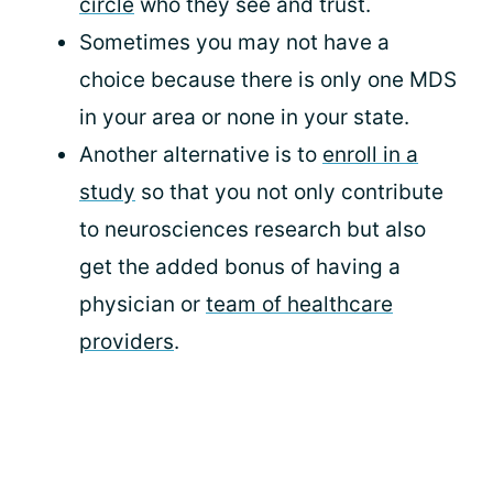
circle
who they see and trust.
Sometimes you may not have a
choice because there is only one MDS
in your area or none in your state.
Another alternative is to
enroll in a
study
so that you not only contribute
to neurosciences research but also
get the added bonus of having a
physician or
team of healthcare
providers
.