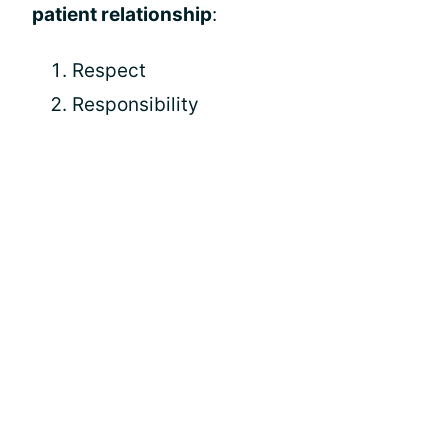
patient relationship
:
Respect
Responsibility