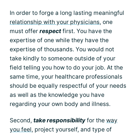
In order to forge a long lasting meaningful
relationship with your physicians
, one
must offer
respect
first. You have the
expertise of one while they have the
expertise of thousands. You would not
take kindly to someone outside of your
field telling you how to do your job. At the
same time, your healthcare professionals
should be equally respectful of your needs
as well as the knowledge you have
regarding your own body and illness.
Second,
take responsibility
for the
way
you feel
, project yourself, and type of