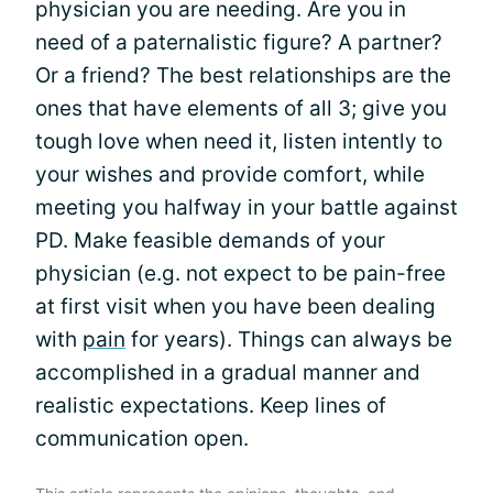
physician you are needing. Are you in
need of a paternalistic figure? A partner?
Or a friend? The best relationships are the
ones that have elements of all 3; give you
tough love when need it, listen intently to
your wishes and provide comfort, while
meeting you halfway in your battle against
PD. Make feasible demands of your
physician (e.g. not expect to be pain-free
at first visit when you have been dealing
with
pain
for years). Things can always be
accomplished in a gradual manner and
realistic expectations. Keep lines of
communication open.