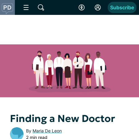
Subscribe
Finding a New Doctor
By
Maria De Leon
2 min read