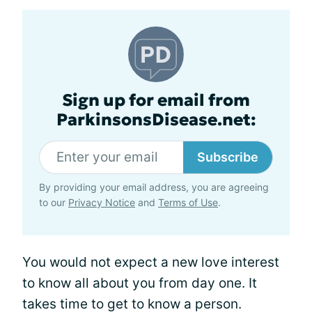
Sign up for email from
ParkinsonsDisease.net:
Subscribe
By providing your email address, you are agreeing
to our
Privacy Notice
and
Terms of Use
.
You would not expect a new love interest
to know all about you from day one. It
takes time to get to know a person.