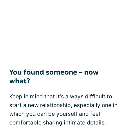
You found someone – now
what?
Keep in mind that it’s always difficult to
start a new relationship, especially one in
which you can be yourself and feel
comfortable sharing intimate details.