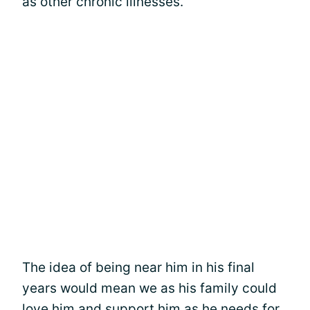
as other chronic illnesses.
The idea of being near him in his final
years would mean we as his family could
love him and support him as he needs for