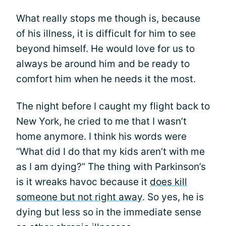
What really stops me though is, because
of his illness, it is difficult for him to see
beyond himself. He would love for us to
always be around him and be ready to
comfort him when he needs it the most.
The night before I caught my flight back to
New York, he cried to me that I wasn’t
home anymore. I think his words were
“What did I do that my kids aren’t with me
as I am dying?” The thing with Parkinson’s
is it wreaks havoc because it
does kill
someone but not right away
. So yes, he is
dying but less so in the immediate sense