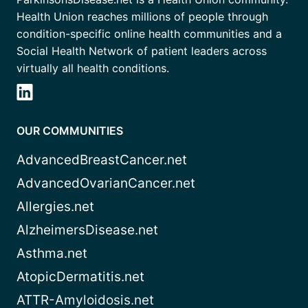
Health Union reaches millions of people through
condition-specific online health communities and a
Social Health Network of patient leaders across
virtually all health conditions.
OUR COMMUNITIES
AdvancedBreastCancer.net
AdvancedOvarianCancer.net
Allergies.net
AlzheimersDisease.net
Asthma.net
AtopicDermatitis.net
ATTR-Amyloidosis.net