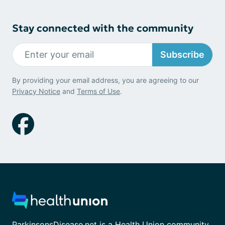
Stay connected with the community
Subscribe
By providing your email address, you are agreeing to our
Privacy Notice
and
Terms of Use
.
ParkinsonsDisease.net is a Health Union community.