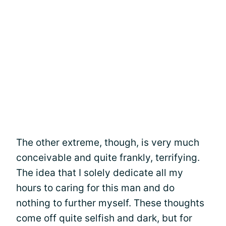
The other extreme, though, is very much
conceivable and quite frankly, terrifying.
The idea that I solely dedicate all my
hours to caring for this man and do
nothing to further myself. These thoughts
come off quite selfish and dark, but for