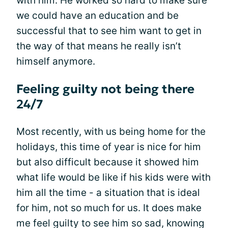
with him. He worked so hard to make sure
we could have an education and be
successful that to see him want to get in
the way of that means he really isn’t
himself anymore.
Feeling guilty not being there
24/7
Most recently, with us being home for the
holidays, this time of year is nice for him
but also difficult because it showed him
what life would be like if his kids were with
him all the time - a situation that is ideal
for him, not so much for us. It does make
me feel guilty to see him so sad, knowing