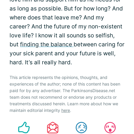
as long as possible. But for how long? And
where does that leave me? And my
career? And the future of my non-existent
love life? I know it all sounds so selfish,
but
finding the balance
between caring for
your sick parent and your future is well,
hard. It’s all really hard.
This article represents the opinions, thoughts, and
experiences of the author; none of this content has been
paid for by any advertiser. The ParkinsonsDisease.net
team does not recommend or endorse any products or
treatments discussed herein. Learn more about how we
maintain editorial integrity
here
.