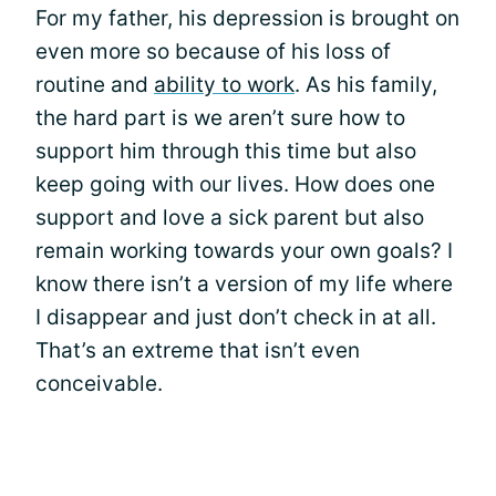
For my father, his depression is brought on
even more so because of his loss of
routine and
ability to work
. As his family,
the hard part is we aren’t sure how to
support him through this time but also
keep going with our lives. How does one
support and love a sick parent but also
remain working towards your own goals? I
know there isn’t a version of my life where
I disappear and just don’t check in at all.
That’s an extreme that isn’t even
conceivable.