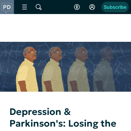
Subscribe
Depression &
Parkinson's: Losing the