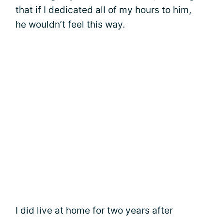
that if I dedicated all of my hours to him,
he wouldn’t feel this way.
I did live at home for two years after