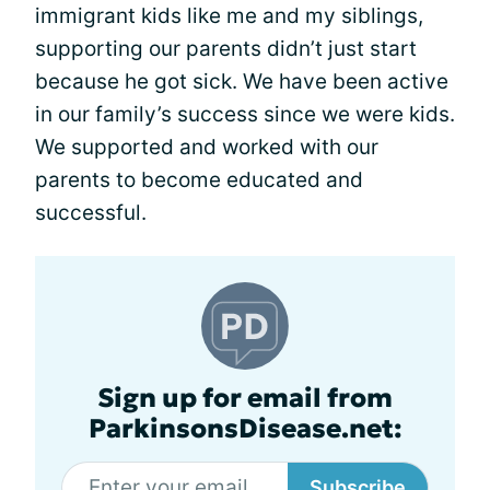
immigrant kids like me and my siblings,
supporting our parents didn’t just start
because he got sick. We have been active
in our family’s success since we were kids.
We supported and worked with our
parents to become educated and
successful.
Sign up for email from
ParkinsonsDisease.net:
Subscribe