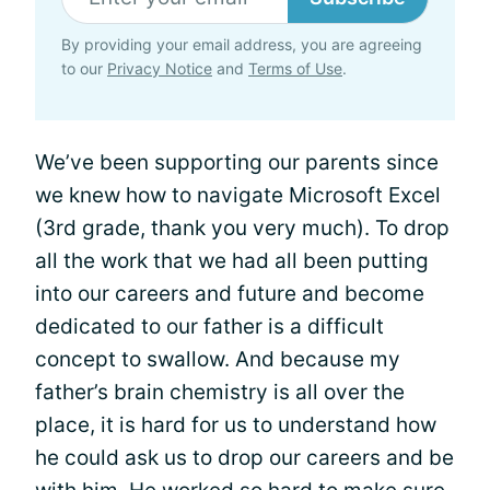
By providing your email address, you are agreeing
to our
Privacy Notice
and
Terms of Use
.
We’ve been supporting our parents since
we knew how to navigate Microsoft Excel
(3rd grade, thank you very much). To drop
all the work that we had all been putting
into our careers and future and become
dedicated to our father is a difficult
concept to swallow. And because my
father’s brain chemistry is all over the
place, it is hard for us to understand how
he could ask us to drop our careers and be