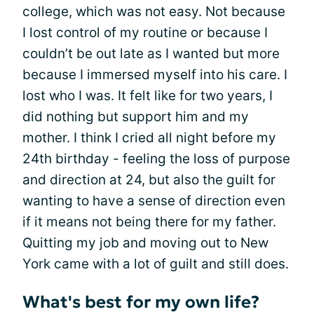
college, which was not easy. Not because
I lost control of my routine or because I
couldn’t be out late as I wanted but more
because I immersed myself into his care. I
lost who I was. It felt like for two years, I
did nothing but support him and my
mother. I think I cried all night before my
24th birthday - feeling the loss of purpose
and direction at 24, but also the guilt for
wanting to have a sense of direction even
if it means not being there for my father.
Quitting my job and moving out to New
York came with a lot of guilt and still does.
What's best for my own life?