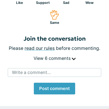
Like
Support
Sad
Wow
Same
Join the conversation
Please
read our rules
before commenting.
View 6 comments
Write a comment...
Post comment