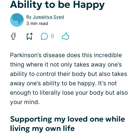
Ability to be Happy
By
Juwairiya Syed
3 min read
6
Parkinson’s disease does this incredible
thing where it not only takes away one’s
ability to control their body but also takes
away one’s ability to be happy. It’s not
enough to literally lose your body but also
your mind.
Supporting my loved one while
living my own life