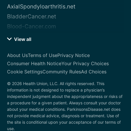
AxialSpondyloarthritis.net
BladderCancer.net
Blood-Cancer.com
View all
About Us
Terms of Use
Privacy Notice
Consumer Health Notice
Your Privacy Choices
Cookie Settings
Community Rules
Ad Choices
© 2026 Health Union, LLC. All rights reserved. This
information is not designed to replace a physician’s
independent judgment about the appropriateness or risks of
a procedure for a given patient. Always consult your doctor
about your medical conditions. ParkinsonsDisease.net does
not provide medical advice, diagnosis or treatment. Use of
the site is conditional upon your acceptance of our terms of
use.