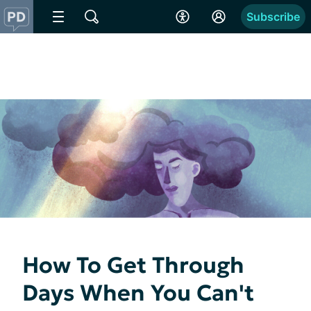
Subscribe
How To Get Through
Days When You Can't