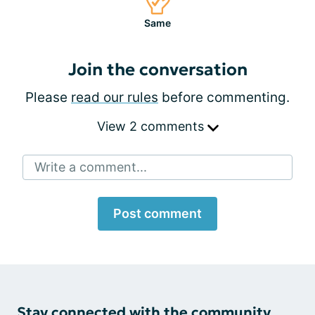
Same
Join the conversation
Please
read our rules
before commenting.
View 2 comments
Write a comment...
Post comment
Stay connected with the community