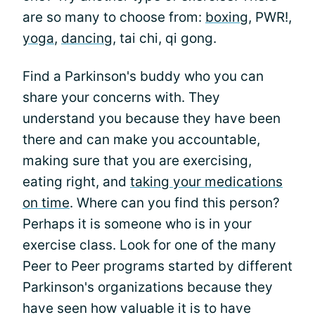
are so many to choose from:
boxing
, PWR!,
yoga
,
dancing
, tai chi, qi gong.
Find a Parkinson's buddy who you can
share your concerns with. They
understand you because they have been
there and can make you accountable,
making sure that you are exercising,
eating right, and
taking your medications
on time
. Where can you find this person?
Perhaps it is someone who is in your
exercise class. Look for one of the many
Peer to Peer programs started by different
Parkinson's organizations because they
have seen how valuable it is to have