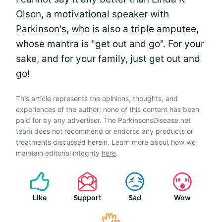
Olson, a motivational speaker with
Parkinson's, who is also a triple amputee,
whose mantra is "get out and go". For your
sake, and for your family, just get out and
go!
This article represents the opinions, thoughts, and
experiences of the author; none of this content has been
paid for by any advertiser. The ParkinsonsDisease.net
team does not recommend or endorse any products or
treatments discussed herein. Learn more about how we
maintain editorial integrity
here
.
Like
Support
Sad
Wow