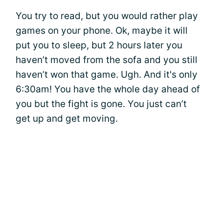
You try to read, but you would rather play
games on your phone. Ok, maybe it will
put you to sleep, but 2 hours later you
haven’t moved from the sofa and you still
haven’t won that game. Ugh. And it's only
6:30am! You have the whole day ahead of
you but the fight is gone. You just can’t
get up and get moving.