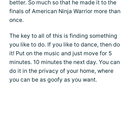
better. So much so that he made it to the
finals of American Ninja Warrior more than
once.
The key to all of this is finding something
you like to do. If you like to dance, then do
it! Put on the music and just move for 5
minutes. 10 minutes the next day. You can
do it in the privacy of your home, where
you can be as goofy as you want.