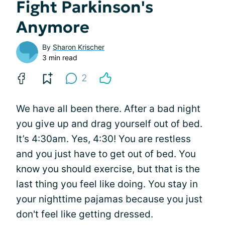
Fight Parkinson's
Anymore
By
Sharon Krischer
3 min read
2
We have all been there. After a bad night
you give up and drag yourself out of bed.
It’s 4:30am. Yes, 4:30! You are restless
and you just have to get out of bed. You
know you should exercise, but that is the
last thing you feel like doing. You stay in
your nighttime pajamas because you just
don't feel like getting dressed.