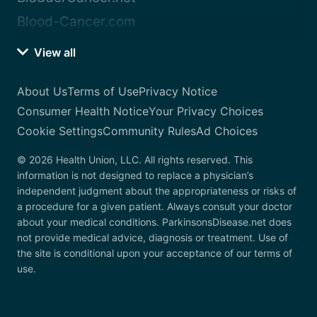
Blood-Cancer.com
View all
About Us
Terms of Use
Privacy Notice
Consumer Health Notice
Your Privacy Choices
Cookie Settings
Community Rules
Ad Choices
© 2026 Health Union, LLC. All rights reserved. This
information is not designed to replace a physician’s
independent judgment about the appropriateness or risks of
a procedure for a given patient. Always consult your doctor
about your medical conditions. ParkinsonsDisease.net does
not provide medical advice, diagnosis or treatment. Use of
the site is conditional upon your acceptance of our terms of
use.