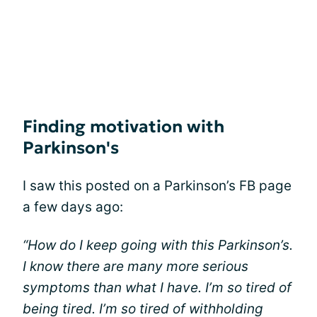
Finding motivation with
Parkinson's
I saw this posted on a Parkinson’s FB page
a few days ago:
“How do I keep going with this Parkinson’s.
I know there are many more serious
symptoms than what I have. I’m so tired of
being tired. I’m so tired of withholding