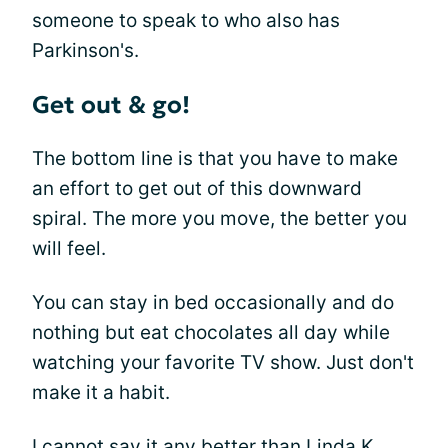
someone to speak to who also has
Parkinson's.
Get out & go!
The bottom line is that you have to make
an effort to get out of this downward
spiral. The more you move, the better you
will feel.
You can stay in bed occasionally and do
nothing but eat chocolates all day while
watching your favorite TV show. Just don't
make it a habit.
I cannot say it any better than Linda K