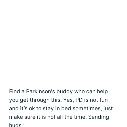
Find a Parkinson's buddy who can help
you get through this. Yes, PD is not fun
and it’s ok to stay in bed sometimes, just
make sure it is not all the time. Sending
hugs."