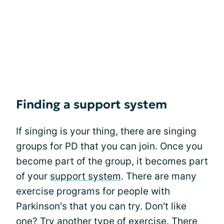
Finding a support system
If singing is your thing, there are singing
groups for PD that you can join. Once you
become part of the group, it becomes part
of your
support system
. There are many
exercise programs for people with
Parkinson's that you can try. Don't like
one? Try another type of exercise. There