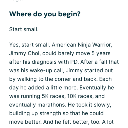
Where do you begin?
Start small.
Yes, start small. American Ninja Warrior,
Jimmy Choi, could barely move 5 years
after his
diagnosis with PD
. After a fall that
was his wake-up call, Jimmy started out
by walking to the corner and back. Each
day he added a little more. Eventually he
was running 5K races, 10K races, and
eventually
marathons
. He took it slowly,
building up strength so that he could
move better. And he felt better, too. A lot