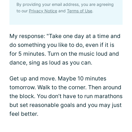
By providing your email address, you are agreeing
to our
Privacy Notice
and
Terms of Use
.
My response: "Take one day at a time and
do something you like to do, even if it is
for 5 minutes. Turn on the music loud and
dance, sing as loud as you can.
Get up and move. Maybe 10 minutes
tomorrow. Walk to the corner. Then around
the block. You don’t have to run marathons
but set reasonable goals and you may just
feel better.