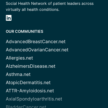
Social Health Network of patient leaders across
virtually all health conditions.
OUR COMMUNITIES
AdvancedBreastCancer.net
AdvancedOvarianCancer.net
Allergies.net
AlzheimersDisease.net
Asthma.net
AtopicDermatitis.net
ATTR-Amyloidosis.net
AxialSpondyloarthritis.net
BladderCancer.net