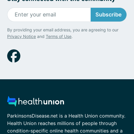
Subscribe
By providing your email address, you are agreeing to our
Privacy Notice
and
Terms of Use
.
ParkinsonsDisease.net is a Health Union community.
Health Union reaches millions of people through
condition-specific online health communities and a