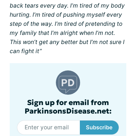
back tears every day. I’m tired of my body
hurting. I’m tired of pushing myself every
step of the way. I’m tired of pretending to
my family that I’m alright when I’m not.
This won’t get any better but I’m not sure I
can fight it”
Sign up for email from
ParkinsonsDisease.net:
Subscribe