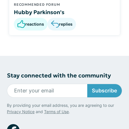
RECOMMENDED FORUM
Hubby Parkinson's
reactions
replies
Stay connected with the community
Subscribe
By providing your email address, you are agreeing to our
Privacy Notice
and
Terms of Use
.