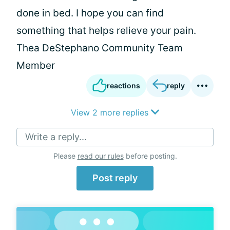
done in bed. I hope you can find
something that helps relieve your pain.
Thea DeStephano Community Team
Member
reactions
reply
View 2 more replies
Write a reply...
Please
read our rules
before posting.
Post reply