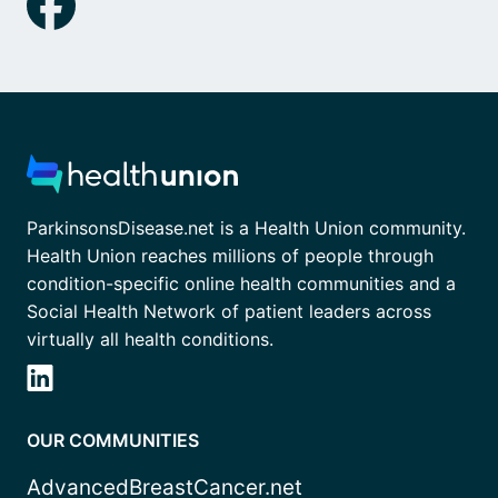
ParkinsonsDisease.net is a Health Union community.
Health Union reaches millions of people through
condition-specific online health communities and a
Social Health Network of patient leaders across
virtually all health conditions.
OUR COMMUNITIES
AdvancedBreastCancer.net