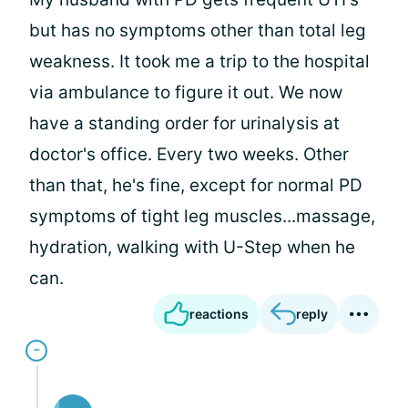
but has no symptoms other than total leg
weakness. It took me a trip to the hospital
via ambulance to figure it out. We now
have a standing order for urinalysis at
doctor's office. Every two weeks. Other
than that, he's fine, except for normal PD
symptoms of tight leg muscles...massage,
hydration, walking with U-Step when he
can.
reactions
reply