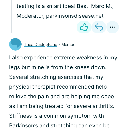
testing is a smart idea! Best, Marc M.,
Moderator,
parkinsonsdisease.net
Thea Destephano
Member
I also experience extreme weakness in my
legs but mine is from the knees down.
Several stretching exercises that my
physical therapist recommended help
relieve the pain and are helping me cope
as I am being treated for severe arthritis.
Stiffness is a common symptom with
Parkinson’s and stretching can even be