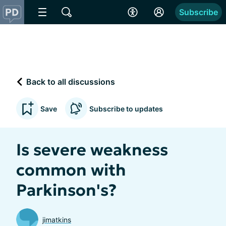
Subscribe
Back to all discussions
Save
Subscribe to updates
Is severe weakness
common with
Parkinson's?
jimatkins