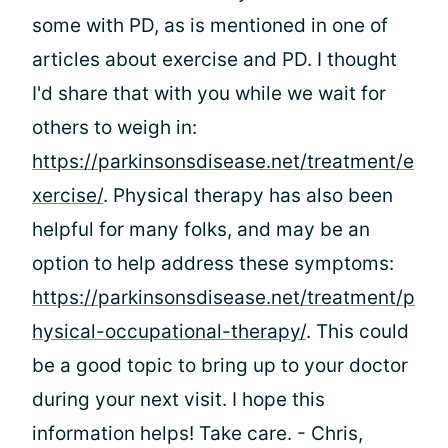
some with PD, as is mentioned in one of
articles about exercise and PD. I thought
I'd share that with you while we wait for
others to weigh in:
https://parkinsonsdisease.net/treatment/e
xercise/
. Physical therapy has also been
helpful for many folks, and may be an
option to help address these symptoms:
https://parkinsonsdisease.net/treatment/p
hysical-occupational-therapy/
. This could
be a good topic to bring up to your doctor
during your next visit. I hope this
information helps! Take care. - Chris,