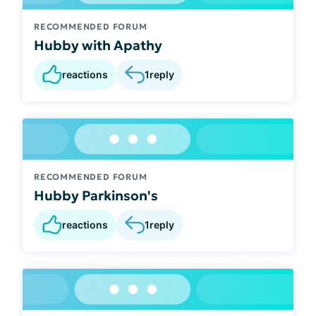
RECOMMENDED FORUM
Hubby with Apathy
reactions
1
reply
RECOMMENDED FORUM
Hubby Parkinson's
reactions
1
reply