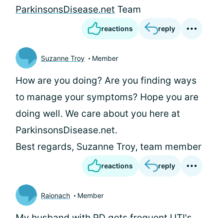
ParkinsonsDisease.net
Team
reactions
reply
Suzanne Troy
Member
How are you doing? Are you finding ways
to manage your symptoms? Hope you are
doing well. We care about you here at
ParkinsonsDisease.net.
Best regards, Suzanne Troy, team member
reactions
reply
Raionach
Member
My husband with PD gets frequent UTI's