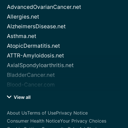
AdvancedOvarianCancer.net
Allergies.net
AlzheimersDisease.net
Asthma.net
AtopicDermatitis.net
ATTR-Amyloidosis.net
AxialSpondyloarthritis.net
BladderCancer.net
Blood-Cancer.com
View all
About Us
Terms of Use
Privacy Notice
Consumer Health Notice
Your Privacy Choices