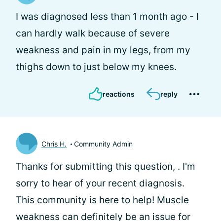
I was diagnosed less than 1 month ago - I
can hardly walk because of severe
weakness and pain in my legs, from my
thighs down to just below my knees.
reactions
reply
Chris H.
Community Admin
Thanks for submitting this question,
. I'm
sorry to hear of your recent diagnosis.
This community is here to help! Muscle
weakness can definitely be an issue for