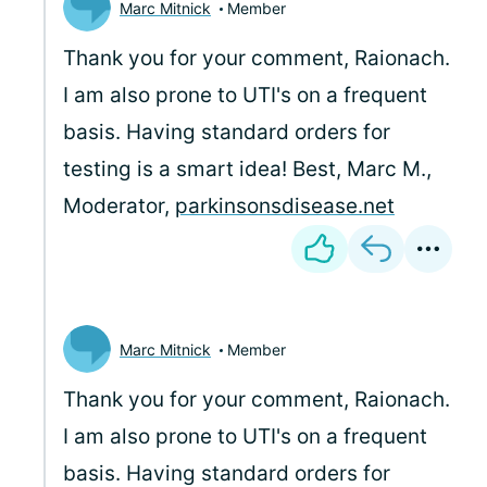
Marc Mitnick
Member
Thank you for your comment, Raionach.
I am also prone to UTI's on a frequent
basis. Having standard orders for
testing is a smart idea! Best, Marc M.,
Moderator,
parkinsonsdisease.net
Marc Mitnick
Member
Thank you for your comment, Raionach.
I am also prone to UTI's on a frequent
basis. Having standard orders for