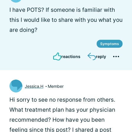
I have POTS? If someone is familiar with
this I would like to share with you what you
are doing?
Symptoms
reactions
reply
Jessica.H
Member
Hi
sorry to see no response from others.
What treatment plan has your physician
recommended? How have you been
feeling since this post? I shared a post