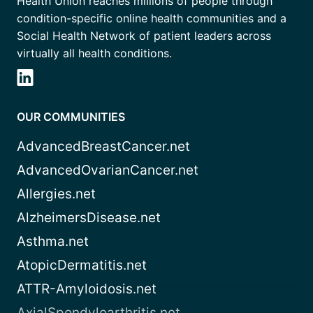
Health Union reaches millions of people through
condition-specific online health communities and a
Social Health Network of patient leaders across
virtually all health conditions.
OUR COMMUNITIES
AdvancedBreastCancer.net
AdvancedOvarianCancer.net
Allergies.net
AlzheimersDisease.net
Asthma.net
AtopicDermatitis.net
ATTR-Amyloidosis.net
AxialSpondyloarthritis.net