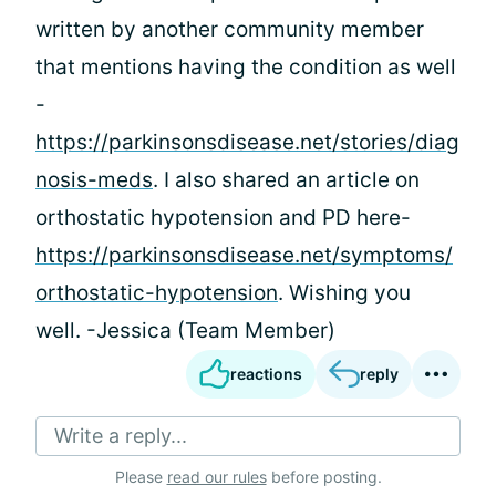
written by another community member
that mentions having the condition as well
-
https://parkinsonsdisease.net/stories/diag
nosis-meds
. I also shared an article on
orthostatic hypotension and PD here-
https://parkinsonsdisease.net/symptoms/
orthostatic-hypotension
. Wishing you
well. -Jessica (Team Member)
reactions
reply
Write a reply...
Please
read our rules
before posting.