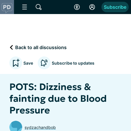
Subscribe
Back to all discussions
Save
Subscribe to updates
POTS: Dizziness &
fainting due to Blood
Pressure
sydzachandbob