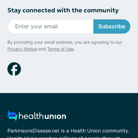
Stay connected with the community
Subscribe
By providing your email address, you are agreeing to our
Privacy Notice
and
Terms of Use
.
ParkinsonsDisease.net is a Health Union community.