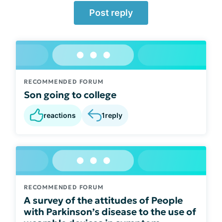
Post reply
RECOMMENDED FORUM
Son going to college
reactions
1
reply
RECOMMENDED FORUM
A survey of the attitudes of People
with Parkinson’s disease to the use of