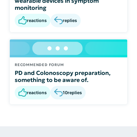
wearable devices in symptom
monitoring
reactions
replies
RECOMMENDED FORUM
PD and Colonoscopy preparation,
something to be aware of.
reactions
10
replies