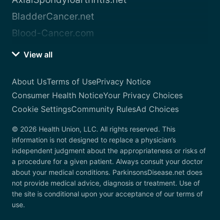
BladderCancer.net
Blood-Cancer.com
View all
About Us
Terms of Use
Privacy Notice
Consumer Health Notice
Your Privacy Choices
Cookie Settings
Community Rules
Ad Choices
© 2026 Health Union, LLC. All rights reserved. This
information is not designed to replace a physician’s
independent judgment about the appropriateness or risks of
a procedure for a given patient. Always consult your doctor
about your medical conditions. ParkinsonsDisease.net does
not provide medical advice, diagnosis or treatment. Use of
the site is conditional upon your acceptance of our terms of
use.