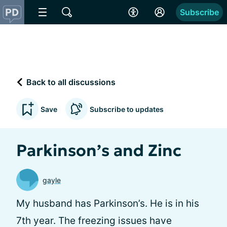
Subscribe
Back to all discussions
Save
Subscribe to updates
Parkinson’s and Zinc
gayle
My husband has Parkinson’s. He is in his
7th year. The freezing issues have