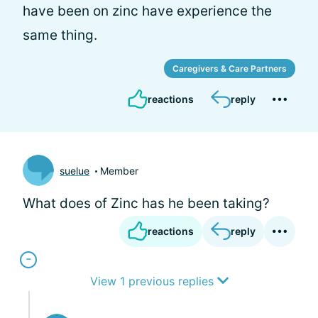
have been on zinc have experience the
same thing.
Caregivers & Care Partners
reactions
reply
suelue
Member
What does of Zinc has he been taking?
reactions
reply
View 1 previous replies