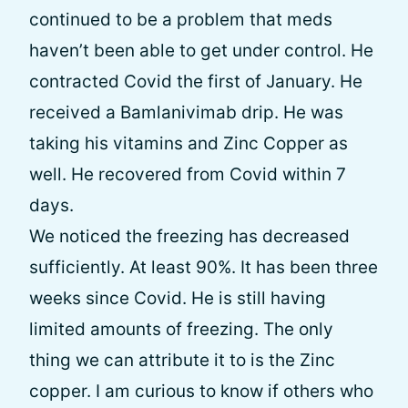
continued to be a problem that meds
haven’t been able to get under control. He
contracted Covid the first of January. He
received a Bamlanivimab drip. He was
taking his vitamins and Zinc Copper as
well. He recovered from Covid within 7
days.
We noticed the freezing has decreased
sufficiently. At least 90%. It has been three
weeks since Covid. He is still having
limited amounts of freezing. The only
thing we can attribute it to is the Zinc
copper. I am curious to know if others who