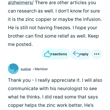
alzheimers/
There are other articles you
can research as well. I don’t know for sure
it is the zinc copper or maybe the infusion.
He is still not having freezes. I hope your
brother can find some relief as well. Keep
me posted.
reactions
reply
suelue
Member
Thank you - I really appreciate it. I will also
communicate with his neurologist to see
what he thinks. I did read some that says
copper helps the zinc work better. He’s