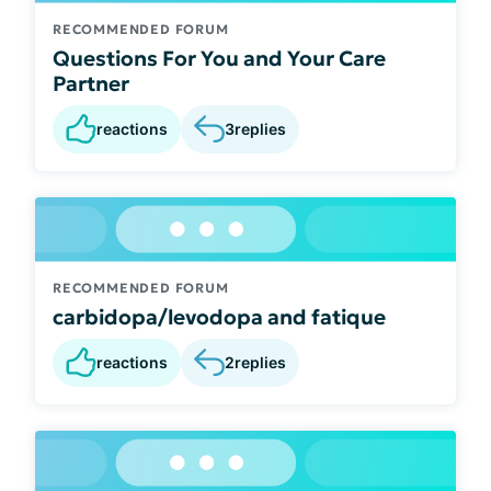
RECOMMENDED FORUM
Questions For You and Your Care
Partner
reactions
3
replies
RECOMMENDED FORUM
carbidopa/levodopa and fatique
reactions
2
replies