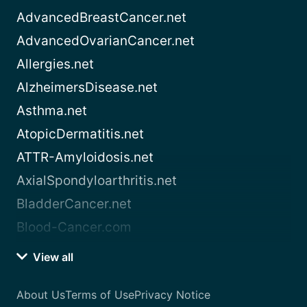
AdvancedBreastCancer.net
AdvancedOvarianCancer.net
Allergies.net
AlzheimersDisease.net
Asthma.net
AtopicDermatitis.net
ATTR-Amyloidosis.net
AxialSpondyloarthritis.net
BladderCancer.net
Blood-Cancer.com
View all
About Us
Terms of Use
Privacy Notice