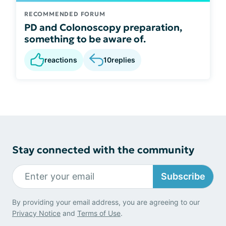
RECOMMENDED FORUM
PD and Colonoscopy preparation,
something to be aware of.
reactions
10
replies
Stay connected with the community
Subscribe
By providing your email address, you are agreeing to our
Privacy Notice
and
Terms of Use
.