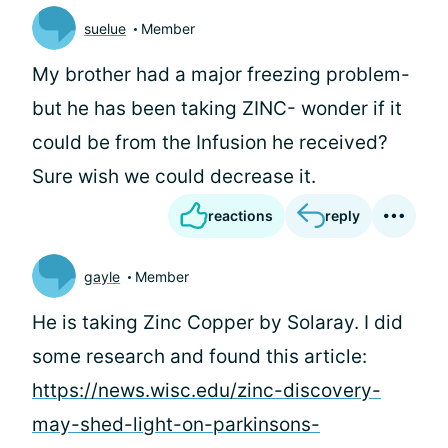
suelue
Member
My brother had a major freezing problem-
but he has been taking ZINC- wonder if it
could be from the Infusion he received?
Sure wish we could decrease it.
reactions
reply
gayle
Member
He is taking Zinc Copper by Solaray. I did
some research and found this article:
https://news.wisc.edu/zinc-discovery-
may-shed-light-on-parkinsons-