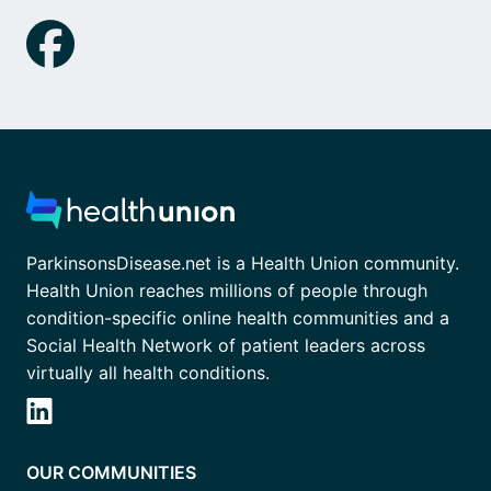
ParkinsonsDisease.net is a Health Union community.
Health Union reaches millions of people through
condition-specific online health communities and a
Social Health Network of patient leaders across
virtually all health conditions.
OUR COMMUNITIES