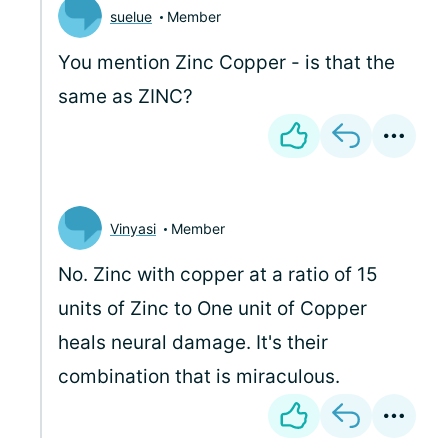
suelue
Member
You mention Zinc Copper - is that the
same as ZINC?
Vinyasi
Member
No. Zinc with copper at a ratio of 15
units of Zinc to One unit of Copper
heals neural damage. It's their
combination that is miraculous.