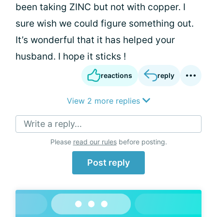
been taking ZINC but not with copper. I
sure wish we could figure something out.
It’s wonderful that it has helped your
husband. I hope it sticks !
reactions
reply
View 2 more replies
Write a reply...
Please
read our rules
before posting.
Post reply