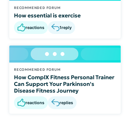
RECOMMENDED FORUM
How essential is exercise
reactions
1
reply
RECOMMENDED FORUM
How ComplX Fitness Personal Trainer
Can Support Your Parkinson's
Disease Fitness Journey
reactions
replies