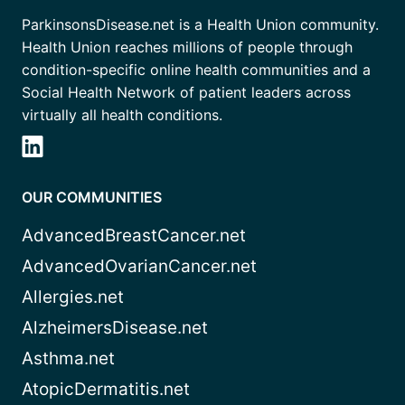
ParkinsonsDisease.net is a Health Union community.
Health Union reaches millions of people through
condition-specific online health communities and a
Social Health Network of patient leaders across
virtually all health conditions.
OUR COMMUNITIES
AdvancedBreastCancer.net
AdvancedOvarianCancer.net
Allergies.net
AlzheimersDisease.net
Asthma.net
AtopicDermatitis.net