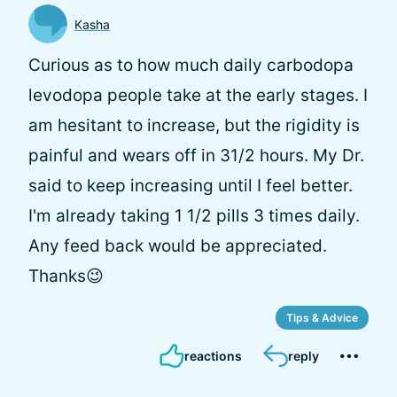
Kasha
Curious as to how much daily carbodopa
levodopa people take at the early stages. I
am hesitant to increase, but the rigidity is
painful and wears off in 31/2 hours. My Dr.
said to keep increasing until I feel better.
I'm already taking 1 1/2 pills 3 times daily.
Any feed back would be appreciated.
Thanks😉
Tips & Advice
reactions
reply