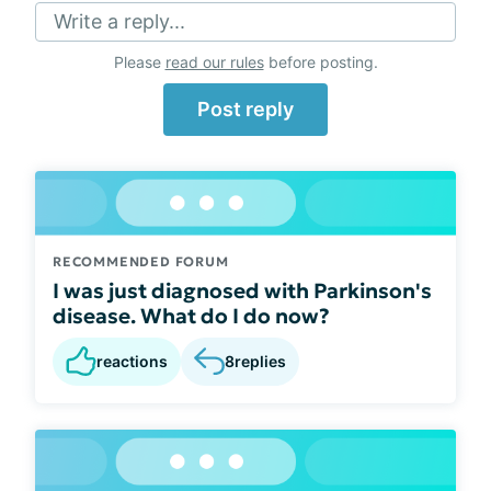
Write a reply...
Please
read our rules
before posting.
Post reply
RECOMMENDED FORUM
I was just diagnosed with Parkinson's
disease. What do I do now?
reactions
8
replies