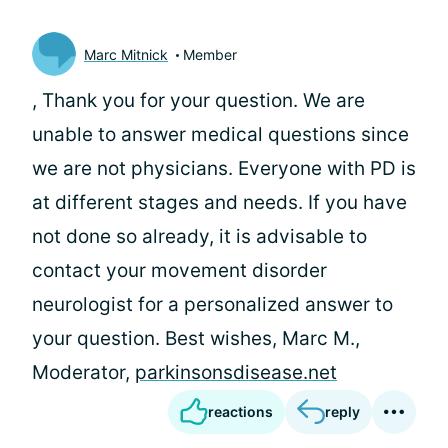
Marc Mitnick
Member
, Thank you for your question. We are
unable to answer medical questions since
we are not physicians. Everyone with PD is
at different stages and needs. If you have
not done so already, it is advisable to
contact your movement disorder
neurologist for a personalized answer to
your question. Best wishes, Marc M.,
Moderator,
parkinsonsdisease.net
reactions
reply