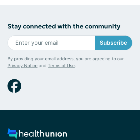
Stay connected with the community
Subscribe
By providing your email address, you are agreeing to our
Privacy Notice
and
Terms of Use
.