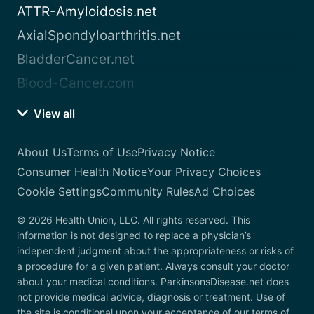
ATTR-Amyloidosis.net
AxialSpondyloarthritis.net
BladderCancer.net
Blood-Cancer.com
View all
About Us
Terms of Use
Privacy Notice
Consumer Health Notice
Your Privacy Choices
Cookie Settings
Community Rules
Ad Choices
© 2026 Health Union, LLC. All rights reserved. This
information is not designed to replace a physician’s
independent judgment about the appropriateness or risks of
a procedure for a given patient. Always consult your doctor
about your medical conditions. ParkinsonsDisease.net does
not provide medical advice, diagnosis or treatment. Use of
the site is conditional upon your acceptance of our terms of