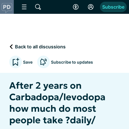
Subscribe
Back to all discussions
Save
Subscribe to updates
After 2 years on
Carbadopa/levodopa
how much do most
people take ?daily/