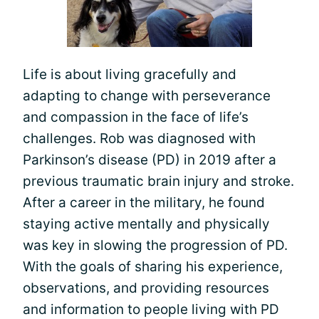
Life is about living gracefully and
adapting to change with perseverance
and compassion in the face of life’s
challenges. Rob was diagnosed with
Parkinson’s disease (PD) in 2019 after a
previous traumatic brain injury and stroke.
After a career in the military, he found
staying active mentally and physically
was key in slowing the progression of PD.
With the goals of sharing his experience,
observations, and providing resources
and information to people living with PD