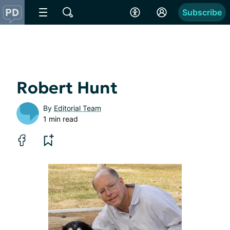
Subscribe
Robert Hunt
By
Editorial Team
1 min read