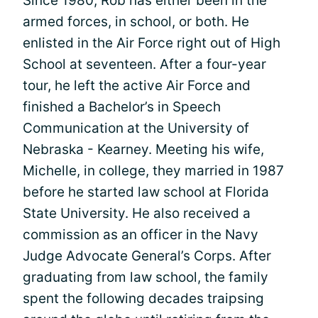
Since 1980, Rob has either been in the
armed forces, in school, or both. He
enlisted in the Air Force right out of High
School at seventeen. After a four-year
tour, he left the active Air Force and
finished a Bachelor’s in Speech
Communication at the University of
Nebraska - Kearney. Meeting his wife,
Michelle, in college, they married in 1987
before he started law school at Florida
State University. He also received a
commission as an officer in the Navy
Judge Advocate General’s Corps. After
graduating from law school, the family
spent the following decades traipsing