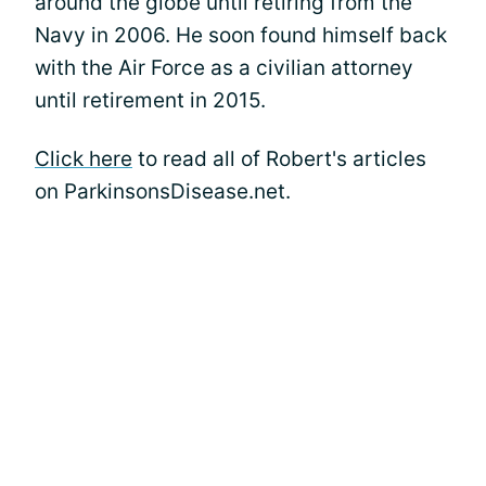
around the globe until retiring from the
Navy in 2006. He soon found himself back
with the Air Force as a civilian attorney
until retirement in 2015.
Click here
to read all of Robert's articles
on ParkinsonsDisease.net.