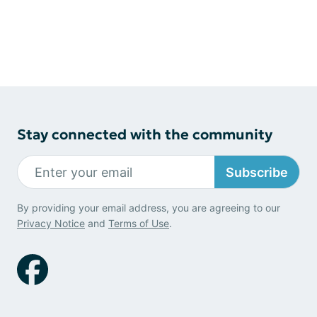
Stay connected with the community
Subscribe
By providing your email address, you are agreeing to our
Privacy Notice
and
Terms of Use
.