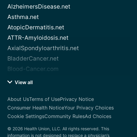
AlzheimersDisease.net
Asthma.net
AtopicDermatitis.net
ATTR-Amyloidosis.net
AxialSpondyloarthritis.net
BladderCancer.net
Blood-Cancer.com
View all
About Us
Terms of Use
Privacy Notice
Consumer Health Notice
Your Privacy Choices
Cookie Settings
Community Rules
Ad Choices
© 2026 Health Union, LLC. All rights reserved. This
information is not designed to replace a physician’s