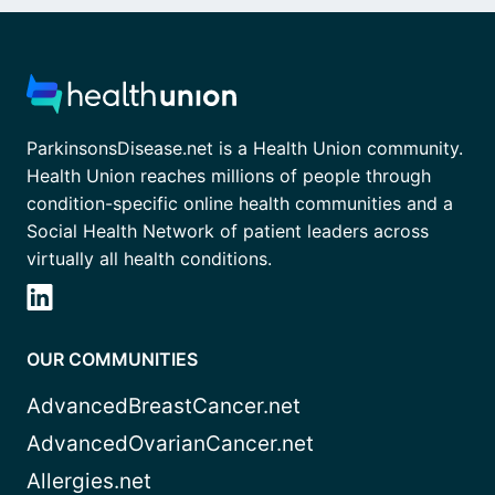
ParkinsonsDisease.net is a Health Union community.
Health Union reaches millions of people through
condition-specific online health communities and a
Social Health Network of patient leaders across
virtually all health conditions.
OUR COMMUNITIES
AdvancedBreastCancer.net
AdvancedOvarianCancer.net
Allergies.net