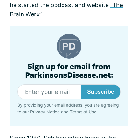
he started the podcast and website
“The
Brain Werx”
.
Sign up for email from
ParkinsonsDisease.net:
Subscribe
By providing your email address, you are agreeing
to our
Privacy Notice
and
Terms of Use
.