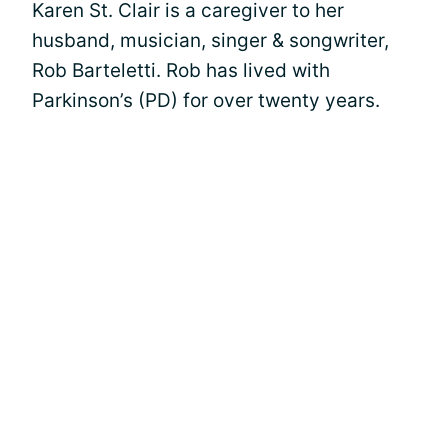
Karen St. Clair is a caregiver to her
husband, musician, singer & songwriter,
Rob Barteletti. Rob has lived with
Parkinson’s (PD) for over twenty years.