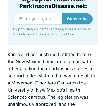
ParkinsonsDisease.net:
Subscribe
By providing your email address, you are agreeing
to our
Privacy Notice
and
Terms of Use
.
Karen and her husband testified before
the New Mexico Legislature, along with
others, telling their Parkinson's stories in
support of legislation that would result in
a Movement Disorders Center on the
University of New Mexico’s Health
Sciences campus. The legislation was
unanimously approved, and the