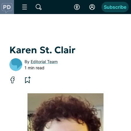
Subscribe
Karen St. Clair
By
Editorial Team
1 min read