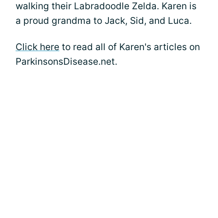
walking their Labradoodle Zelda. Karen is
a proud grandma to Jack, Sid, and Luca.
Click here
to read all of Karen's articles on
ParkinsonsDisease.net.