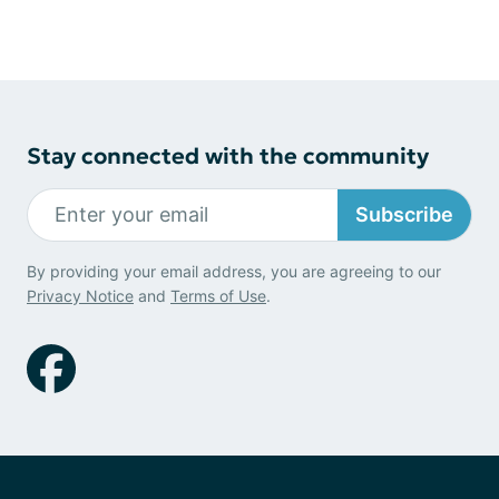
Stay connected with the community
Subscribe
By providing your email address, you are agreeing to our
Privacy Notice
and
Terms of Use
.