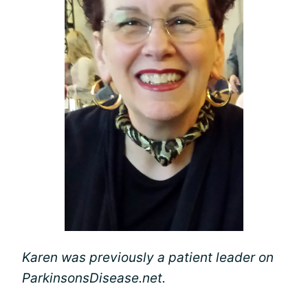
Karen was previously a patient leader on
ParkinsonsDisease.net.