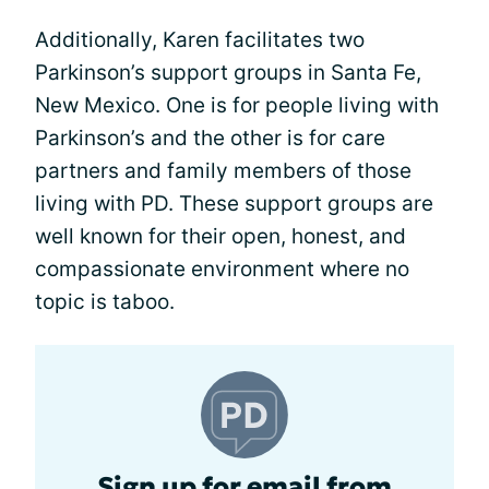
Additionally, Karen facilitates two
Parkinson’s support groups in Santa Fe,
New Mexico. One is for people living with
Parkinson’s and the other is for care
partners and family members of those
living with PD. These support groups are
well known for their open, honest, and
compassionate environment where no
topic is taboo.
Sign up for email from