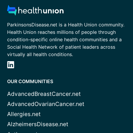
ParkinsonsDisease.net is a Health Union community.
Health Union reaches millions of people through
condition-specific online health communities and a
Social Health Network of patient leaders across
virtually all health conditions.
OUR COMMUNITIES
AdvancedBreastCancer.net
AdvancedOvarianCancer.net
Allergies.net
AlzheimersDisease.net