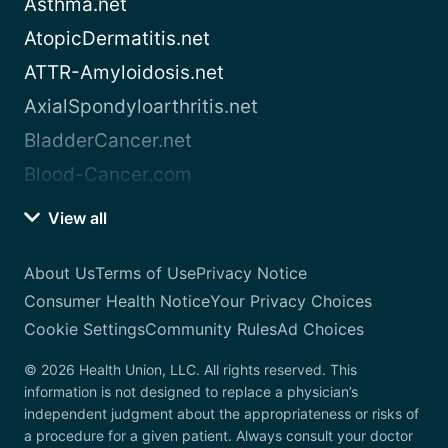
Asthma.net
AtopicDermatitis.net
ATTR-Amyloidosis.net
AxialSpondyloarthritis.net
BladderCancer.net
Blood-Cancer.com
View all
About Us
Terms of Use
Privacy Notice
Consumer Health Notice
Your Privacy Choices
Cookie Settings
Community Rules
Ad Choices
© 2026 Health Union, LLC. All rights reserved. This
information is not designed to replace a physician’s
independent judgment about the appropriateness or risks of
a procedure for a given patient. Always consult your doctor