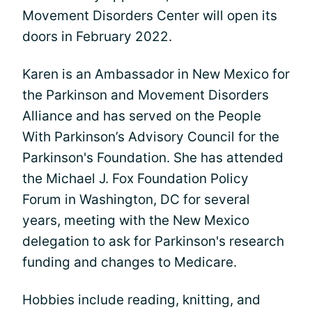
Movement Disorders Center will open its
doors in February 2022.
Karen is an Ambassador in New Mexico for
the Parkinson and Movement Disorders
Alliance and has served on the People
With Parkinson’s Advisory Council for the
Parkinson's Foundation. She has attended
the Michael J. Fox Foundation Policy
Forum in Washington, DC for several
years, meeting with the New Mexico
delegation to ask for Parkinson's research
funding and changes to Medicare.
Hobbies include reading, knitting, and